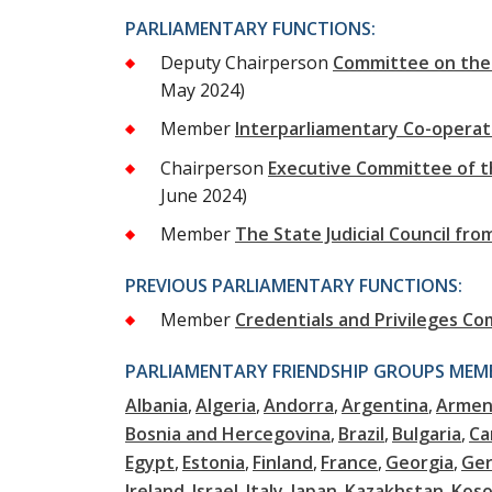
PARLIAMENTARY FUNCTIONS:
Deputy Chairperson
Committee on the 
May 2024)
Member
Interparliamentary Co-opera
Chairperson
Executive Committee of t
June 2024)
Member
The State Judicial Council f
PREVIOUS PARLIAMENTARY FUNCTIONS:
Member
Credentials and Privileges C
PARLIAMENTARY FRIENDSHIP GROUPS MEMB
Albania
Algeria
Andorra
Argentina
Armen
Bosnia and Hercegovina
Brazil
Bulgaria
Ca
Egypt
Estonia
Finland
France
Georgia
Ge
Ireland
Israel
Italy
Japan
Kazakhstan
Kos