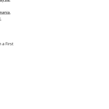
mania
d
 a First