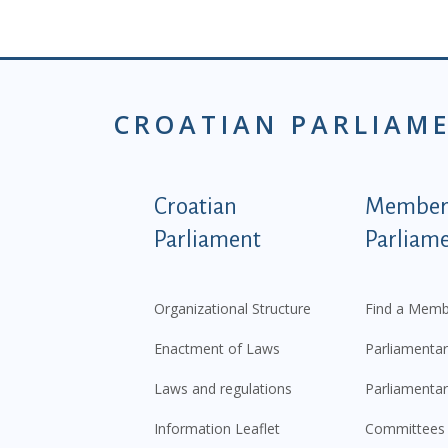
CROATIAN PARLIAM
Podnožje istaknute ka
Croatian
Members
Parliament
Parliam
Organizational Structure
Find a Memb
Enactment of Laws
Parliamentar
Laws and regulations
Parliamentar
Information Leaflet
Committees