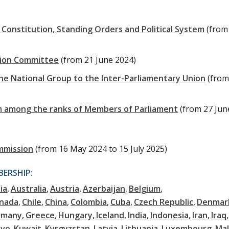
Constitution, Standing Orders and Political System
(from
tion Committee
(from 21 June 2024)
he National Group to the Inter-Parliamentary Union
(from
rom among the ranks of Members of Parliament
(from 27 Jun
ommission
(from 16 May 2024 to 15 July 2025)
ERSHIP:
ia
Australia
Austria
Azerbaijan
Belgium
nada
Chile
China
Colombia
Cuba
Czech Republic
Denmar
rmany
Greece
Hungary
Iceland
India
Indonesia
Iran
Iraq
ovo
Kuwait
Kyrgyzstan
Latvia
Lithuania
Luxembourg
Mal