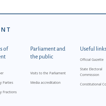
ENT
tegorije - EN
 of
Parliament and
Useful link
ent
the public
Official Gazette
State Electoral
er
Visits to the Parliament
Commission
y Parties
Media accreditation
Constitutional C
y Fractions