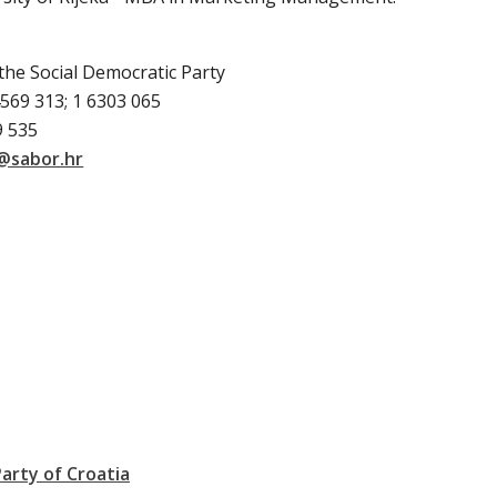
the Social Democratic Party
569 313; 1 6303 065
9 535
@sabor.hr
arty of Croatia