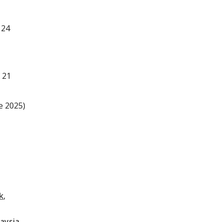
 24
 21
e 2025)
k
aysia