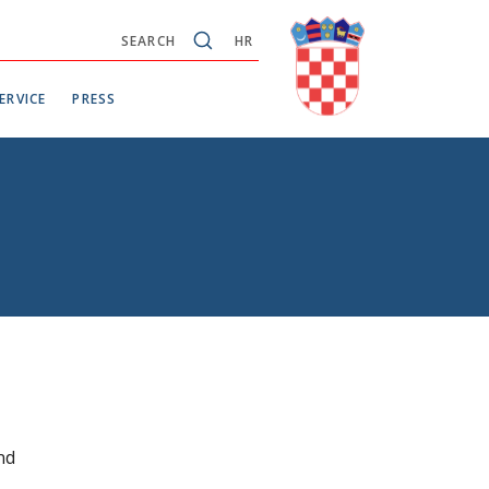
SEARCH
HR
ERVICE
PRESS
nd