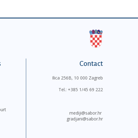
s
Contact
Ilica 256B, 10 000 Zagreb
Tel.:
+385 1/45 69 222
ourt
mediji@sabor.hr
gradjani@sabor.hr