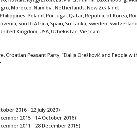
gro
Morocco
Namibia
Netherlands
New Zealand
Philippines
Poland
Portugal
Qatar
Republic of Korea
Ro
lovenia
South Africa
Spain
Sri Lanka
Sweden
Switzerlan
United Kingdom
USA
Uzbekistan
Vietnam
re, Croatian Peasant Party, “Dalija Orešković and People with
e
tober 2016 - 22 July 2020)
ecember 2015 - 14 October 2016)
December 2011 - 28 December 2015)