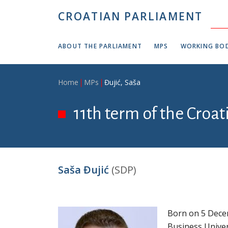
Skip to main content
CROATIAN PARLIAMENT
ABOUT THE PARLIAMENT
MPS
WORKING BOD
Breadcrumb
Home
MPs
Đujić, Saša
11th term of the Croa
Saša Đujić
(SDP)
Born on 5 Decem
Business Unive