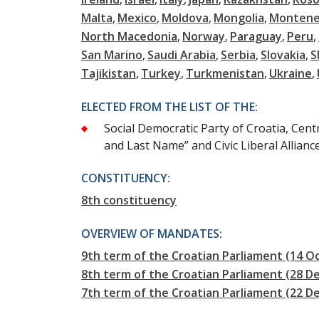
Malta
Mexico
Moldova
Mongolia
Montene
North Macedonia
Norway
Paraguay
Peru
San Marino
Saudi Arabia
Serbia
Slovakia
S
Tajikistan
Turkey
Turkmenistan
Ukraine
ELECTED FROM THE LIST OF THE:
Social Democratic Party of Croatia, Cent
and Last Name” and Civic Liberal Allianc
CONSTITUENCY:
8th constituency
OVERVIEW OF MANDATES:
9th term of the Croatian Parliament (14 Oc
8th term of the Croatian Parliament (28 D
7th term of the Croatian Parliament (22 