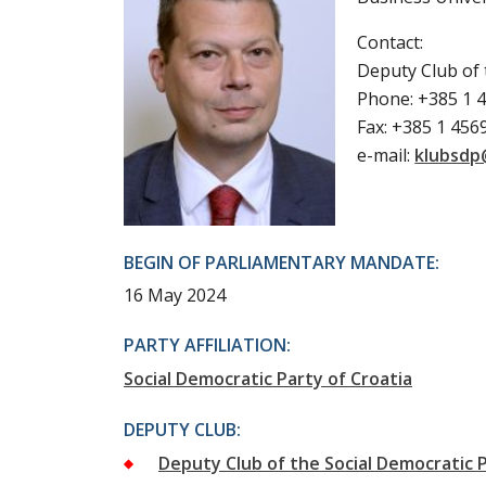
Contact:
Deputy Club of 
Phone: +385 1 4
Fax: +385 1 456
e-mail:
klubsdp
BEGIN OF PARLIAMENTARY MANDATE:
16 May 2024
PARTY AFFILIATION:
Social Democratic Party of Croatia
DEPUTY CLUB:
Deputy Club of the Social Democratic P