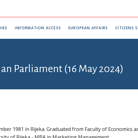
IES
INFORMATION ACCESS
EUROPEAN AFFAIRS
CITIZENS S
tian Parliament (16 May 2024)
ber 1981 in Rijeka. Graduated from Faculty of Economics a
rsity of Rijeka - MBA in Marketing Management.