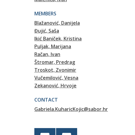
MEMBERS
Blažanović, Danijela
Đujić, Saša
Ikić Baniček, Kristina
Puljak, Marijana
Račan, Ivan
Štromar, Predrag
Troskot, Zvonimir
Vučemilović, Vesna
Zekanović, Hrvoje
CONTACT
Gabriela.KuharicKojic@sabor.hr