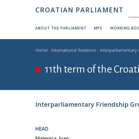
Skip to main content
CROATIAN PARLIAMENT
ABOUT THE PARLIAMENT
MPS
WORKING BOD
Breadcrumb
Home
International Relations
Interparliamentary
11th term of the Croa
Interparliamentary Friendship Gr
HEAD
Malenica, Ivan