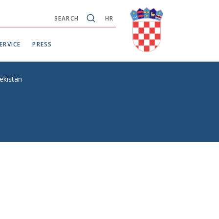
SEARCH
HR
ERVICE
PRESS
ekistan