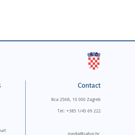
s
Contact
Ilica 256B, 10 000 Zagreb
Tel.:
+385 1/45 69 222
ourt
mediji@sabor.hr