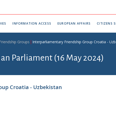
IES
INFORMATION ACCESS
EUROPEAN AFFAIRS
CITIZENS S
 Friendship Groups
Interparliamentary Friendship Group Croatia - Uzb
tian Parliament (16 May 2024)
oup Croatia - Uzbekistan