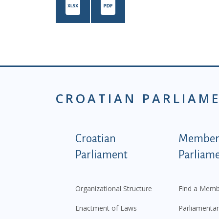
CROATIAN PARLIAM
Podnožje istaknute ka
Croatian
Members
Parliament
Parliam
Organizational Structure
Find a Memb
Enactment of Laws
Parliamentar