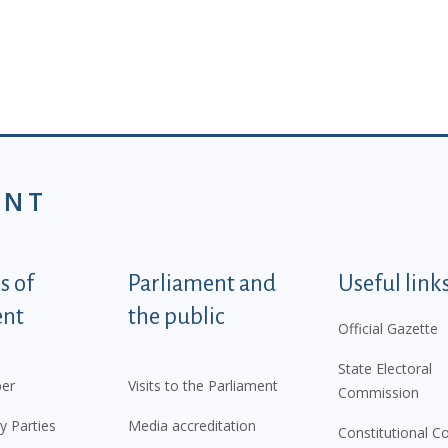
ENT
tegorije - EN
 of
Parliament and
Useful link
ent
the public
Official Gazette
State Electoral
er
Visits to the Parliament
Commission
y Parties
Media accreditation
Constitutional C