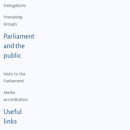
Delegations
Friendship
Groups
Parliament
and the
public
Visits to the
Parliament
Media
accreditation
Useful
links