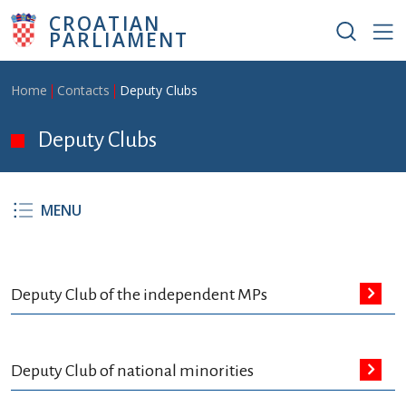
Skip to main content
CROATIAN
PARLIAMENT
Breadcrumb
Home
Contacts
Deputy Clubs
Deputy Clubs
MENU
Deputy Club of the independent MPs
Deputy Club of national minorities