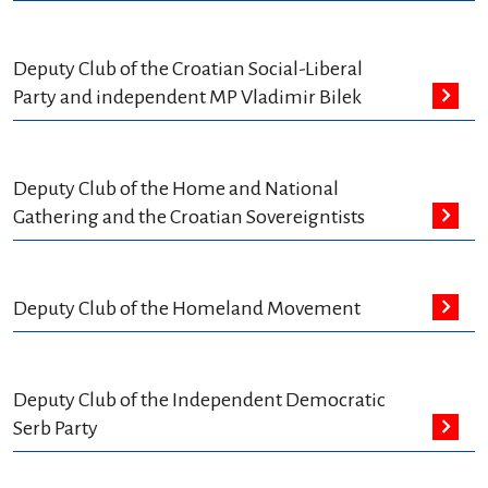
Deputy Club of the Croatian Social-Liberal
Party and independent MP Vladimir Bilek
Deputy Club of the Home and National
Gathering and the Croatian Sovereigntists
Deputy Club of the Homeland Movement
Deputy Club of the Independent Democratic
Serb Party