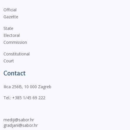
Official
Gazette
State
Electoral
Commission
Constitutional
Court
Contact
Ilica 256B, 10 000 Zagreb
Tel.:
+385 1/45 69 222
mediji@sabor.hr
gradjani@sabor.hr