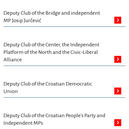
Deputy Club of the Bridge and independent
MP Josip Jurčević
Deputy Club of the Center, the Independent
Platform of the North and the Civic-Liberal
Alliance
Deputy Club of the Croatian Democratic
Union
Deputy Club of the Croatian People's Party and
Independent MPs