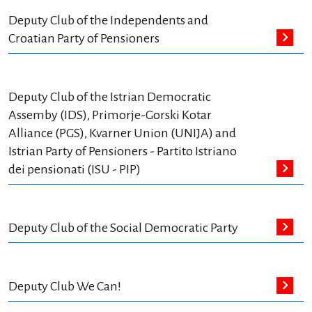
Deputy Club of the Independents and
Croatian Party of Pensioners
Deputy Club of the Istrian Democratic
Assemby (IDS), Primorje-Gorski Kotar
Alliance (PGS), Kvarner Union (UNIJA) and
Istrian Party of Pensioners - Partito Istriano
dei pensionati (ISU - PIP)
Deputy Club of the Social Democratic Party
Deputy Club We Can!