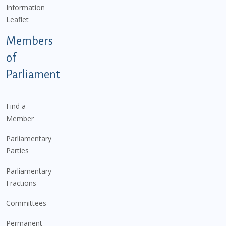
Information
Leaflet
Members
of
Parliament
Find a
Member
Parliamentary
Parties
Parliamentary
Fractions
Committees
Permanent