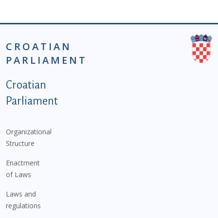
CROATIAN
PARLIAMENT
Podnožje istaknute kategorije - EN
Croatian
Parliament
Organizational
Structure
Enactment
of Laws
Laws and
regulations