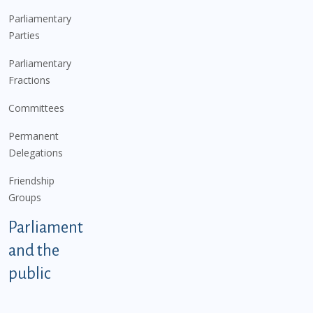
Parliamentary
Parties
Parliamentary
Fractions
Committees
Permanent
Delegations
Friendship
Groups
Parliament
and the
public