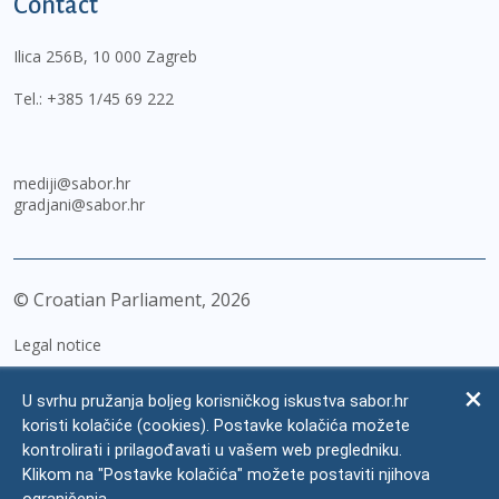
Contact
Ilica 256B, 10 000 Zagreb
Tel.:
+385 1/45 69 222
mediji@sabor.hr
gradjani@sabor.hr
© Croatian Parliament,
2026
Legal notice
Impressum
U svrhu pružanja boljeg korisničkog iskustva sabor.hr
Personal Data Protection
koristi kolačiće (cookies). Postavke kolačića možete
kontrolirati i prilagođavati u vašem web pregledniku.
Accessibility Statement
Klikom na "Postavke kolačića" možete postaviti njihova
FAQ