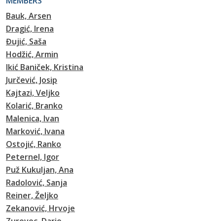
MEMBERS
Bauk, Arsen
Dragić, Irena
Đujić, Saša
Hodžić, Armin
Ikić Baniček, Kristina
Jurčević, Josip
Kajtazi, Veljko
Kolarić, Branko
Malenica, Ivan
Marković, Ivana
Ostojić, Ranko
Peternel, Igor
Puž Kukuljan, Ana
Radolović, Sanja
Reiner, Željko
Zekanović, Hrvoje