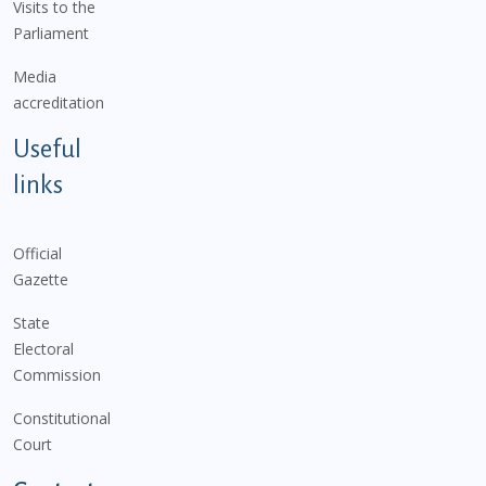
Visits to the
Parliament
Media
accreditation
Useful
links
Official
Gazette
State
Electoral
Commission
Constitutional
Court