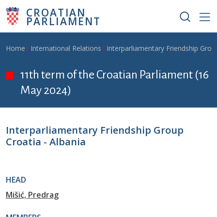
Skip to main content
CROATIAN
PARLIAMENT
Breadcrumb
Home
International Relations
Interparliamentary Friendship Grou
11th term of the Croatian Parliament (16
May 2024)
Interparliamentary Friendship Group
Croatia - Albania
HEAD
Mišić, Predrag