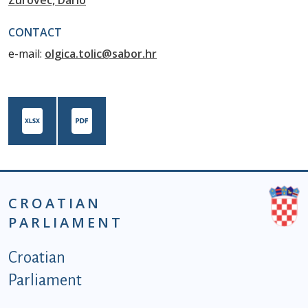
Zurovec, Dario
CONTACT
e-mail:
olgica.tolic@sabor.hr
CROATIAN
PARLIAMENT
Podnožje istaknute kategorije - EN
Croatian
Parliament