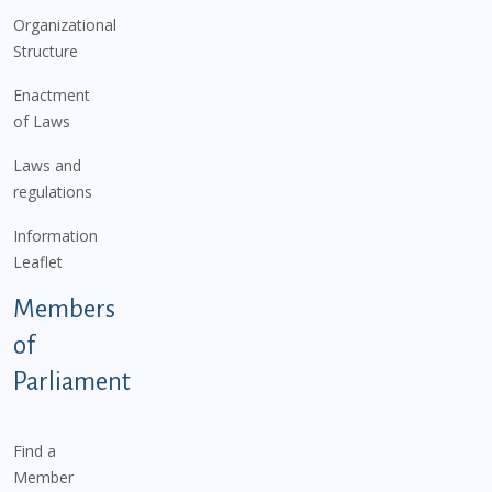
Organizational
Structure
Enactment
of Laws
Laws and
regulations
Information
Leaflet
Members
of
Parliament
Find a
Member