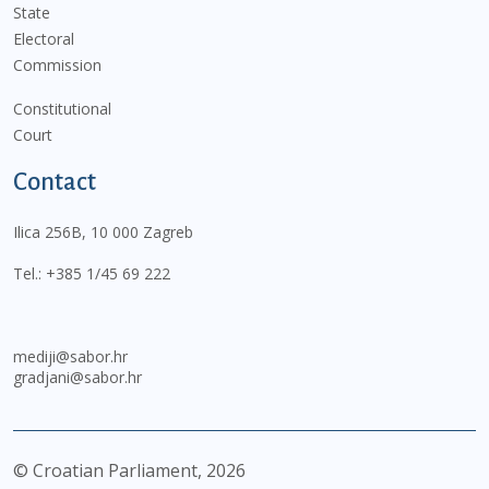
State
Electoral
Commission
Constitutional
Court
Contact
Ilica 256B, 10 000 Zagreb
Tel.:
+385 1/45 69 222
mediji@sabor.hr
gradjani@sabor.hr
© Croatian Parliament,
2026