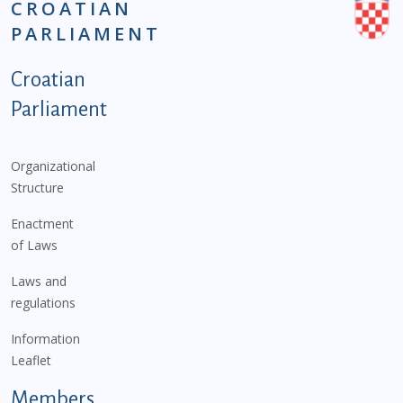
CROATIAN
PARLIAMENT
Podnožje istaknute kategorije - EN
Croatian
Parliament
Organizational
Structure
Enactment
of Laws
Laws and
regulations
Information
Leaflet
Members