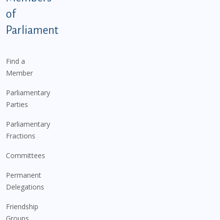
of
Parliament
Find a
Member
Parliamentary
Parties
Parliamentary
Fractions
Committees
Permanent
Delegations
Friendship
Groups