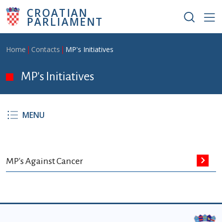
Skip to main content
CROATIAN
PARLIAMENT
Breadcrumb
Home
Contacts
MP's Initiatives
MP's Initiatives
MENU
MP's Against Cancer