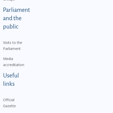
Parliament
and the
public
Visits to the
Parliament
Media
accreditation
Useful
links
Official
Gazette