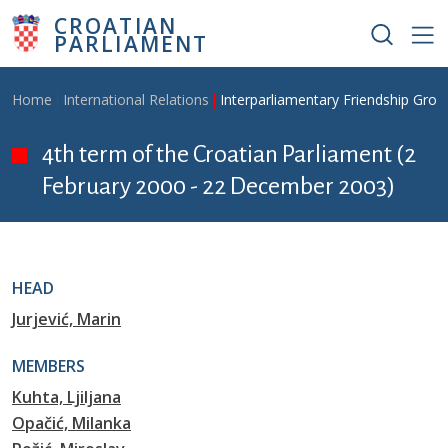
Skip to main content
CROATIAN
PARLIAMENT
Breadcrumb
Home
International Relations
Interparliamentary Friendship Grou
4th term of the Croatian Parliament (2
February 2000 - 22 December 2003)
HEAD
Jurjević, Marin
MEMBERS
Kuhta, Ljiljana
Opačić, Milanka