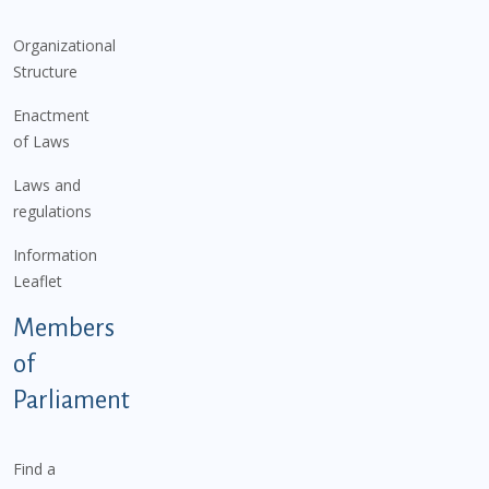
Organizational
Structure
Enactment
of Laws
Laws and
regulations
Information
Leaflet
Members
of
Parliament
Find a