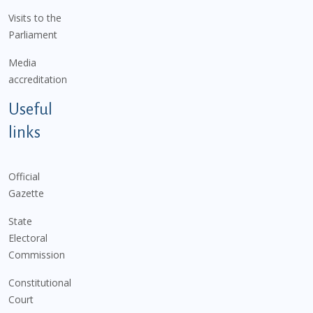
Visits to the
Parliament
Media
accreditation
Useful
links
Official
Gazette
State
Electoral
Commission
Constitutional
Court