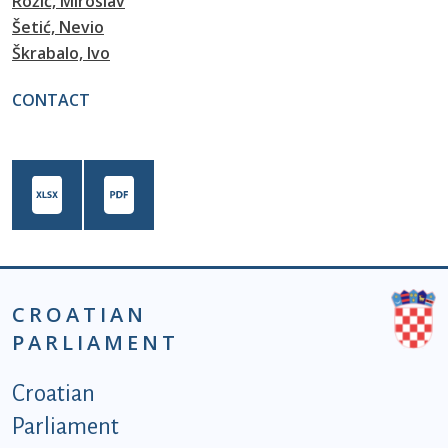
Rožić, Miroslav
Šetić, Nevio
Škrabalo, Ivo
CONTACT
CROATIAN
PARLIAMENT
Podnožje istaknute kategorije - EN
Croatian
Parliament