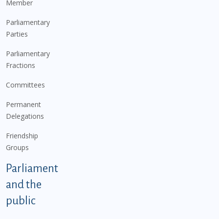
Member
Parliamentary
Parties
Parliamentary
Fractions
Committees
Permanent
Delegations
Friendship
Groups
Parliament
and the
public