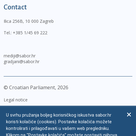
Contact
Ilica 256B, 10 000 Zagreb
Tel.:
+385 1/45 69 222
mediji@sabor.hr
gradjani@sabor.hr
© Croatian Parliament,
2026
Legal notice
Impressum
U svrhu pružanja boljeg korisničkog iskustva sabor.hr
Personal Data Protection
koristi kolačiće (cookies). Postavke kolačića možete
kontrolirati i prilagođavati u vašem web pregledniku.
Accessibility Statement
Klikom na "Postavke kolačića" možete postaviti njihova