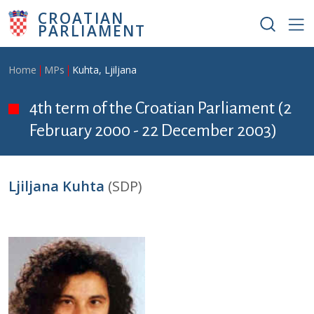
Skip to main content
CROATIAN
PARLIAMENT
Breadcrumb
Home
MPs
Kuhta, Ljiljana
4th term of the Croatian Parliament (2
February 2000 - 22 December 2003)
Ljiljana Kuhta
(SDP)