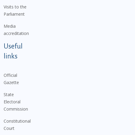
Visits to the
Parliament
Media
accreditation
Useful
links
Official
Gazette
State
Electoral
Commission
Constitutional
Court