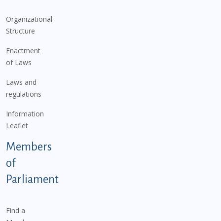
Organizational
Structure
Enactment
of Laws
Laws and
regulations
Information
Leaflet
Members
of
Parliament
Find a