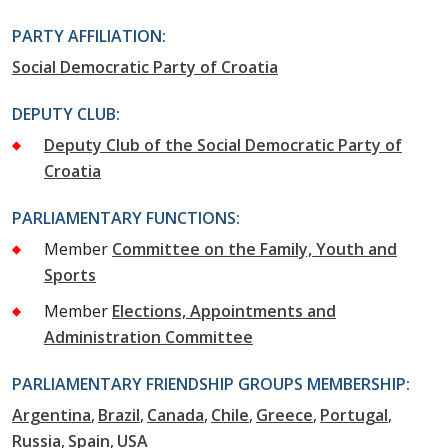
PARTY AFFILIATION:
Social Democratic Party of Croatia
DEPUTY CLUB:
Deputy Club of the Social Democratic Party of
Croatia
PARLIAMENTARY FUNCTIONS:
Member
Committee on the Family, Youth and
Sports
Member
Elections, Appointments and
Administration Committee
PARLIAMENTARY FRIENDSHIP GROUPS MEMBERSHIP:
Argentina
Brazil
Canada
Chile
Greece
Portugal
Russia
Spain
USA