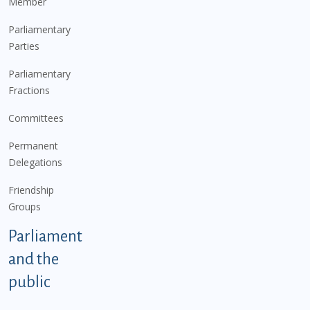
Member
Parliamentary
Parties
Parliamentary
Fractions
Committees
Permanent
Delegations
Friendship
Groups
Parliament
and the
public