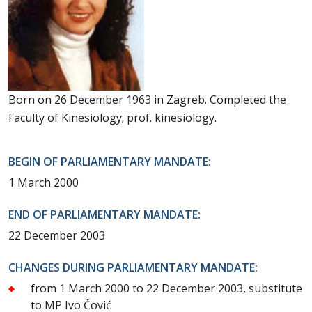
Born on 26 December 1963 in Zagreb. Completed the
Faculty of Kinesiology; prof. kinesiology.
BEGIN OF PARLIAMENTARY MANDATE:
1 March 2000
END OF PARLIAMENTARY MANDATE:
22 December 2003
CHANGES DURING PARLIAMENTARY MANDATE:
from 1 March 2000 to 22 December 2003, substitute
to MP Ivo Čović