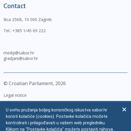
Contact
Ilica 256B, 10 000 Zagreb
Tel.:
+385 1/45 69 222
mediji@sabor.hr
gradjani@sabor.hr
© Croatian Parliament,
2026
Legal notice
Impressum
U svrhu pružanja boljeg korisničkog iskustva sabor.hr
Personal Data Protection
koristi kolačiće (cookies). Postavke kolačića možete
kontrolirati i prilagođavati u vašem web pregledniku.
Accessibility Statement
Klikom na "Postavke kolačića" možete postaviti njihova