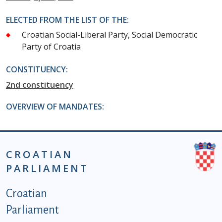
ELECTED FROM THE LIST OF THE:
Croatian Social-Liberal Party, Social Democratic
Party of Croatia
CONSTITUENCY:
2nd constituency
OVERVIEW OF MANDATES:
CROATIAN
PARLIAMENT
Podnožje istaknute kategorije - EN
Croatian
Parliament