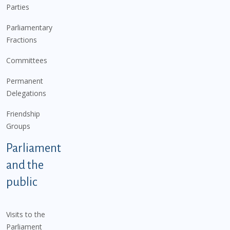
Parties
Parliamentary
Fractions
Committees
Permanent
Delegations
Friendship
Groups
Parliament
and the
public
Visits to the
Parliament