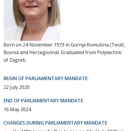
Born on 24 November 1973 in Gornja Komušina (Teslić,
Bosnia and Herzegovina). Graduated from Polytechnic
of Zagreb.
BEGIN OF PARLIAMENTARY MANDATE:
22 July 2020
END OF PARLIAMENTARY MANDATE:
16 May 2024
CHANGES DURING PARLIAMENTARY MANDATE: