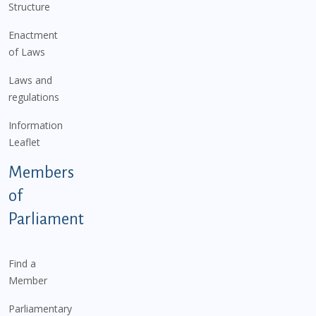
Structure
Enactment
of Laws
Laws and
regulations
Information
Leaflet
Members
of
Parliament
Find a
Member
Parliamentary