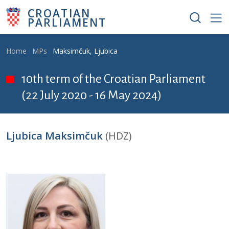
Skip to main content
CROATIAN
PARLIAMENT
Breadcrumb
Home
MPs
Maksimčuk, Ljubica
10th term of the Croatian Parliament
(22 July 2020 - 16 May 2024)
Ljubica Maksimčuk
(HDZ)