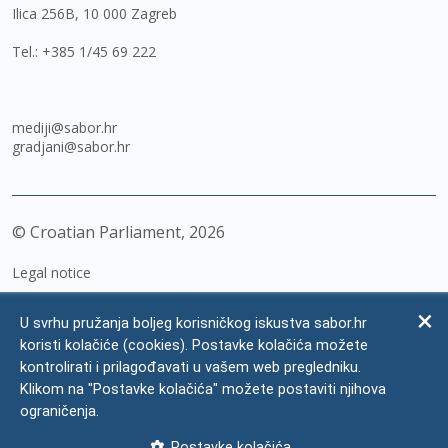
Ilica 256B, 10 000 Zagreb
Tel.:
+385 1/45 69 222
mediji@sabor.hr
gradjani@sabor.hr
© Croatian Parliament,
2026
Legal notice
Impressum
U svrhu pružanja boljeg korisničkog iskustva sabor.hr
Personal Data Protection
koristi kolačiće (cookies). Postavke kolačića možete
kontrolirati i prilagođavati u vašem web pregledniku.
Accessibility Statement
Klikom na "Postavke kolačića" možete postaviti njihova
FAQ
ograničenja.
Contacts
Postavke kolačića