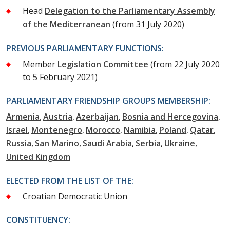
Head
Delegation to the Parliamentary Assembly
of the Mediterranean
(from 31 July 2020)
PREVIOUS PARLIAMENTARY FUNCTIONS:
Member
Legislation Committee
(from 22 July 2020
to 5 February 2021)
PARLIAMENTARY FRIENDSHIP GROUPS MEMBERSHIP:
Armenia
Austria
Azerbaijan
Bosnia and Hercegovina
Israel
Montenegro
Morocco
Namibia
Poland
Qatar
Russia
San Marino
Saudi Arabia
Serbia
Ukraine
United Kingdom
ELECTED FROM THE LIST OF THE:
Croatian Democratic Union
CONSTITUENCY: