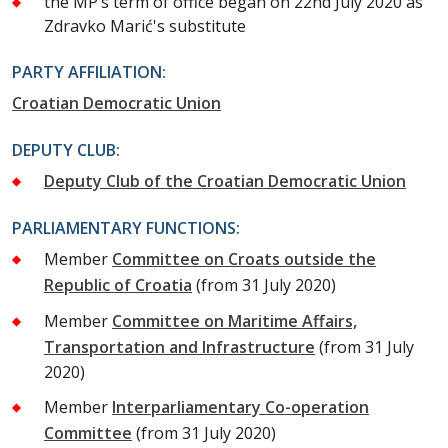
the MP’s term of office began on 22nd July 2020 as
Zdravko Marić's substitute
PARTY AFFILIATION:
Croatian Democratic Union
DEPUTY CLUB:
Deputy Club of the Croatian Democratic Union
PARLIAMENTARY FUNCTIONS:
Member
Committee on Croats outside the
Republic of Croatia
(from 31 July 2020)
Member
Committee on Maritime Affairs,
Transportation and Infrastructure
(from 31 July
2020)
Member
Interparliamentary Co-operation
Committee
(from 31 July 2020)