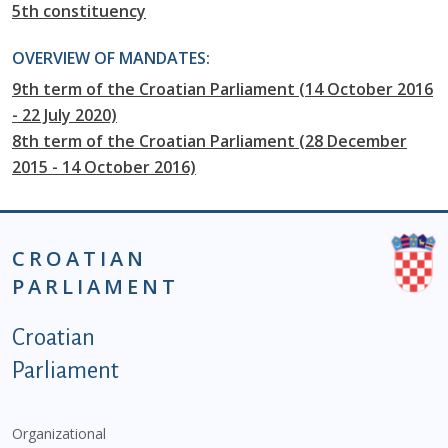
5th constituency
OVERVIEW OF MANDATES:
9th term of the Croatian Parliament (14 October 2016
- 22 July 2020)
8th term of the Croatian Parliament (28 December
2015 - 14 October 2016)
CROATIAN
PARLIAMENT
Podnožje istaknute kategorije - EN
Croatian
Parliament
Organizational