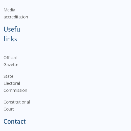
Media
accreditation
Useful
links
Official
Gazette
State
Electoral
Commission
Constitutional
Court
Contact