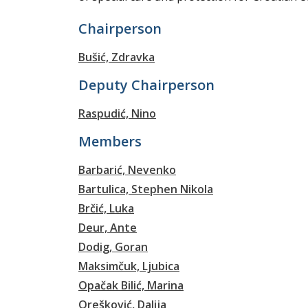
Chairperson
Bušić, Zdravka
Deputy Chairperson
Raspudić, Nino
Members
Barbarić, Nevenko
Bartulica, Stephen Nikola
Brčić, Luka
Deur, Ante
Dodig, Goran
Maksimčuk, Ljubica
Opačak Bilić, Marina
Orešković, Dalija