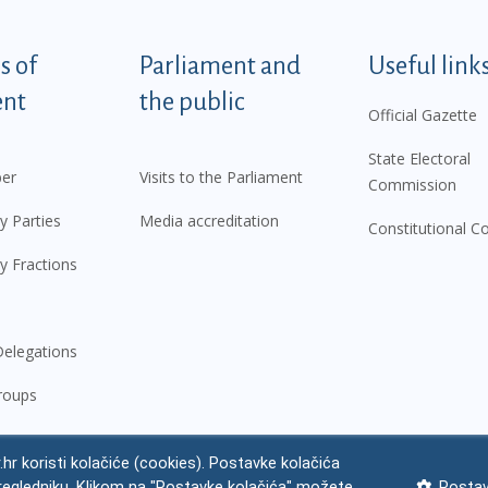
tegorije - EN
 of
Parliament and
Useful link
ent
the public
Official Gazette
State Electoral
er
Visits to the Parliament
Commission
y Parties
Media accreditation
Constitutional C
y Fractions
elegations
roups
.hr koristi kolačiće (cookies). Postavke kolačića
regledniku. Klikom na "Postavke kolačića" možete
Postav
 notice
Impressum
Personal Data Protection
Accessibility Statement