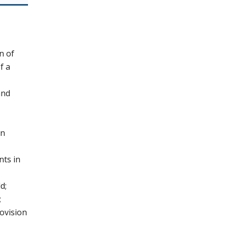
n of
f a
and
in
nts in
d;
;
rovision