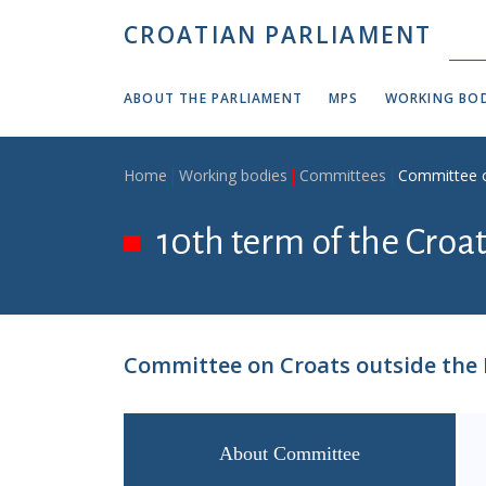
Skip to main content
CROATIAN PARLIAMENT
ABOUT THE PARLIAMENT
MPS
WORKING BOD
Breadcrumb
Home
Working bodies
Committees
Committee o
10th term of the Croa
Committee on Croats outside the 
About Committee