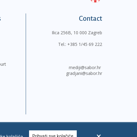
s
Contact
Ilica 256B, 10 000 Zagreb
Tel.:
+385 1/45 69 222
ourt
mediji@sabor.hr
gradjani@sabor.hr
Prihvati sve kolačiće
ke kolačića
FAQ
Contacts
Site map