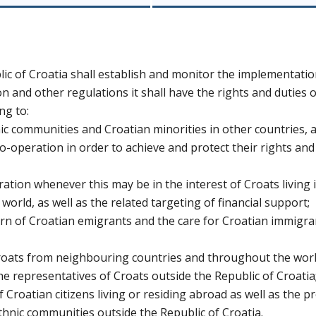
c of Croatia shall establish and monitor the implementatio
on and other regulations it shall have the rights and duties o
ng to:
hnic communities and Croatian minorities in other countries, 
-operation in order to achieve and protect their rights and
ration whenever this may be in the interest of Croats living 
rld, as well as the related targeting of financial support;
n of Croatian emigrants and the care for Croatian immigra
Croats from neighbouring countries and throughout the worl
he representatives of Croats outside the Republic of Croatia
f Croatian citizens living or residing abroad as well as the p
ethnic communities outside the Republic of Croatia.