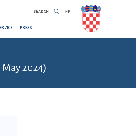
SEARCH
HR
ERVICE
PRESS
6 May 2024)