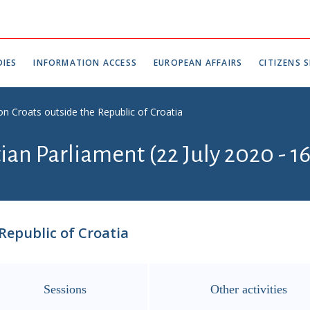
IES
INFORMATION ACCESS
EUROPEAN AFFAIRS
CITIZENS S
n Croats outside the Republic of Croatia
tian Parliament (22 July 2020 - 1
Republic of Croatia
Sessions
Other activities