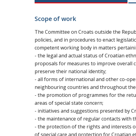
Scope of work
The Committee on Croats outside the Republi
policies, and in procedures to enact legislati
competent working body in matters pertaini
- the legal and actual status of Croatian et
proposals for measures to improve overall co
preserve their national identity;
- all forms of international and other co-ope
neighbouring countries and throughout the wo
- the promotion of programmes for the retur
areas of special state concern;
- initiatives and suggestions presented by 
- the maintenance of regular contacts with t
- the protection of the rights and interests o
of special care and protection for Croatian 