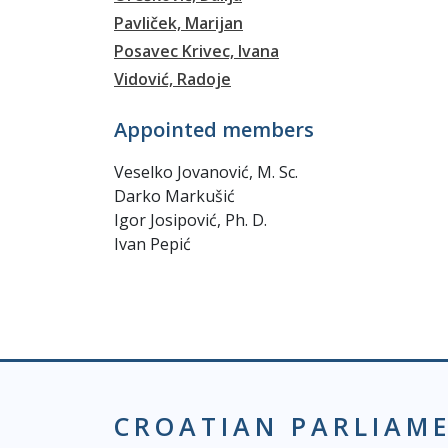
Pavliček, Marijan
Posavec Krivec, Ivana
Vidović, Radoje
Appointed members
Veselko Jovanović, M. Sc.
Darko Markušić
Igor Josipović, Ph. D.
Ivan Pepić
CROATIAN PARLIAM