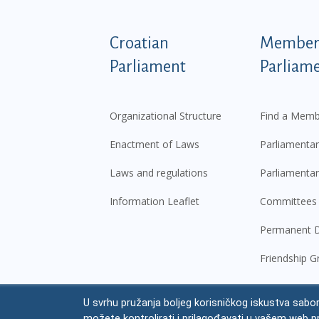
Podnožje istaknute ka
Croatian
Members
Parliament
Parliam
Organizational Structure
Find a Memb
Enactment of Laws
Parliamentar
Laws and regulations
Parliamentar
Information Leaflet
Committees
Permanent D
Friendship G
U svrhu pružanja boljeg korisničkog iskustva sabor
© Croatian Parliament,
2026
možete kontrolirati i prilagođavati u vašem web p
Legal