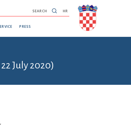
SEARCH
HR
ERVICE
PRESS
 22 July 2020)
,