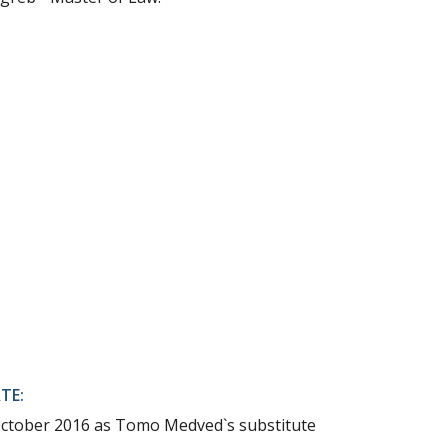
TE:
October 2016 as Tomo Medved`s substitute