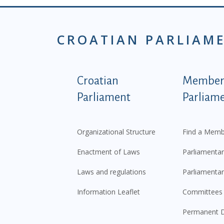
CROATIAN PARLIAM
Podnožje istaknute ka
Croatian
Members
Parliament
Parliam
Organizational Structure
Find a Memb
Enactment of Laws
Parliamentar
Laws and regulations
Parliamentar
Information Leaflet
Committees
Permanent D