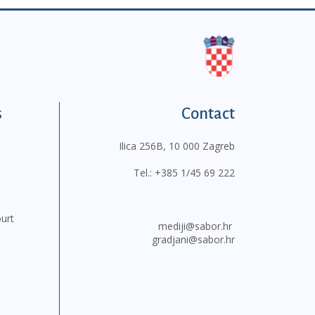
s
Contact
Ilica 256B, 10 000 Zagreb
Tel.:
+385 1/45 69 222
ourt
mediji@sabor.hr
gradjani@sabor.hr