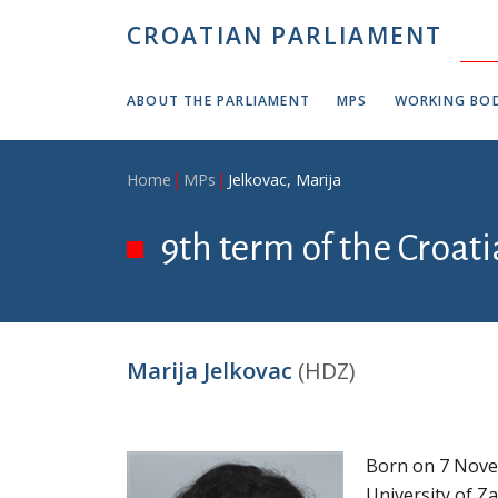
Skip to main content
CROATIAN PARLIAMENT
ABOUT THE PARLIAMENT
MPS
WORKING BOD
Breadcrumb
Home
MPs
Jelkovac, Marija
9th term of the Croati
Marija Jelkovac
(HDZ)
Born on 7 Nove
University of Z