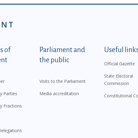
ENT
tegorije - EN
 of
Parliament and
Useful link
ent
the public
Official Gazette
State Electoral
er
Visits to the Parliament
Commission
y Parties
Media accreditation
Constitutional C
y Fractions
elegations