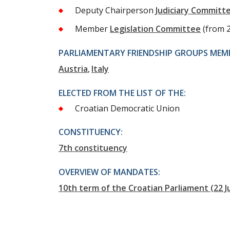
Deputy Chairperson
Judiciary Committ
Member
Legislation Committee
(from 
PARLIAMENTARY FRIENDSHIP GROUPS MEMB
Austria
Italy
ELECTED FROM THE LIST OF THE:
Croatian Democratic Union
CONSTITUENCY:
7th constituency
OVERVIEW OF MANDATES:
10th term of the Croatian Parliament (22 J