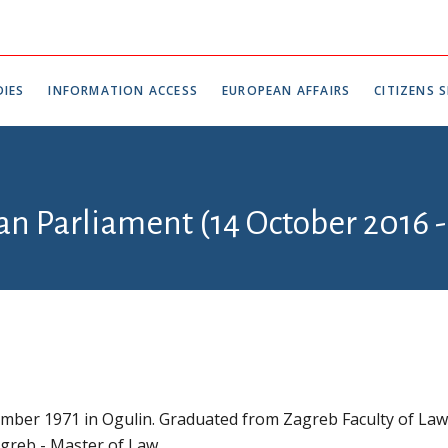
IES
INFORMATION ACCESS
EUROPEAN AFFAIRS
CITIZENS S
an Parliament (14 October 2016 -
mber 1971 in Ogulin. Graduated from Zagreb Faculty of Law
agreb - Master of Law.