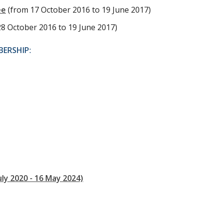
ee
(from 17 October 2016 to 19 June 2017)
28 October 2016 to 19 June 2017)
ERSHIP:
uly 2020 - 16 May 2024)