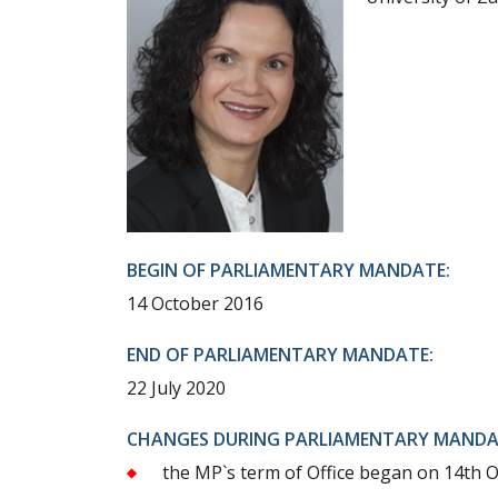
BEGIN OF PARLIAMENTARY MANDATE:
14 October 2016
END OF PARLIAMENTARY MANDATE:
22 July 2020
CHANGES DURING PARLIAMENTARY MANDA
the MP`s term of Office began on 14th 