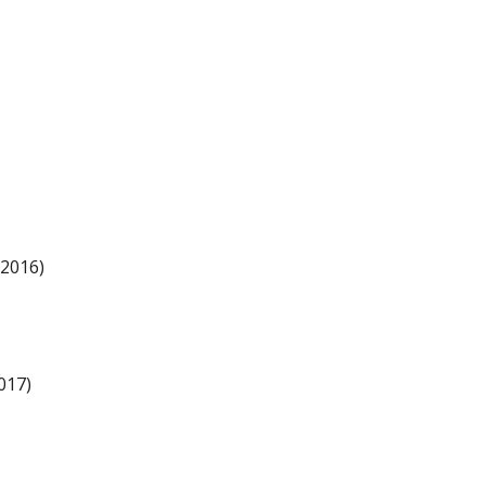
 2016)
017)