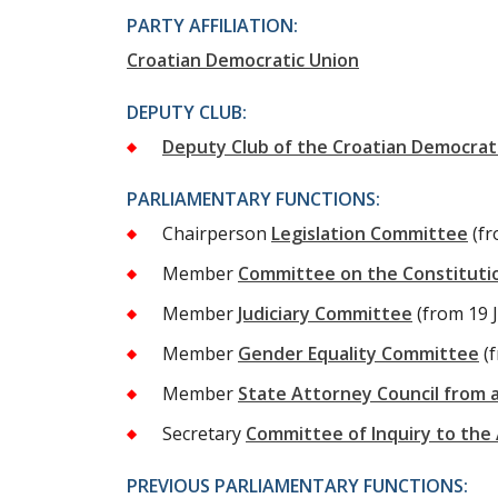
PARTY AFFILIATION:
Croatian Democratic Union
DEPUTY CLUB:
Deputy Club of the Croatian Democrat
PARLIAMENTARY FUNCTIONS:
Chairperson
Legislation Committee
(f
Member
Committee on the Constitutio
Member
Judiciary Committee
(from 19 
Member
Gender Equality Committee
(
Member
State Attorney Council from 
Secretary
Committee of Inquiry to the
PREVIOUS PARLIAMENTARY FUNCTIONS: