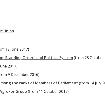
ic Union
rom 19 June 2017)
n, Standing Orders and Political System
(from 28 October
June 2017)
from 9 December 2016)
among the ranks of Members of Parliament
(from 14 July 2
 Agrokor Group
(from 11 October 2017)