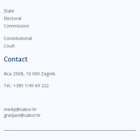
State
Electoral
Commission
Constitutional
Court
Contact
Ilica 256B, 10 000 Zagreb
Tel.:
+385 1/45 69 222
mediji@sabor.hr
gradjani@sabor.hr