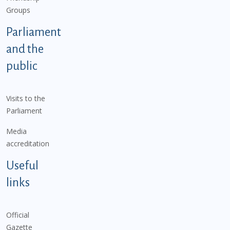
Groups
Parliament
and the
public
Visits to the
Parliament
Media
accreditation
Useful
links
Official
Gazette