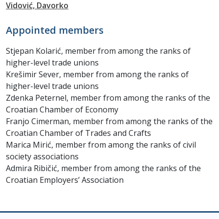
Vidović, Davorko
Appointed members
Stjepan Kolarić, member from among the ranks of
higher-level trade unions
Krešimir Sever, member from among the ranks of
higher-level trade unions
Zdenka Peternel, member from among the ranks of the
Croatian Chamber of Economy
Franjo Cimerman, member from among the ranks of the
Croatian Chamber of Trades and Crafts
Marica Mirić, member from among the ranks of civil
society associations
Admira Ribičić, member from among the ranks of the
Croatian Employers’ Association