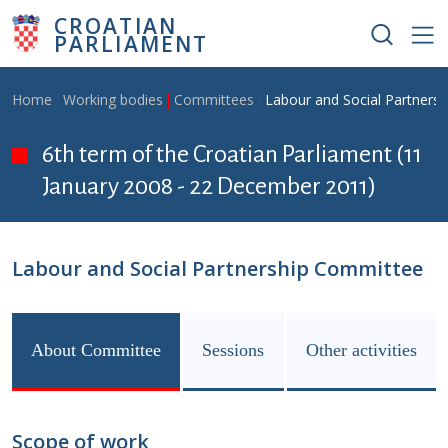
Skip to main content
CROATIAN
PARLIAMENT
Breadcrumb
Home
Working bodies
Committees
Labour and Social Partners
6th term of the Croatian Parliament (11
January 2008 - 22 December 2011)
Labour and Social Partnership Committee
About Committee
Sessions
Other activities
Scope of work