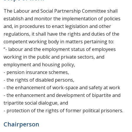
The Labour and Social Partnership Committee shall
establish and monitor the implementation of policies
and, in procedures to enact legislation and other
regulations, it shall have the rights and duties of the
competent working body in matters pertaining to:
“- labour and the employment status of employees
working in the public and private sectors, and
employment and housing policy,
- pension insurance schemes,
- the rights of disabled persons,
- the enhancement of work-space and safety at work
- the enhancement and development of bipartite and
tripartite social dialogue, and
- protection of the rights of former political prisoners.
Chairperson