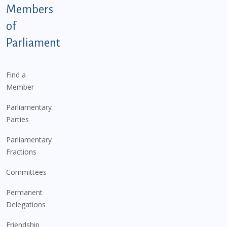
Members
of
Parliament
Find a
Member
Parliamentary
Parties
Parliamentary
Fractions
Committees
Permanent
Delegations
Friendship