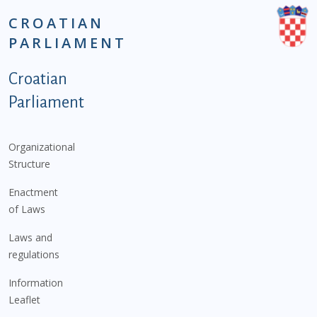
CROATIAN
PARLIAMENT
Podnožje istaknute kategorije - EN
Croatian
Parliament
Organizational
Structure
Enactment
of Laws
Laws and
regulations
Information
Leaflet