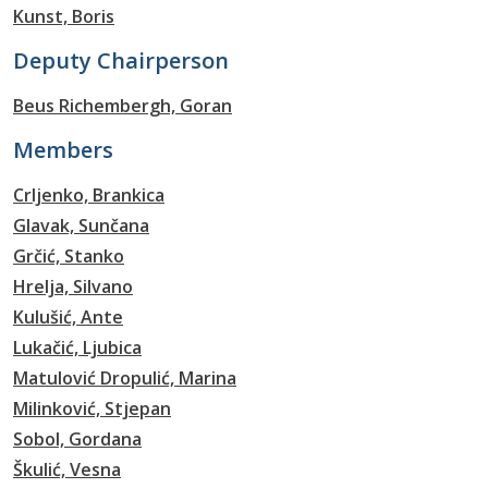
Kunst, Boris
Deputy Chairperson
Beus Richembergh, Goran
Members
Crljenko, Brankica
Glavak, Sunčana
Grčić, Stanko
Hrelja, Silvano
Kulušić, Ante
Lukačić, Ljubica
Matulović Dropulić, Marina
Milinković, Stjepan
Sobol, Gordana
Škulić, Vesna