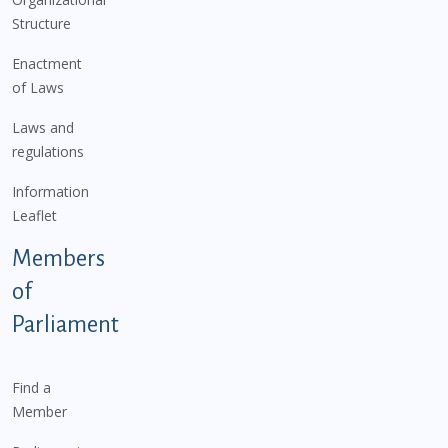
Structure
Enactment
of Laws
Laws and
regulations
Information
Leaflet
Members
of
Parliament
Find a
Member