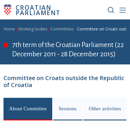
Skip to main content
CROATIAN
PARLIAMENT
Breadcrumb
Home
Working bodies
Committees
Committee on Croats outside
7th term of the Croatian Parliament (22
December 2011 - 28 December 2015)
Committee on Croats outside the Republic
of Croatia
About Committee
Sessions
Other activities