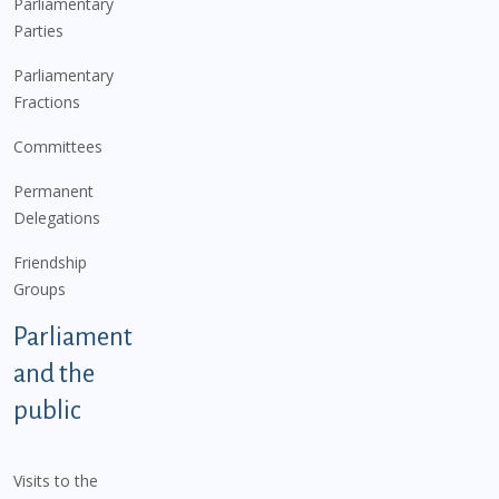
Parliamentary
Parties
Parliamentary
Fractions
Committees
Permanent
Delegations
Friendship
Groups
Parliament
and the
public
Visits to the