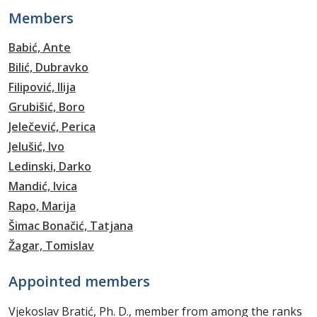
Members
Babić, Ante
Bilić, Dubravko
Filipović, Ilija
Grubišić, Boro
Jelečević, Perica
Jelušić, Ivo
Ledinski, Darko
Mandić, Ivica
Rapo, Marija
Šimac Bonačić, Tatjana
Žagar, Tomislav
Appointed members
Vjekoslav Bratić, Ph. D., member from among the ranks