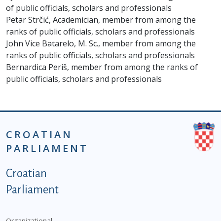
of public officials, scholars and professionals
Petar Strčić, Academician, member from among the
ranks of public officials, scholars and professionals
John Vice Batarelo, M. Sc., member from among the
ranks of public officials, scholars and professionals
Bernardica Periš, member from among the ranks of
public officials, scholars and professionals
CROATIAN
PARLIAMENT
Podnožje istaknute kategorije - EN
Croatian
Parliament
Organizational