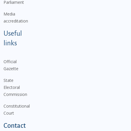
Parliament
Media
accreditation
Useful
links
Official
Gazette
State
Electoral
Commission
Constitutional
Court
Contact