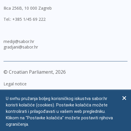
Ilica 256B, 10 000 Zagreb
Tel.:
+385 1/45 69 222
mediji@sabor.hr
gradjani@sabor.hr
© Croatian Parliament,
2026
Legal notice
Impressum
U svrhu pružanja boljeg korisničkog iskustva sabor.hr
Personal Data Protection
koristi kolačiće (cookies). Postavke kolačića možete
kontrolirati i prilagođavati u vašem web pregledniku.
Accessibility Statement
Klikom na "Postavke kolačića" možete postaviti njihova
FAQ
ograničenja.