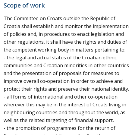
Scope of work
The Committee on Croats outside the Republic of
Croatia shall establish and monitor the implementation
of policies and, in procedures to enact legislation and
other regulations, it shall have the rights and duties of
the competent working body in matters pertaining to:
- the legal and actual status of the Croatian ethnic
communities and Croatian minorities in other countries
and the presentation of proposals for measures to
improve overall co-operation in order to achieve and
protect their rights and preserve their national identity,
- all forms of international and other co-operation
wherever this may be in the interest of Croats living in
neighbouring countries and throughout the world, as
well as the related targeting of financial support,
- the promotion of programmes for the return of