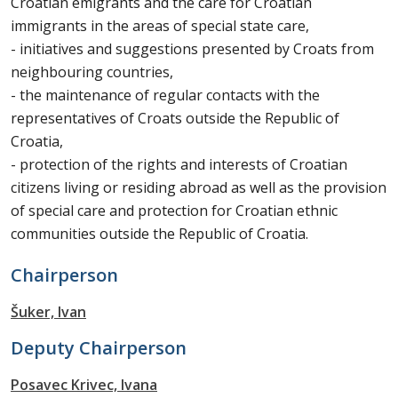
Croatian emigrants and the care for Croatian
immigrants in the areas of special state care,
- initiatives and suggestions presented by Croats from
neighbouring countries,
- the maintenance of regular contacts with the
representatives of Croats outside the Republic of
Croatia,
- protection of the rights and interests of Croatian
citizens living or residing abroad as well as the provision
of special care and protection for Croatian ethnic
communities outside the Republic of Croatia.
Chairperson
Šuker, Ivan
Deputy Chairperson
Posavec Krivec, Ivana