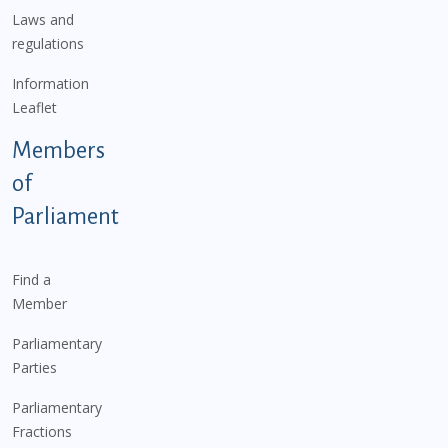
Laws and
regulations
Information
Leaflet
Members
of
Parliament
Find a
Member
Parliamentary
Parties
Parliamentary
Fractions