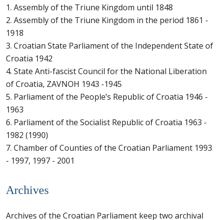
1. Assembly of the Triune Kingdom until 1848
2. Assembly of the Triune Kingdom in the period 1861 -
1918
3. Croatian State Parliament of the Independent State of
Croatia 1942
4. State Anti-fascist Council for the National Liberation
of Croatia, ZAVNOH 1943 -1945
5. Parliament of the People’s Republic of Croatia 1946 -
1963
6. Parliament of the Socialist Republic of Croatia 1963 -
1982 (1990)
7. Chamber of Counties of the Croatian Parliament 1993
- 1997, 1997 - 2001
Archives
Archives of the Croatian Parliament keep two archival