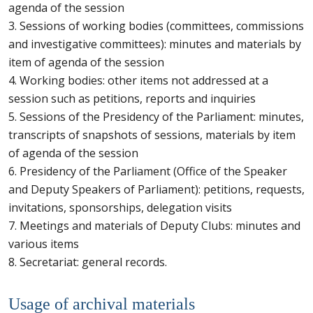
agenda of the session
3. Sessions of working bodies (committees, commissions
and investigative committees): minutes and materials by
item of agenda of the session
4. Working bodies: other items not addressed at a
session such as petitions, reports and inquiries
5. Sessions of the Presidency of the Parliament: minutes,
transcripts of snapshots of sessions, materials by item
of agenda of the session
6. Presidency of the Parliament (Office of the Speaker
and Deputy Speakers of Parliament): petitions, requests,
invitations, sponsorships, delegation visits
7. Meetings and materials of Deputy Clubs: minutes and
various items
8. Secretariat: general records.
Usage of archival materials