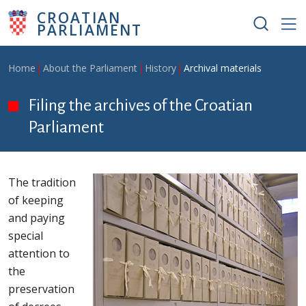
Skip to main content
CROATIAN
PARLIAMENT
Breadcrumb
Home
About the Parliament
History
Archival materials
Filing the archives of the Croatian
Parliament
The tradition
of keeping
and paying
special
attention to
the
preservation