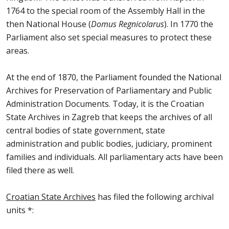
1764 to the special room of the Assembly Hall in the
then National House (
Domus Regnicolarus
). In 1770 the
Parliament also set special measures to protect these
areas.
At the end of 1870, the Parliament founded the National
Archives for Preservation of Parliamentary and Public
Administration Documents. Today, it is the Croatian
State Archives in Zagreb that keeps the archives of all
central bodies of state government, state
administration and public bodies, judiciary, prominent
families and individuals. All parliamentary acts have been
filed there as well.
Croatian State Archives
has filed the following archival
units *: