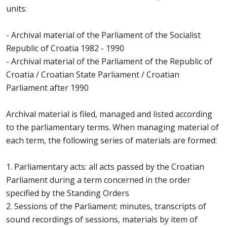
units:
- Archival material of the Parliament of the Socialist
Republic of Croatia 1982 - 1990
- Archival material of the Parliament of the Republic of
Croatia / Croatian State Parliament / Croatian
Parliament after 1990
Archival material is filed, managed and listed according
to the parliamentary terms. When managing material of
each term, the following series of materials are formed:
1. Parliamentary acts: all acts passed by the Croatian
Parliament during a term concerned in the order
specified by the Standing Orders
2. Sessions of the Parliament: minutes, transcripts of
sound recordings of sessions, materials by item of