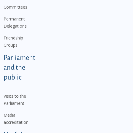
Committees
Permanent
Delegations
Friendship
Groups
Parliament
and the
public
Visits to the
Parliament
Media
accreditation