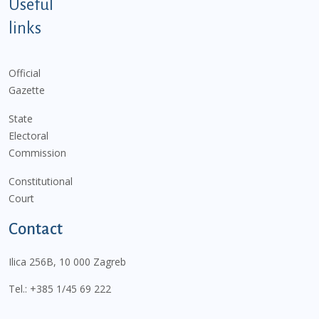
Useful
links
Official
Gazette
State
Electoral
Commission
Constitutional
Court
Contact
Ilica 256B, 10 000 Zagreb
Tel.:
+385 1/45 69 222