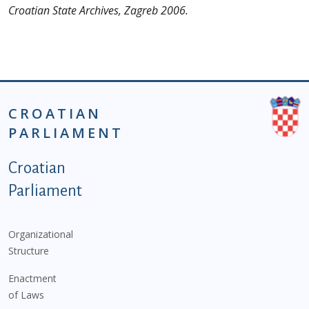
Croatian State Archives, Zagreb 2006.
CROATIAN
PARLIAMENT
Podnožje istaknute kategorije - EN
Croatian
Parliament
Organizational
Structure
Enactment
of Laws