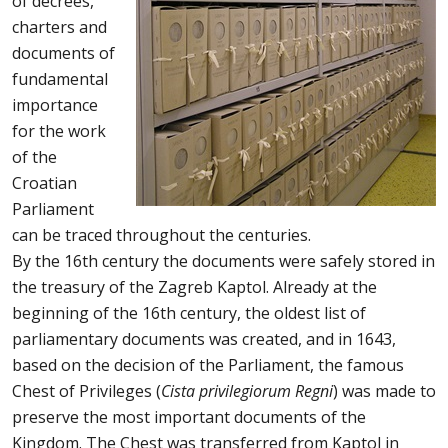
of decrees,
charters and
documents of
fundamental
importance
for the work
of the
Croatian
Parliament
can be traced throughout the centuries.
By the 16th century the documents were safely stored in
the treasury of the Zagreb Kaptol. Already at the
beginning of the 16th century, the oldest list of
parliamentary documents was created, and in 1643,
based on the decision of the Parliament, the famous
Chest of Privileges (
Cista privilegiorum Regni
) was made to
preserve the most important documents of the
Kingdom. The Chest was transferred from Kaptol in