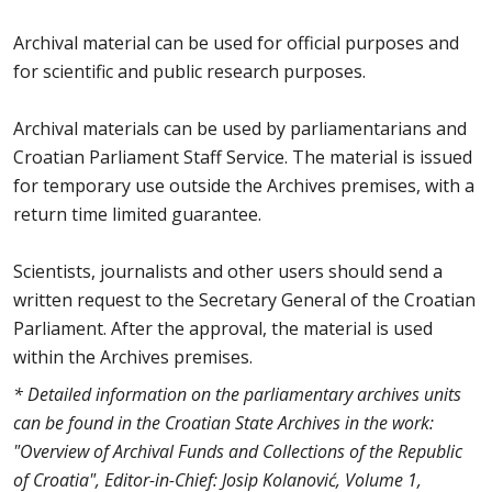
Archival material can be used for official purposes and
for scientific and public research purposes.
Archival materials can be used by parliamentarians and
Croatian Parliament Staff Service. The material is issued
for temporary use outside the Archives premises, with a
return time limited guarantee.
Scientists, journalists and other users should send a
written request to the Secretary General of the Croatian
Parliament. After the approval, the material is used
within the Archives premises.
* Detailed information on the parliamentary archives units
can be found in the Croatian State Archives in the work:
"Overview of Archival Funds and Collections of the Republic
of Croatia", Editor-in-Chief: Josip Kolanović, Volume 1,