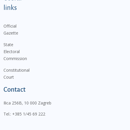
links
Official
Gazette
State
Electoral
Commission
Constitutional
Court
Contact
Ilica 256B, 10 000 Zagreb
Tel.:
+385 1/45 69 222