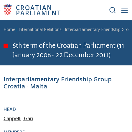
Skip to main content
CROATIAN
PARLIAMENT
Breadcrumb
Home
International Relations
Interparliamentary Friendship Grou
6th term of the Croatian Parliament (11
January 2008 - 22 December 2011)
Interparliamentary Friendship Group
Croatia - Malta
HEAD
Cappelli, Gari