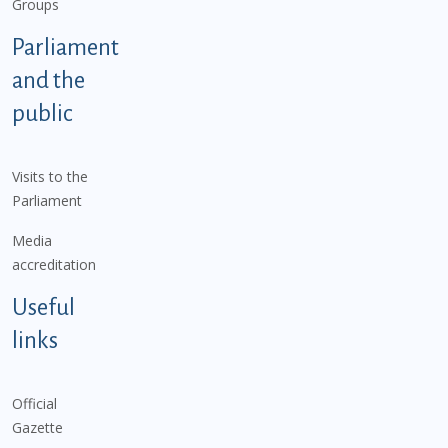
Groups
Parliament
and the
public
Visits to the
Parliament
Media
accreditation
Useful
links
Official
Gazette