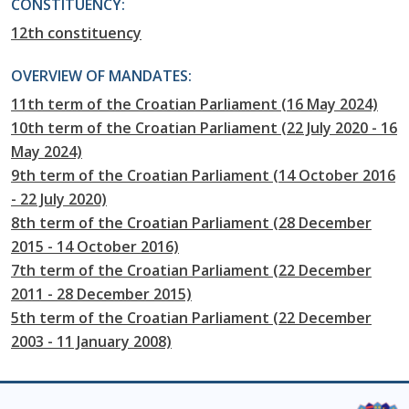
CONSTITUENCY:
12th constituency
OVERVIEW OF MANDATES:
11th term of the Croatian Parliament (16 May 2024)
10th term of the Croatian Parliament (22 July 2020 - 16
May 2024)
9th term of the Croatian Parliament (14 October 2016
- 22 July 2020)
8th term of the Croatian Parliament (28 December
2015 - 14 October 2016)
7th term of the Croatian Parliament (22 December
2011 - 28 December 2015)
5th term of the Croatian Parliament (22 December
2003 - 11 January 2008)