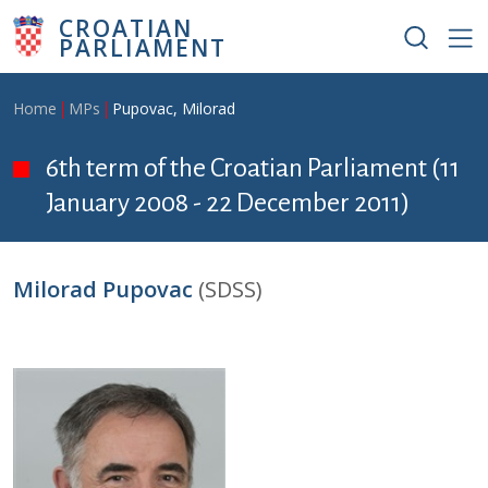
Skip to main content
CROATIAN
PARLIAMENT
Breadcrumb
Home
MPs
Pupovac, Milorad
6th term of the Croatian Parliament (11
January 2008 - 22 December 2011)
Milorad Pupovac
(SDSS)