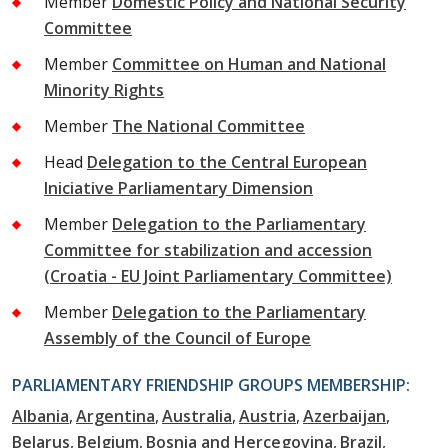
Member
Domestic Policy and National Security
Committee
Member
Committee on Human and National
Minority Rights
Member
The National Committee
Head
Delegation to the Central European
Iniciative Parliamentary Dimension
Member
Delegation to the Parliamentary
Committee for stabilization and accession
(Croatia - EU Joint Parliamentary Committee)
Member
Delegation to the Parliamentary
Assembly of the Council of Europe
PARLIAMENTARY FRIENDSHIP GROUPS MEMBERSHIP:
Albania
Argentina
Australia
Austria
Azerbaijan
Belarus
Belgium
Bosnia and Hercegovina
Brazil