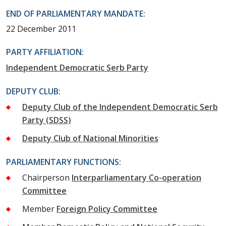
END OF PARLIAMENTARY MANDATE:
22 December 2011
PARTY AFFILIATION:
Independent Democratic Serb Party
DEPUTY CLUB:
Deputy Club of the Independent Democratic Serb
Party (SDSS)
Deputy Club of National Minorities
PARLIAMENTARY FUNCTIONS:
Chairperson
Interparliamentary Co-operation
Committee
Member
Foreign Policy Committee