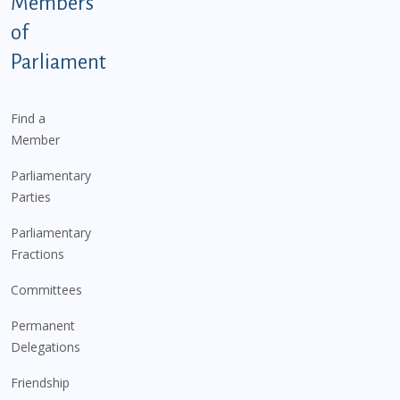
Members
of
Parliament
Find a
Member
Parliamentary
Parties
Parliamentary
Fractions
Committees
Permanent
Delegations
Friendship