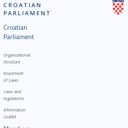
CROATIAN
PARLIAMENT
Podnožje istaknute kategorije - EN
Croatian
Parliament
Organizational
Structure
Enactment
of Laws
Laws and
regulations
Information
Leaflet