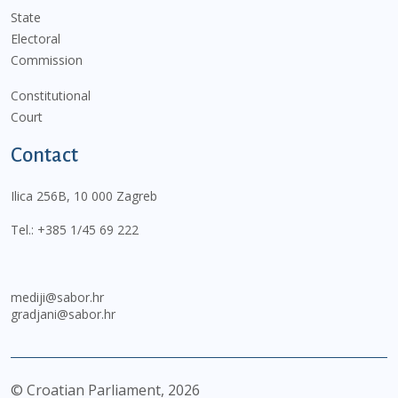
State
Electoral
Commission
Constitutional
Court
Contact
Ilica 256B, 10 000 Zagreb
Tel.:
+385 1/45 69 222
mediji@sabor.hr
gradjani@sabor.hr
© Croatian Parliament,
2026