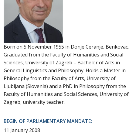
Born on 5 November 1955 in Donje Ceranje, Benkovac.
Graduated from the Faculty of Humanities and Social
Sciences, University of Zagreb – Bachelor of Arts in
General Linguistics and Philosophy. Holds a Master in
Philosophy from the Faculty of Arts, University of
Ljubljana (Slovenia) and a PhD in Philosophy from the
Faculty of Humanities and Social Sciences, University of
Zagreb, university teacher.
BEGIN OF PARLIAMENTARY MANDATE:
11 January 2008