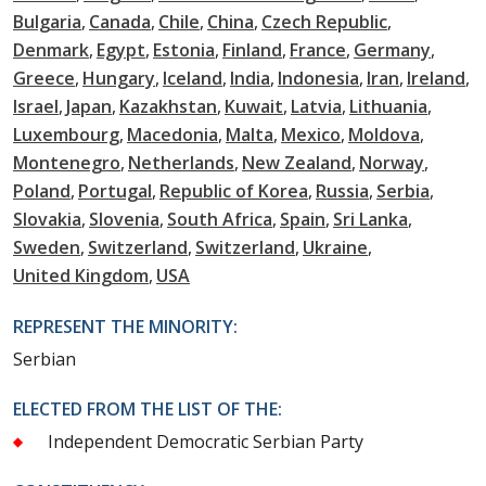
Bulgaria
Canada
Chile
China
Czech Republic
Denmark
Egypt
Estonia
Finland
France
Germany
Greece
Hungary
Iceland
India
Indonesia
Iran
Ireland
Israel
Japan
Kazakhstan
Kuwait
Latvia
Lithuania
Luxembourg
Macedonia
Malta
Mexico
Moldova
Montenegro
Netherlands
New Zealand
Norway
Poland
Portugal
Republic of Korea
Russia
Serbia
Slovakia
Slovenia
South Africa
Spain
Sri Lanka
Sweden
Switzerland
Switzerland
Ukraine
United Kingdom
USA
REPRESENT THE MINORITY:
Serbian
ELECTED FROM THE LIST OF THE:
Independent Democratic Serbian Party