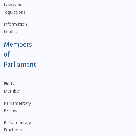
Laws and
regulations
Information
Leaflet
Members
of
Parliament
Find a
Member
Parliamentary
Parties
Parliamentary
Fractions