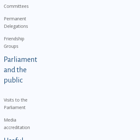
Committees
Permanent
Delegations
Friendship
Groups
Parliament
and the
public
Visits to the
Parliament
Media
accreditation