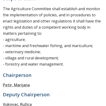
The Agriculture Committee shall establish and monitor
the implementation of policies, and in procedures to
enact legislation and other regulations it shall have the
rights and duties of a competent working body in
matters pertaining to:
- agriculture;
- maritime and freshwater fishing, and mariculture;
- veterinary medicine;
- village and rural development;
- forestry and water management.
Chairperson
Petir, Marijana
Deputy Chairperson
Vukovac, Ružica