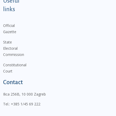
Useful
links
Official
Gazette
State
Electoral
Commission
Constitutional
Court
Contact
Ilica 256B, 10 000 Zagreb
Tel.:
+385 1/45 69 222