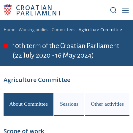
Skip to main content
CROATIAN
PARLIAMENT
Breadcrumb
Home
Working bodies
Committees
Agriculture Committee
10th term of the Croatian Parliament
(22 July 2020 - 16 May 2024)
Agriculture Committee
About Committee
Sessions
Other activities
Scope of work