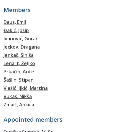
Members
Daus, Emil
Đakić, Josip
Ivanović, Goran
Jeckov, Dragana
Jenkač, Siniša
Lenart, Željko
Prkačin, Ante
Šašlin, Stipan
Vlašić Iljkić, Martina
Vukas, Nikša
Zmaić, Ankica
Appointed members