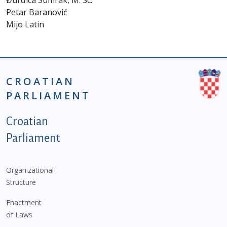
Đurđica Sumrak, M. Sc.
Petar Baranović
Mijo Latin
CROATIAN
PARLIAMENT
Podnožje istaknute kategorije - EN
Croatian
Parliament
Organizational
Structure
Enactment
of Laws