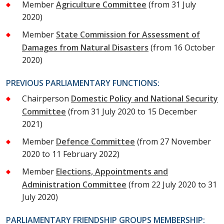
Member
Agriculture Committee
(from 31 July
2020)
Member
State Commission for Assessment of
Damages from Natural Disasters
(from 16 October
2020)
PREVIOUS PARLIAMENTARY FUNCTIONS:
Chairperson
Domestic Policy and National Security
Committee
(from 31 July 2020 to 15 December
2021)
Member
Defence Committee
(from 27 November
2020 to 11 February 2022)
Member
Elections, Appointments and
Administration Committee
(from 22 July 2020 to 31
July 2020)
PARLIAMENTARY FRIENDSHIP GROUPS MEMBERSHIP: