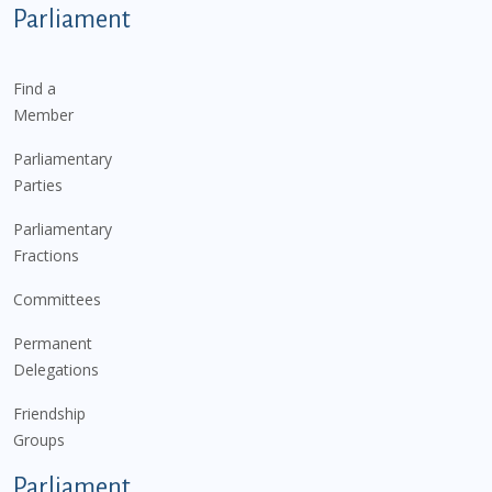
Parliament
Find a
Member
Parliamentary
Parties
Parliamentary
Fractions
Committees
Permanent
Delegations
Friendship
Groups
Parliament