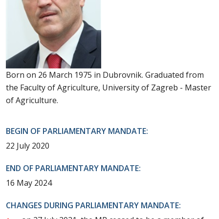
Born on 26 March 1975 in Dubrovnik. Graduated from
the Faculty of Agriculture, University of Zagreb - Master
of Agriculture.
BEGIN OF PARLIAMENTARY MANDATE:
22 July 2020
END OF PARLIAMENTARY MANDATE:
16 May 2024
CHANGES DURING PARLIAMENTARY MANDATE: