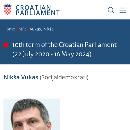
Skip to main content
CROATIAN
PARLIAMENT
Breadcrumb
Home
MPs
Vukas, Nikša
10th term of the Croatian Parliament
(22 July 2020 - 16 May 2024)
Nikša Vukas
(Socijaldemokrati)