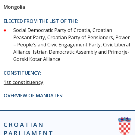
Mongolia
ELECTED FROM THE LIST OF THE:
Social Democratic Party of Croatia, Croatian
Peasant Party, Croatian Party of Pensioners, Power
– People's and Civic Engagement Party, Civic Liberal
Alliance, Istrian Democratic Assembly and Primorje-
Gorski Kotar Alliance
CONSTITUENCY:
1st constituency
OVERVIEW OF MANDATES:
CROATIAN
PARLIAMENT