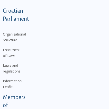
Podnožje istaknute kategorije - EN
Croatian
Parliament
Organizational
Structure
Enactment
of Laws
Laws and
regulations
Information
Leaflet
Members
of