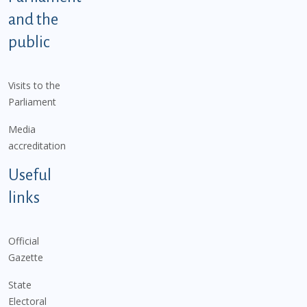
and the
public
Visits to the
Parliament
Media
accreditation
Useful
links
Official
Gazette
State
Electoral