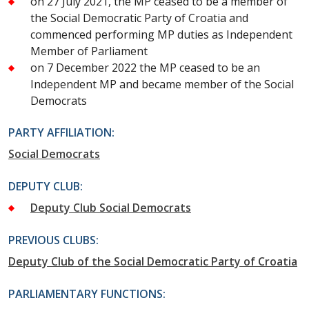
on 27 July 2021, the MP ceased to be a member of
the Social Democratic Party of Croatia and
commenced performing MP duties as Independent
Member of Parliament
on 7 December 2022 the MP ceased to be an
Independent MP and became member of the Social
Democrats
PARTY AFFILIATION:
Social Democrats
DEPUTY CLUB:
Deputy Club Social Democrats
PREVIOUS CLUBS:
Deputy Club of the Social Democratic Party of Croatia
PARLIAMENTARY FUNCTIONS: