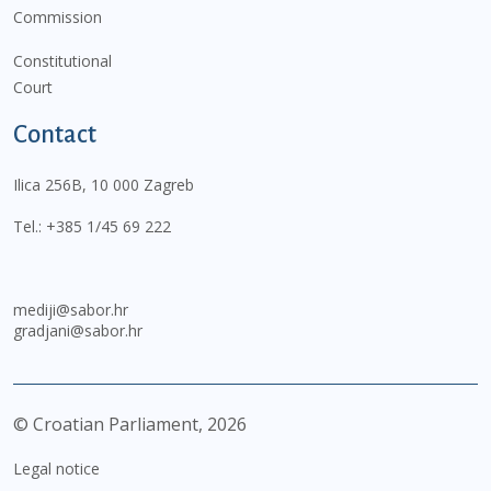
Commission
Constitutional
Court
Contact
Ilica 256B, 10 000 Zagreb
Tel.:
+385 1/45 69 222
mediji@sabor.hr
gradjani@sabor.hr
© Croatian Parliament,
2026
Legal notice