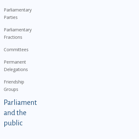
Parliamentary
Parties
Parliamentary
Fractions
Committees
Permanent
Delegations
Friendship
Groups
Parliament
and the
public