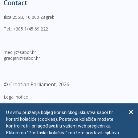
Contact
Ilica 256B, 10 000 Zagreb
Tel.:
+385 1/45 69 222
mediji@sabor.hr
gradjani@sabor.hr
© Croatian Parliament,
2026
Legal notice
Impressum
U svrhu pružanja boljeg korisničkog iskustva sabor.hr
Personal Data Protection
koristi kolačiće (cookies). Postavke kolačića možete
kontrolirati i prilagođavati u vašem web pregledniku.
Accessibility Statement
Klikom na "Postavke kolačića" možete postaviti njihova