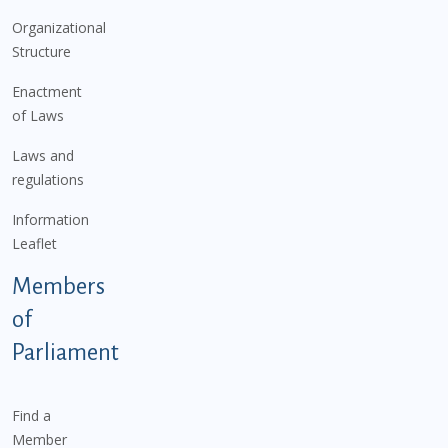
Organizational
Structure
Enactment
of Laws
Laws and
regulations
Information
Leaflet
Members
of
Parliament
Find a
Member