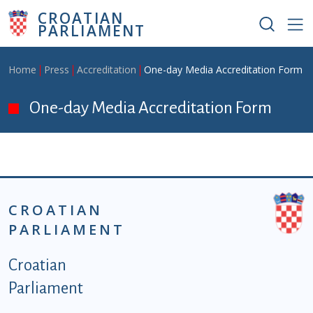
Skip to main content
CROATIAN
PARLIAMENT
Breadcrumb
Home
Press
Accreditation
One-day Media Accreditation Form
One-day Media Accreditation Form
CROATIAN
PARLIAMENT
Podnožje istaknute kategorije - EN
Croatian
Parliament