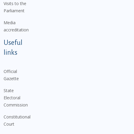
Visits to the
Parliament
Media
accreditation
Useful
links
Official
Gazette
State
Electoral
Commission
Constitutional
Court