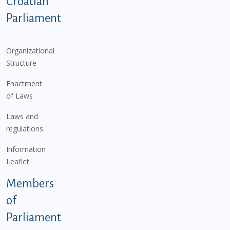
Podnožje istaknute kategorije - EN
Croatian
Parliament
Organizational
Structure
Enactment
of Laws
Laws and
regulations
Information
Leaflet
Members
of
Parliament