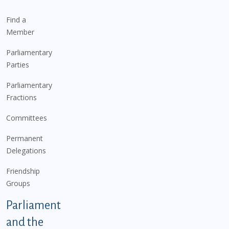
Find a
Member
Parliamentary
Parties
Parliamentary
Fractions
Committees
Permanent
Delegations
Friendship
Groups
Parliament
and the