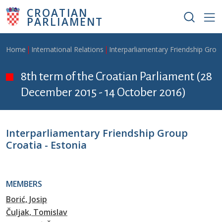
Skip to main content
CROATIAN
PARLIAMENT
Breadcrumb
Home
International Relations
Interparliamentary Friendship Grou
8th term of the Croatian Parliament (28
December 2015 - 14 October 2016)
Interparliamentary Friendship Group
Croatia - Estonia
MEMBERS
Borić, Josip
Čuljak, Tomislav