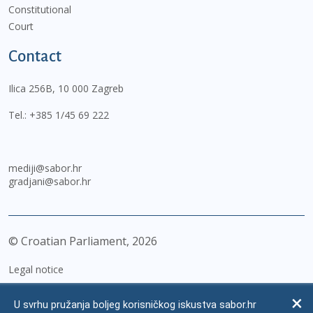
Constitutional
Court
Contact
Ilica 256B, 10 000 Zagreb
Tel.:
+385 1/45 69 222
mediji@sabor.hr
gradjani@sabor.hr
© Croatian Parliament,
2026
Legal notice
Impressum
U svrhu pružanja boljeg korisničkog iskustva sabor.hr