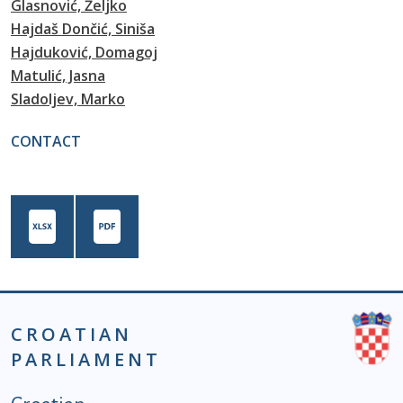
Glasnović, Željko
Hajdaš Dončić, Siniša
Hajduković, Domagoj
Matulić, Jasna
Sladoljev, Marko
CONTACT
CROATIAN
PARLIAMENT