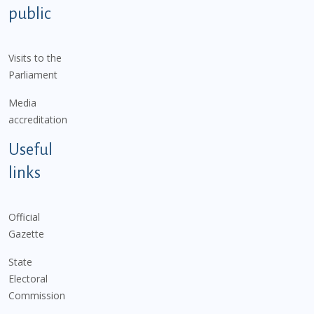
public
Visits to the
Parliament
Media
accreditation
Useful
links
Official
Gazette
State
Electoral
Commission