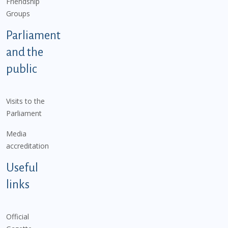
Friendship
Groups
Parliament
and the
public
Visits to the
Parliament
Media
accreditation
Useful
links
Official