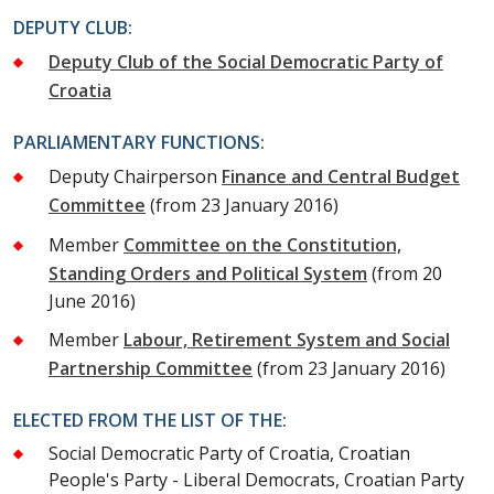
DEPUTY CLUB:
Deputy Club of the Social Democratic Party of
Croatia
PARLIAMENTARY FUNCTIONS:
Deputy Chairperson
Finance and Central Budget
Committee
(from 23 January 2016)
Member
Committee on the Constitution,
Standing Orders and Political System
(from 20
June 2016)
Member
Labour, Retirement System and Social
Partnership Committee
(from 23 January 2016)
ELECTED FROM THE LIST OF THE:
Social Democratic Party of Croatia, Croatian
People's Party - Liberal Democrats, Croatian Party