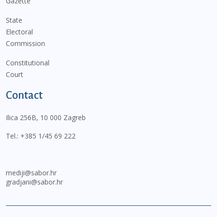
Gazette
State
Electoral
Commission
Constitutional
Court
Contact
Ilica 256B, 10 000 Zagreb
Tel.:
+385 1/45 69 222
mediji@sabor.hr
gradjani@sabor.hr