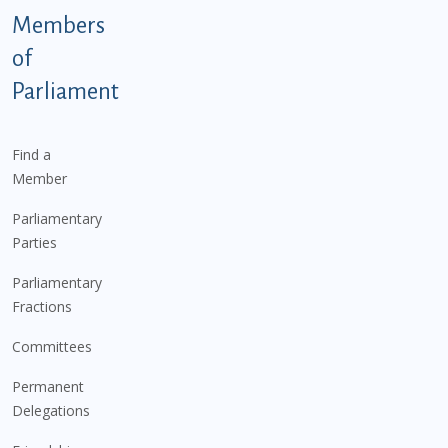
Members
of
Parliament
Find a
Member
Parliamentary
Parties
Parliamentary
Fractions
Committees
Permanent
Delegations