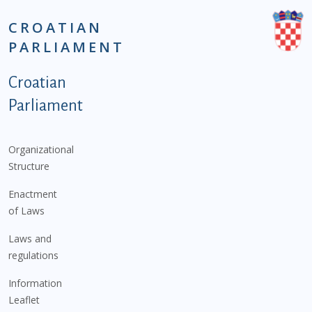
CROATIAN
PARLIAMENT
Podnožje istaknute kategorije - EN
Croatian
Parliament
Organizational
Structure
Enactment
of Laws
Laws and
regulations
Information
Leaflet