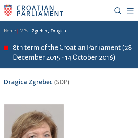
Skip to main content
CROATIAN
PARLIAMENT
Breadcrumb
Home
MPs
Zgrebec, Dragica
8th term of the Croatian Parliament (28
December 2015 - 14 October 2016)
Dragica Zgrebec
(SDP)