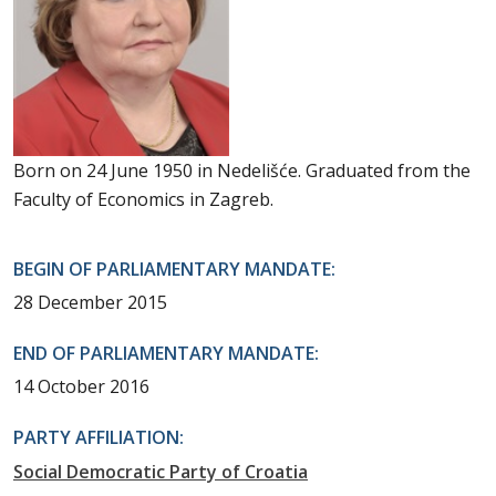
Born on 24 June 1950 in Nedelišće. Graduated from the
Faculty of Economics in Zagreb.
BEGIN OF PARLIAMENTARY MANDATE:
28 December 2015
END OF PARLIAMENTARY MANDATE:
14 October 2016
PARTY AFFILIATION:
Social Democratic Party of Croatia