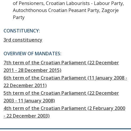
of Pensioners, Croatian Labourists - Labour Party,
Autochthonous Croatian Peasant Party, Zagorje
Party
CONSTITUENCY:
3rd constituency
OVERVIEW OF MANDATES:
7th term of the Croatian Parliament (22 December
2011 - 28 December 2015)
6th term of the Croatian Parliament (11 January 2008 -
22 December 2011)
5th term of the Croatian Parliament (22 December
2003 - 11 January 2008)
4th term of the Croatian Parliament (2 February 2000
- 22 December 2003)