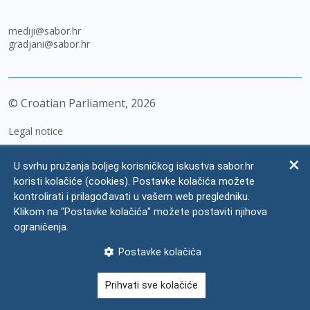
mediji@sabor.hr
gradjani@sabor.hr
© Croatian Parliament,
2026
Legal notice
Impressum
U svrhu pružanja boljeg korisničkog iskustva sabor.hr
Personal Data Protection
koristi kolačiće (cookies). Postavke kolačića možete
kontrolirati i prilagođavati u vašem web pregledniku.
Accessibility Statement
Klikom na "Postavke kolačića" možete postaviti njihova
FAQ
ograničenja.
Contacts
Postavke kolačića
Site map
Prihvati sve kolačiće