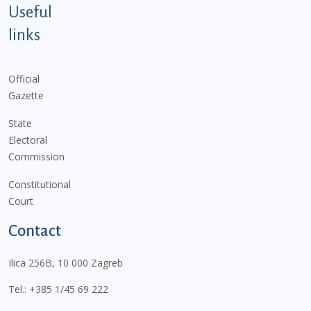
Useful
links
Official
Gazette
State
Electoral
Commission
Constitutional
Court
Contact
Ilica 256B, 10 000 Zagreb
Tel.:
+385 1/45 69 222