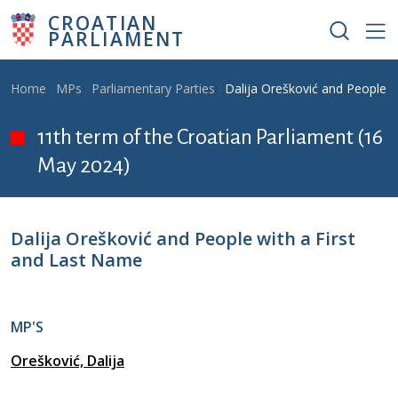
Skip to main content
CROATIAN
PARLIAMENT
Breadcrumb
Home
MPs
Parliamentary Parties
Dalija Orešković and People w
11th term of the Croatian Parliament (16
May 2024)
Dalija Orešković and People with a First
and Last Name
MP'S
Orešković, Dalija