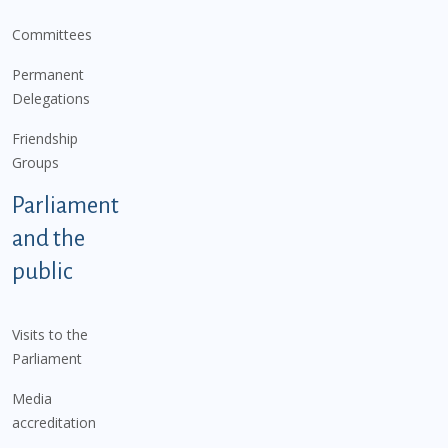
Committees
Permanent
Delegations
Friendship
Groups
Parliament
and the
public
Visits to the
Parliament
Media
accreditation