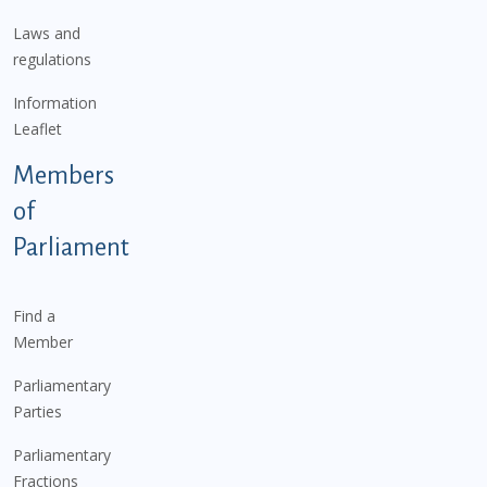
Laws and
regulations
Information
Leaflet
Members
of
Parliament
Find a
Member
Parliamentary
Parties
Parliamentary
Fractions