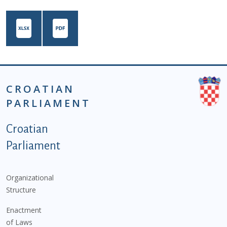
CROATIAN
PARLIAMENT
Podnožje istaknute kategorije - EN
Croatian
Parliament
Organizational
Structure
Enactment
of Laws