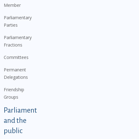
Member
Parliamentary
Parties
Parliamentary
Fractions
Committees
Permanent
Delegations
Friendship
Groups
Parliament
and the
public