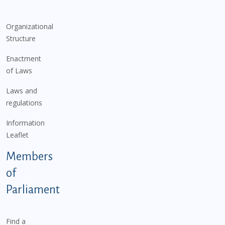
Organizational
Structure
Enactment
of Laws
Laws and
regulations
Information
Leaflet
Members
of
Parliament
Find a