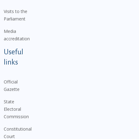
Visits to the
Parliament
Media
accreditation
Useful
links
Official
Gazette
State
Electoral
Commission
Constitutional
Court