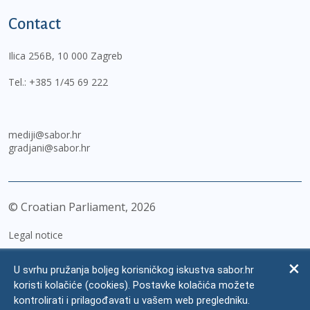
Contact
Ilica 256B, 10 000 Zagreb
Tel.:
+385 1/45 69 222
mediji@sabor.hr
gradjani@sabor.hr
© Croatian Parliament,
2026
Legal notice
Impressum
U svrhu pružanja boljeg korisničkog iskustva sabor.hr
Personal Data Protection
koristi kolačiće (cookies). Postavke kolačića možete
kontrolirati i prilagođavati u vašem web pregledniku.
Accessibility Statement