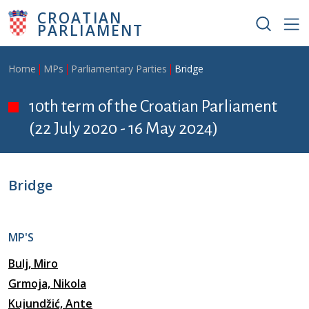
Skip to main content
CROATIAN
PARLIAMENT
Breadcrumb
Home
MPs
Parliamentary Parties
Bridge
10th term of the Croatian Parliament
(22 July 2020 - 16 May 2024)
Bridge
MP'S
Bulj, Miro
Grmoja, Nikola
Kujundžić, Ante