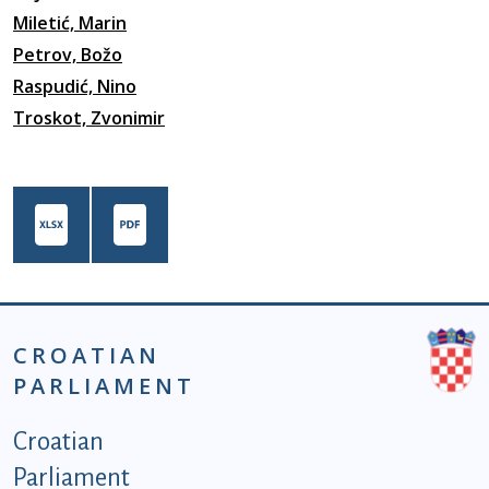
Miletić, Marin
Petrov, Božo
Raspudić, Nino
Troskot, Zvonimir
CROATIAN
PARLIAMENT
Podnožje istaknute kategorije - EN
Croatian
Parliament