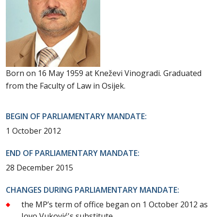
Born on 16 May 1959 at Kneževi Vinogradi. Graduated
from the Faculty of Law in Osijek.
BEGIN OF PARLIAMENTARY MANDATE:
1 October 2012
END OF PARLIAMENTARY MANDATE:
28 December 2015
CHANGES DURING PARLIAMENTARY MANDATE:
the MP’s term of office began on 1 October 2012 as
Jovo Vuković's substitute