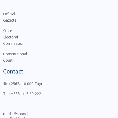
Official
Gazette
State
Electoral
Commission
Constitutional
Court
Contact
Ilica 256B, 10 000 Zagreb
Tel.:
+385 1/45 69 222
mediji@sabor.hr