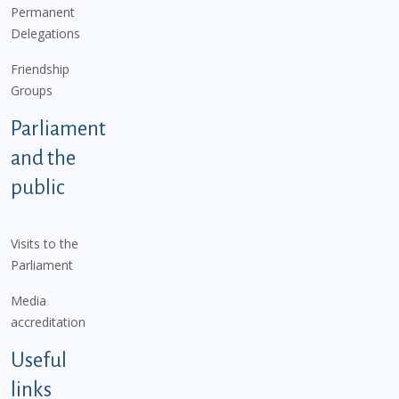
Permanent
Delegations
Friendship
Groups
Parliament
and the
public
Visits to the
Parliament
Media
accreditation
Useful
links