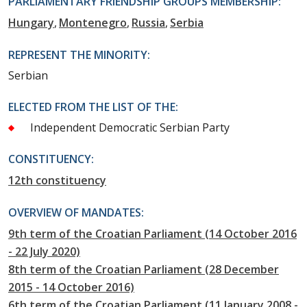
PARLIAMENTARY FRIENDSHIP GROUPS MEMBERSHIP:
Hungary
Montenegro
Russia
Serbia
REPRESENT THE MINORITY:
Serbian
ELECTED FROM THE LIST OF THE:
Independent Democratic Serbian Party
CONSTITUENCY:
12th constituency
OVERVIEW OF MANDATES:
9th term of the Croatian Parliament (14 October 2016
- 22 July 2020)
8th term of the Croatian Parliament (28 December
2015 - 14 October 2016)
6th term of the Croatian Parliament (11 January 2008 -