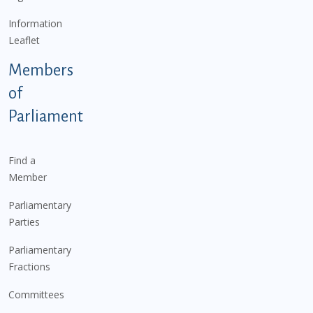
Information
Leaflet
Members
of
Parliament
Find a
Member
Parliamentary
Parties
Parliamentary
Fractions
Committees