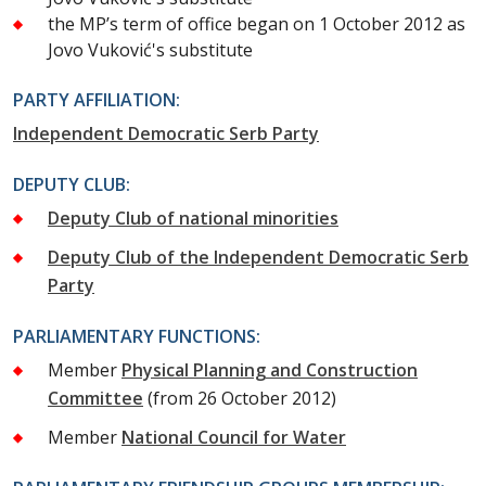
the MP’s term of office began on 1 October 2012 as
Jovo Vuković's substitute
PARTY AFFILIATION:
Independent Democratic Serb Party
DEPUTY CLUB:
Deputy Club of national minorities
Deputy Club of the Independent Democratic Serb
Party
PARLIAMENTARY FUNCTIONS:
Member
Physical Planning and Construction
Committee
(from 26 October 2012)
Member
National Council for Water