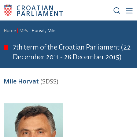
Skip to main content
CROATIAN
PARLIAMENT
Breadcrumb
Home
MPs
Horvat, Mile
7th term of the Croatian Parliament (22
December 2011 - 28 December 2015)
Mile Horvat
(SDSS)