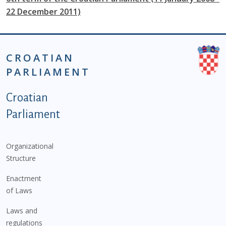
22 December 2011)
CROATIAN
PARLIAMENT
Podnožje istaknute kategorije - EN
Croatian
Parliament
Organizational
Structure
Enactment
of Laws
Laws and
regulations