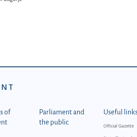
ENT
tegorije - EN
 of
Parliament and
Useful link
ent
the public
Official Gazette