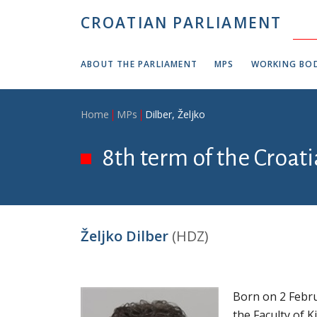
Skip to main content
CROATIAN PARLIAMENT
ABOUT THE PARLIAMENT
MPS
WORKING BOD
Breadcrumb
Home
MPs
Dilber, Željko
8th term of the Croat
Željko Dilber
(HDZ)
Born on 2 Febru
the Faculty of 