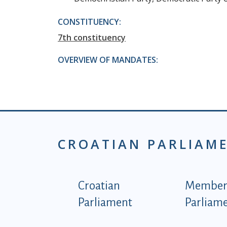
CONSTITUENCY:
7th constituency
OVERVIEW OF MANDATES:
CROATIAN PARLIAM
Podnožje istaknute ka
Croatian
Members
Parliament
Parliam