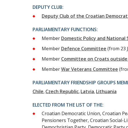
DEPUTY CLUB:
Deputy Club of the Croatian Democrat
PARLIAMENTARY FUNCTIONS:
Member
Domestic Policy and National
Member
Defence Committee
(from 23 
Member
Committee on Croats outside 
Member
War Veterans Committee
(fr
PARLIAMENTARY FRIENDSHIP GROUPS MEMB
Chile
Czech Republic
Latvia
Lithuania
ELECTED FROM THE LIST OF THE:
Croatian Democratic Union, Croatian Peas
Pensioners Together, Croatian Social-Li
Demochristian Party, Democratic Party 