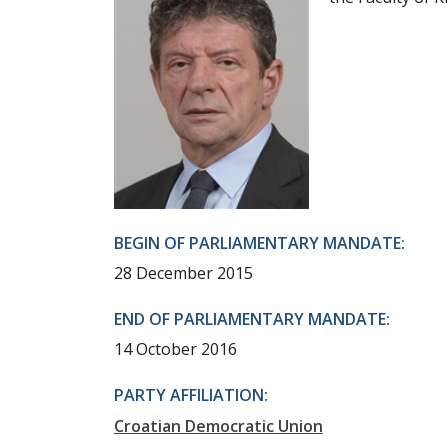
BEGIN OF PARLIAMENTARY MANDATE:
28 December 2015
END OF PARLIAMENTARY MANDATE:
14 October 2016
PARTY AFFILIATION:
Croatian Democratic Union