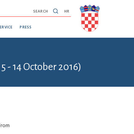
SEARCH
HR
ERVICE
PRESS
5 - 14 October 2016)
 from