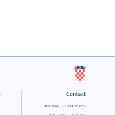
s
Contact
Ilica 256B, 10 000 Zagreb