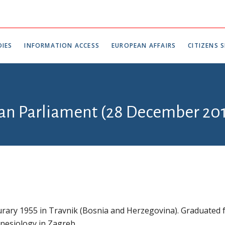
IES
INFORMATION ACCESS
EUROPEAN AFFAIRS
CITIZENS S
ian Parliament (28 December 201
rary 1955 in Travnik (Bosnia and Herzegovina). Graduated
Kinesiology in Zagreb.