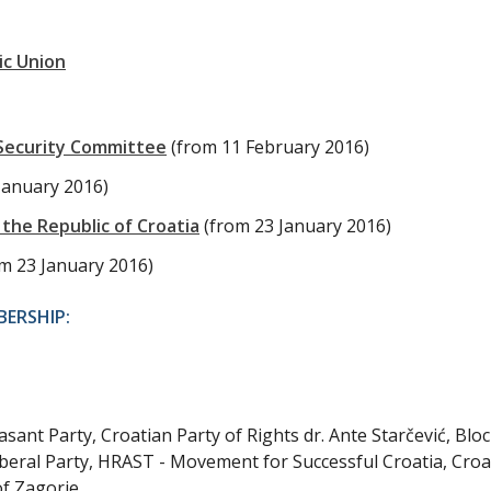
ic Union
 Security Committee
(from 11 February 2016)
January 2016)
the Republic of Croatia
(from 23 January 2016)
om 23 January 2016)
ERSHIP:
ant Party, Croatian Party of Rights dr. Ante Starčević, Bloc
beral Party, HRAST - Movement for Successful Croatia, Croa
of Zagorje