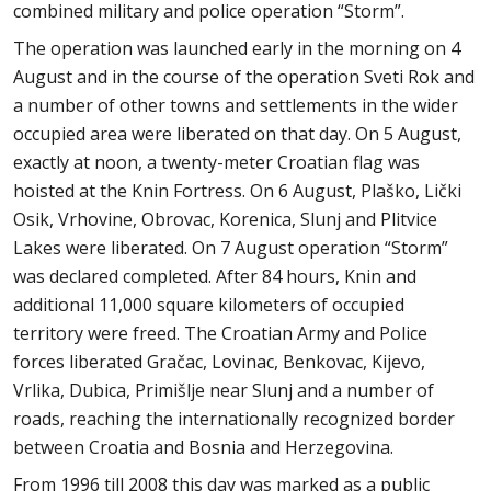
combined military and police operation “Storm”.
The operation was launched early in the morning on 4
August and in the course of the operation Sveti Rok and
a number of other towns and settlements in the wider
occupied area were liberated on that day. On 5 August,
exactly at noon, a twenty-meter Croatian flag was
hoisted at the Knin Fortress. On 6 August, Plaško, Lički
Osik, Vrhovine, Obrovac, Korenica, Slunj and Plitvice
Lakes were liberated. On 7 August operation “Storm”
was declared completed. After 84 hours, Knin and
additional 11,000 square kilometers of occupied
territory were freed. The Croatian Army and Police
forces liberated Gračac, Lovinac, Benkovac, Kijevo,
Vrlika, Dubica, Primišlje near Slunj and a number of
roads, reaching the internationally recognized border
between Croatia and Bosnia and Herzegovina.
From 1996 till 2008 this day was marked as a public