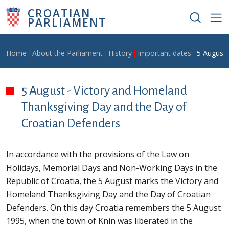
Skip to main content
CROATIAN
PARLIAMENT
Breadcrumb
Home
About the Parliament
History
Important dates
5 August 
5 August - Victory and Homeland
Thanksgiving Day and the Day of
Croatian Defenders
In accordance with the provisions of the Law on
Holidays, Memorial Days and Non-Working Days in the
Republic of Croatia, the 5 August marks the Victory and
Homeland Thanksgiving Day and the Day of Croatian
Defenders. On this day Croatia remembers the 5 August
1995, when the town of Knin was liberated in the