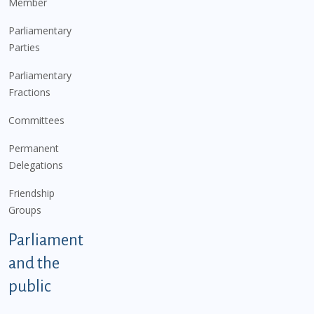
Member
Parliamentary
Parties
Parliamentary
Fractions
Committees
Permanent
Delegations
Friendship
Groups
Parliament
and the
public