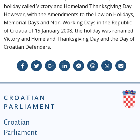
holiday called Victory and Homeland Thanksgiving Day.
However, with the Amendments to the Law on Holidays,
Memorial Days and Non-Working Days in the Republic
of Croatia of 15 January 2008, the holiday was renamed
Victory and Homeland Thanksgiving Day and the Day of
Croatian Defenders.
CROATIAN
PARLIAMENT
Podnožje istaknute kategorije - EN
Croatian
Parliament