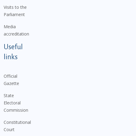
Visits to the
Parliament
Media
accreditation
Useful
links
Official
Gazette
State
Electoral
Commission
Constitutional
Court