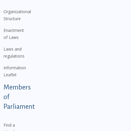
Organizational
Structure
Enactment
of Laws
Laws and
regulations
Information
Leaflet
Members
of
Parliament
Find a