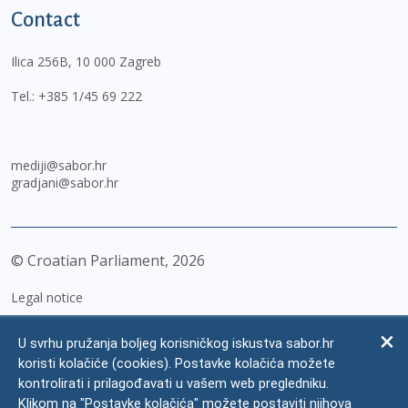
Contact
Ilica 256B, 10 000 Zagreb
Tel.:
+385 1/45 69 222
mediji@sabor.hr
gradjani@sabor.hr
© Croatian Parliament,
2026
Legal notice
Impressum
U svrhu pružanja boljeg korisničkog iskustva sabor.hr
Personal Data Protection
koristi kolačiće (cookies). Postavke kolačića možete
kontrolirati i prilagođavati u vašem web pregledniku.
Accessibility Statement
Klikom na "Postavke kolačića" možete postaviti njihova