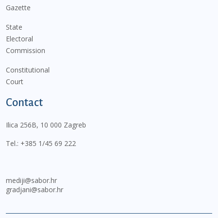
Gazette
State
Electoral
Commission
Constitutional
Court
Contact
Ilica 256B, 10 000 Zagreb
Tel.:
+385 1/45 69 222
mediji@sabor.hr
gradjani@sabor.hr