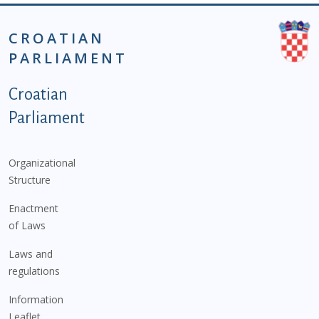
CROATIAN
PARLIAMENT
Podnožje istaknute kategorije - EN
Croatian
Parliament
Organizational
Structure
Enactment
of Laws
Laws and
regulations
Information
Leaflet