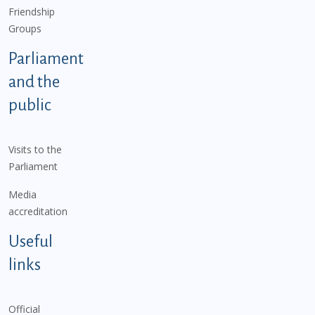
Friendship
Groups
Parliament
and the
public
Visits to the
Parliament
Media
accreditation
Useful
links
Official