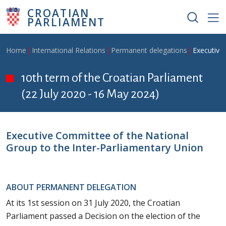
Skip to main content
CROATIAN
PARLIAMENT
Breadcrumb
Home
International Relations
Permanent delegations
Executive
10th term of the Croatian Parliament
(22 July 2020 - 16 May 2024)
Executive Committee of the National
Group to the Inter-Parliamentary Union
ABOUT PERMANENT DELEGATION
At its 1st session on 31 July 2020, the Croatian
Parliament passed a Decision on the election of the