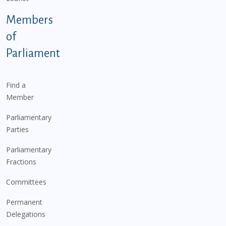
Members
of
Parliament
Find a
Member
Parliamentary
Parties
Parliamentary
Fractions
Committees
Permanent
Delegations