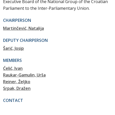
Executive Board of the National Group of the Croatian
Parliament to the Inter-Parliamentary Union.
CHAIRPERSON
Martinčević, Natalija
DEPUTY CHAIRPERSON
Šarić, Josip
MEMBERS
Ćelić, Ivan
Raukar-Gamulin, Urša
Reiner, Željko
Srpak, Dražen
CONTACT