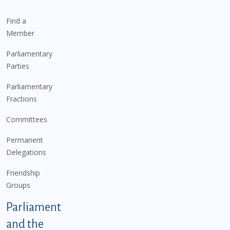
Find a
Member
Parliamentary
Parties
Parliamentary
Fractions
Committees
Permanent
Delegations
Friendship
Groups
Parliament
and the