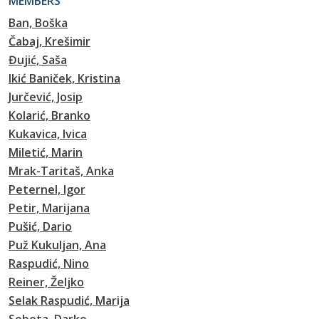
MEMBERS
Ban, Boška
Čabaj, Krešimir
Đujić, Saša
Ikić Baniček, Kristina
Jurčević, Josip
Kolarić, Branko
Kukavica, Ivica
Miletić, Marin
Mrak-Taritaš, Anka
Peternel, Igor
Petir, Marijana
Pušić, Dario
Puž Kukuljan, Ana
Raspudić, Nino
Reiner, Željko
Selak Raspudić, Marija