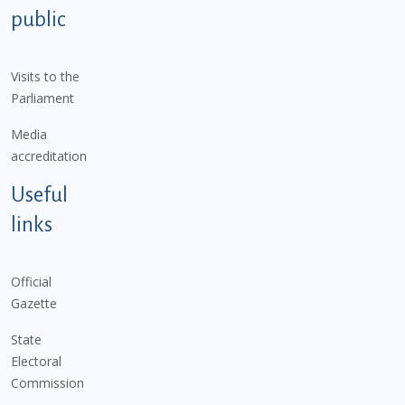
public
Visits to the
Parliament
Media
accreditation
Useful
links
Official
Gazette
State
Electoral
Commission