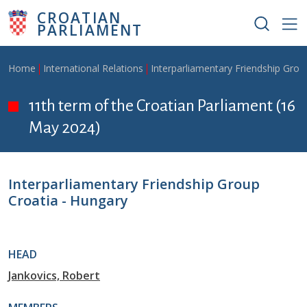
Skip to main content
CROATIAN
PARLIAMENT
Breadcrumb
Home
International Relations
Interparliamentary Friendship Grou
11th term of the Croatian Parliament (16
May 2024)
Interparliamentary Friendship Group
Croatia - Hungary
HEAD
Jankovics, Robert