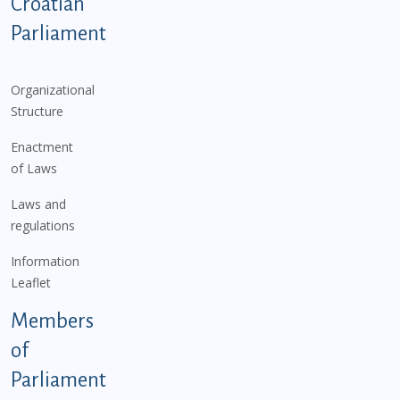
Podnožje istaknute kategorije - EN
Croatian
Parliament
Organizational
Structure
Enactment
of Laws
Laws and
regulations
Information
Leaflet
Members
of
Parliament