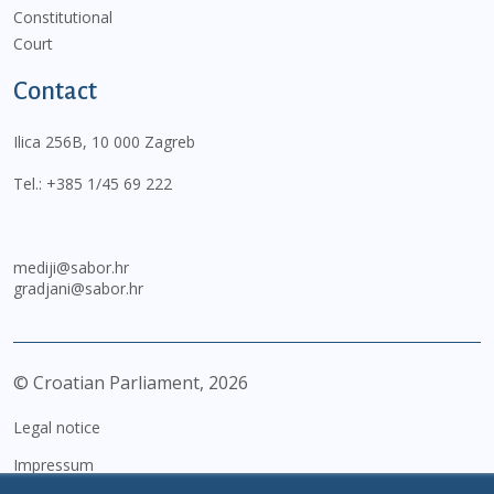
Constitutional
Court
Contact
Ilica 256B, 10 000 Zagreb
Tel.:
+385 1/45 69 222
mediji@sabor.hr
gradjani@sabor.hr
© Croatian Parliament,
2026
Legal notice
Impressum