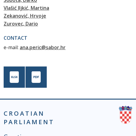
Sobota, Darko
Vlašić Iljkić, Martina
Zekanović, Hrvoje
Zurovec, Dario
CONTACT
e-mail:
ana.peric@sabor.hr
CROATIAN
PARLIAMENT