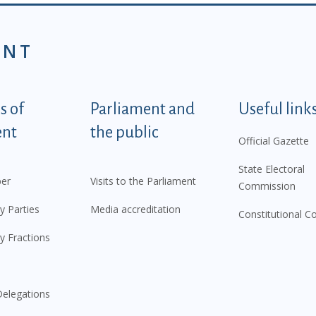
ENT
tegorije - EN
 of
Parliament and
Useful link
ent
the public
Official Gazette
State Electoral
er
Visits to the Parliament
Commission
y Parties
Media accreditation
Constitutional C
y Fractions
elegations