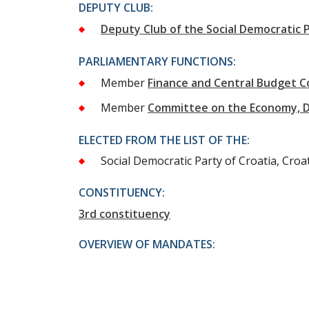
DEPUTY CLUB:
Deputy Club of the Social Democratic P
PARLIAMENTARY FUNCTIONS:
Member
Finance and Central Budget 
Member
Committee on the Economy, 
ELECTED FROM THE LIST OF THE:
Social Democratic Party of Croatia, Croat
CONSTITUENCY:
3rd constituency
OVERVIEW OF MANDATES: