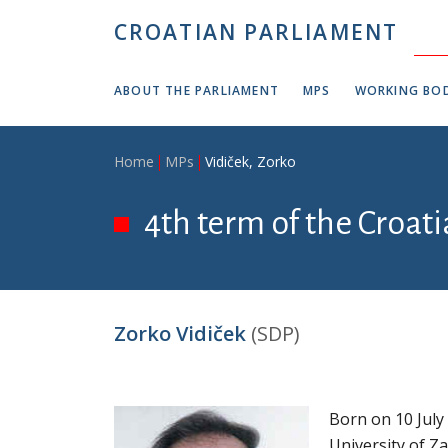
Skip to main content
CROATIAN PARLIAMENT
ABOUT THE PARLIAMENT
MPS
WORKING BOD
Breadcrumb
Home
MPs
Vidiček, Zorko
4th term of the Croat
Zorko Vidiček
(SDP)
Born on 10 July
University of Z