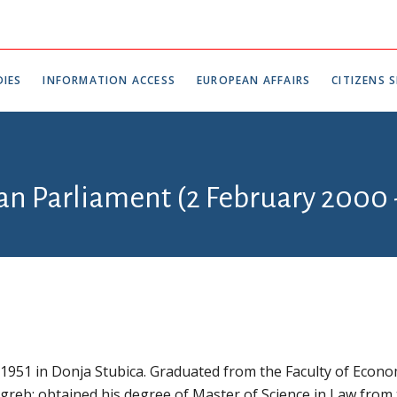
IES
INFORMATION ACCESS
EUROPEAN AFFAIRS
CITIZENS S
ian Parliament (2 February 2000
 1951 in Donja Stubica. Graduated from the Faculty of Econo
agreb; obtained his degree of Master of Science in Law from