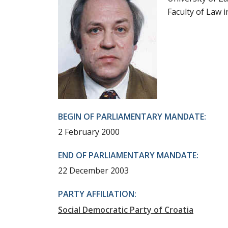
Faculty of Law 
BEGIN OF PARLIAMENTARY MANDATE:
2 February 2000
END OF PARLIAMENTARY MANDATE:
22 December 2003
PARTY AFFILIATION:
Social Democratic Party of Croatia