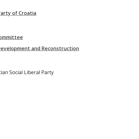
arty of Croatia
Committee
Development and Reconstruction
ian Social Liberal Party