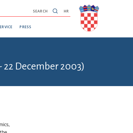
SEARCH
HR
ERVICE
PRESS
 - 22 December 2003)
mics,
 the