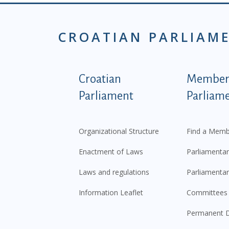
CROATIAN PARLIAM
Podnožje istaknute ka
Croatian
Members
Parliament
Parliam
Organizational Structure
Find a Memb
Enactment of Laws
Parliamentar
Laws and regulations
Parliamentar
Information Leaflet
Committees
Permanent D