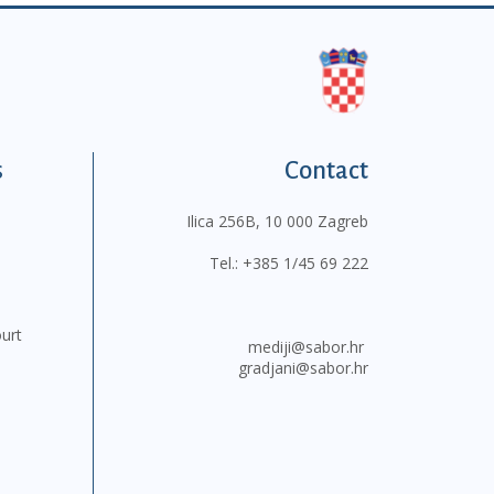
s
Contact
Ilica 256B, 10 000 Zagreb
Tel.:
+385 1/45 69 222
ourt
mediji@sabor.hr
gradjani@sabor.hr