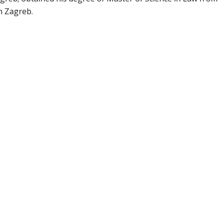
in Zagreb.