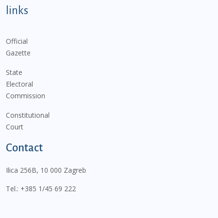
links
Official
Gazette
State
Electoral
Commission
Constitutional
Court
Contact
Ilica 256B, 10 000 Zagreb
Tel.:
+385 1/45 69 222