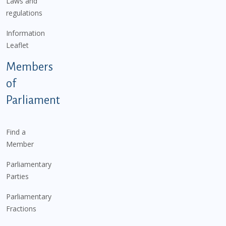
Laws and
regulations
Information
Leaflet
Members
of
Parliament
Find a
Member
Parliamentary
Parties
Parliamentary
Fractions