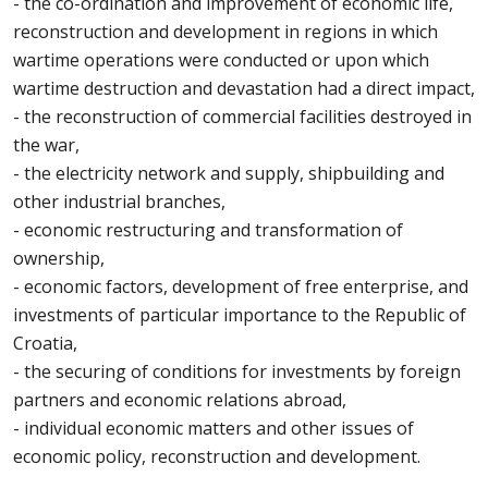
- the co-ordination and improvement of economic life,
reconstruction and development in regions in which
wartime operations were conducted or upon which
wartime destruction and devastation had a direct impact,
- the reconstruction of commercial facilities destroyed in
the war,
- the electricity network and supply, shipbuilding and
other industrial branches,
- economic restructuring and transformation of
ownership,
- economic factors, development of free enterprise, and
investments of particular importance to the Republic of
Croatia,
- the securing of conditions for investments by foreign
partners and economic relations abroad,
- individual economic matters and other issues of
economic policy, reconstruction and development.