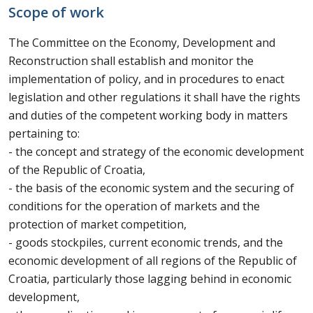
Scope of work
The Committee on the Economy, Development and
Reconstruction shall establish and monitor the
implementation of policy, and in procedures to enact
legislation and other regulations it shall have the rights
and duties of the competent working body in matters
pertaining to:
- the concept and strategy of the economic development
of the Republic of Croatia,
- the basis of the economic system and the securing of
conditions for the operation of markets and the
protection of market competition,
- goods stockpiles, current economic trends, and the
economic development of all regions of the Republic of
Croatia, particularly those lagging behind in economic
development,