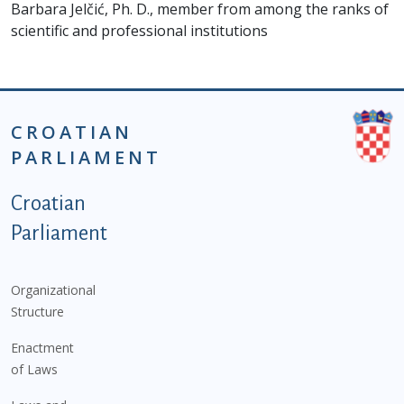
Barbara Jelčić, Ph. D., member from among the ranks of
scientific and professional institutions
CROATIAN
PARLIAMENT
Podnožje istaknute kategorije - EN
Croatian
Parliament
Organizational
Structure
Enactment
of Laws