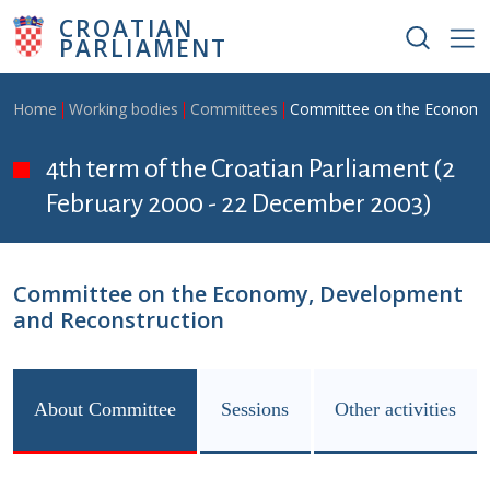
Skip to main content
CROATIAN
PARLIAMENT
Breadcrumb
Home
Working bodies
Committees
Committee on the Economy
4th term of the Croatian Parliament (2
February 2000 - 22 December 2003)
Committee on the Economy, Development
and Reconstruction
About Committee
Sessions
Other activities