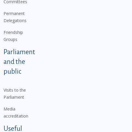
Committees
Permanent
Delegations
Friendship
Groups
Parliament
and the
public
Visits to the
Parliament
Media
accreditation
Useful