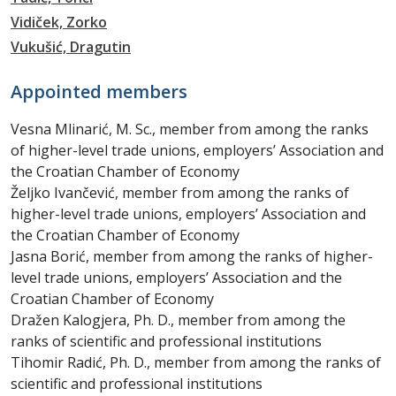
Vidiček, Zorko
Vukušić, Dragutin
Appointed members
Vesna Mlinarić, M. Sc., member from among the ranks
of higher-level trade unions, employers’ Association and
the Croatian Chamber of Economy
Željko Ivančević, member from among the ranks of
higher-level trade unions, employers’ Association and
the Croatian Chamber of Economy
Jasna Borić, member from among the ranks of higher-
level trade unions, employers’ Association and the
Croatian Chamber of Economy
Dražen Kalogjera, Ph. D., member from among the
ranks of scientific and professional institutions
Tihomir Radić, Ph. D., member from among the ranks of
scientific and professional institutions