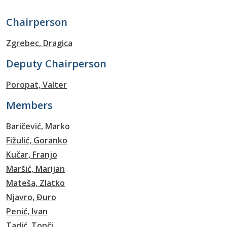
Chairperson
Zgrebec, Dragica
Deputy Chairperson
Poropat, Valter
Members
Baričević, Marko
Fižulić, Goranko
Kučar, Franjo
Maršić, Marijan
Mateša, Zlatko
Njavro, Đuro
Penić, Ivan
Tadić, Tonči