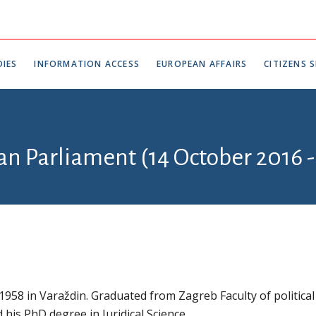
IES
INFORMATION ACCESS
EUROPEAN AFFAIRS
CITIZENS S
an Parliament (14 October 2016 -
1958 in Varaždin. Graduated from Zagreb Faculty of political
d his PhD degree in Juridical Science.