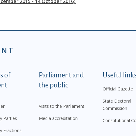
ecember 2015 - 14 October 2016)
ENT
tegorije - EN
 of
Parliament and
Useful link
ent
the public
Official Gazette
State Electoral
er
Visits to the Parliament
Commission
y Parties
Media accreditation
Constitutional C
y Fractions