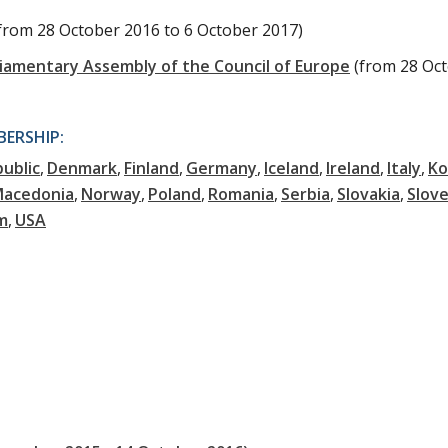
from 28 October 2016 to 6 October 2017)
liamentary Assembly of the Council of Europe
(from 28 Oc
ERSHIP:
ublic
Denmark
Finland
Germany
Iceland
Ireland
Italy
Ko
Macedonia
Norway
Poland
Romania
Serbia
Slovakia
Slove
m
USA