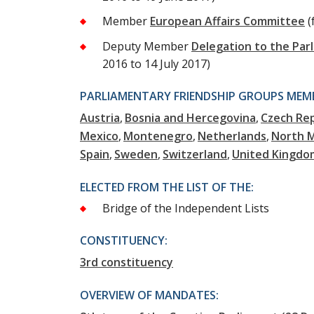
Member
European Affairs Committee
(
Deputy Member
Delegation to the Par
2016 to 14 July 2017)
PARLIAMENTARY FRIENDSHIP GROUPS MEMB
Austria
Bosnia and Hercegovina
Czech Rep
Mexico
Montenegro
Netherlands
North 
Spain
Sweden
Switzerland
United Kingdo
ELECTED FROM THE LIST OF THE:
Bridge of the Independent Lists
CONSTITUENCY:
3rd constituency
OVERVIEW OF MANDATES: