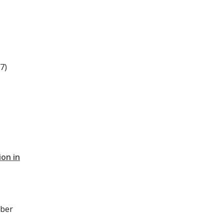
7)
on in
ober