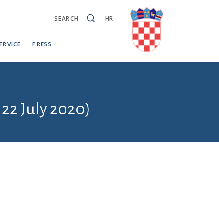
SEARCH
HR
ERVICE
PRESS
 22 July 2020)