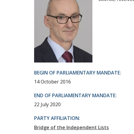
BEGIN OF PARLIAMENTARY MANDATE:
14 October 2016
END OF PARLIAMENTARY MANDATE:
22 July 2020
PARTY AFFILIATION:
Bridge of the Independent Lists