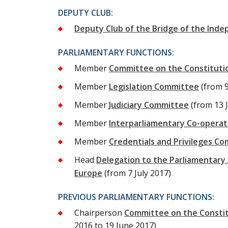
DEPUTY CLUB:
Deputy Club of the Bridge of the Inde
PARLIAMENTARY FUNCTIONS:
Member
Committee on the Constitutio
Member
Legislation Committee
(from 
Member
Judiciary Committee
(from 13 
Member
Interparliamentary Co-opera
Member
Credentials and Privileges C
Head
Delegation to the Parliamentary 
Europe
(from 7 July 2017)
PREVIOUS PARLIAMENTARY FUNCTIONS:
Chairperson
Committee on the Constitu
2016 to 19 June 2017)