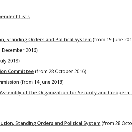
pendent Lists
n, Standing Orders and Political System
(from 19 June 201
9 December 2016)
July 2018)
tion Committee
(from 28 October 2016)
ommission
(from 14 June 2018)
Assembly of the Organization for Security and Co-operati
tion, Standing Orders and Political System
(from 28 Oct