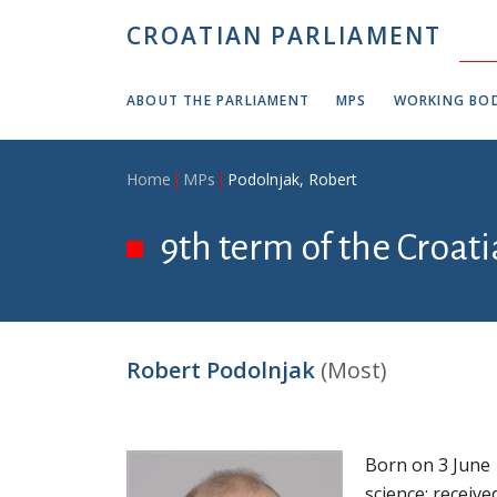
Skip to main content
CROATIAN PARLIAMENT
ABOUT THE PARLIAMENT
MPS
WORKING BOD
Breadcrumb
Home
MPs
Podolnjak, Robert
9th term of the Croati
Robert Podolnjak
(Most)
Born on 3 June 
science; receive