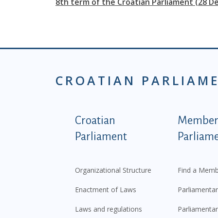
8th term of the Croatian Parliament (28 D
CROATIAN PARLIAM
Podnožje istaknute ka
Croatian
Members
Parliament
Parliam
Organizational Structure
Find a Memb
Enactment of Laws
Parliamentar
Laws and regulations
Parliamentar