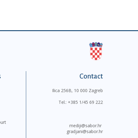
s
Contact
Ilica 256B, 10 000 Zagreb
Tel.:
+385 1/45 69 222
ourt
mediji@sabor.hr
gradjani@sabor.hr