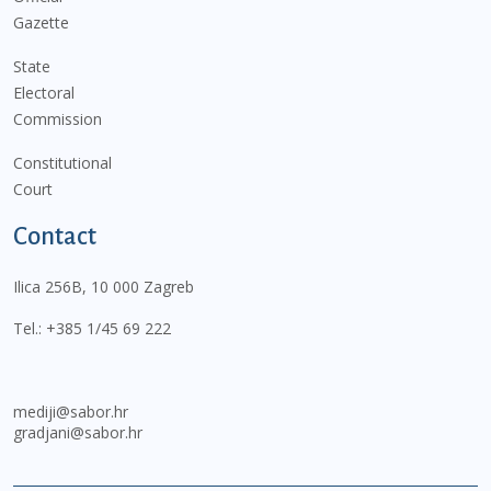
Gazette
State
Electoral
Commission
Constitutional
Court
Contact
Ilica 256B, 10 000 Zagreb
Tel.:
+385 1/45 69 222
mediji@sabor.hr
gradjani@sabor.hr