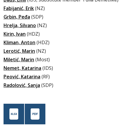
Fabijanić, Erik
(NZ)
Grbin, Peđa
(SDP)
Hrelja, Silvano
(NZ)
Kirin, Ivan
(HDZ)
Kliman, Anton
(HDZ)
Lerotić, Marin
(NZ)
Miletić, Marin
(Most)
Nemet, Katarina
(IDS)
Peović, Katarina
(RF)
Radolović, Sanja
(SDP)