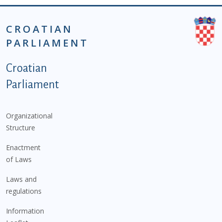
CROATIAN
PARLIAMENT
Podnožje istaknute kategorije - EN
Croatian
Parliament
Organizational
Structure
Enactment
of Laws
Laws and
regulations
Information