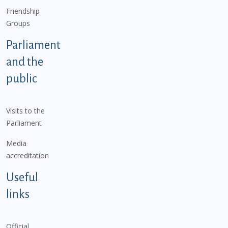
Friendship
Groups
Parliament
and the
public
Visits to the
Parliament
Media
accreditation
Useful
links
Official