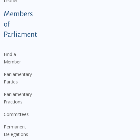
Leaflet
Members
of
Parliament
Find a
Member
Parliamentary
Parties
Parliamentary
Fractions
Committees
Permanent
Delegations