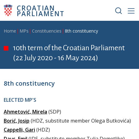
Skip to main content
CROATIAN
PARLIAMENT
Breadcrumb
Home
MPs
Constituencies
8th constituency
10th term of the Croatian Parliament
(22 July 2020 - 16 May 2024)
8th constituency
ELECTED MP'S
Ahmetović, Mirela
(SDP)
Borić, Josip
(HDZ, substitute member Olega Butkovića)
Cappelli, Gari
(HDZ)
Daus, Emil
(IDS, substitute member Tulia Demetlike)