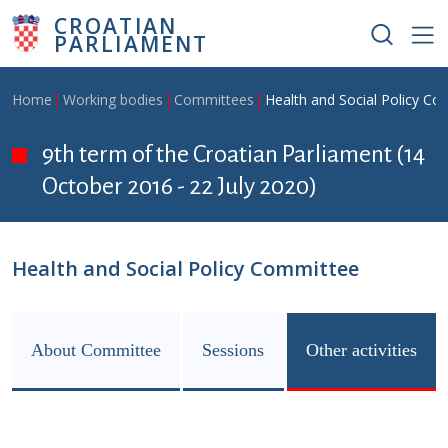
Skip to main content
CROATIAN
PARLIAMENT
Breadcrumb
Home
Working bodies
Committees
Health and Social Policy C
9th term of the Croatian Parliament (14
October 2016 - 22 July 2020)
Health and Social Policy Committee
About Committee
Sessions
Other activities