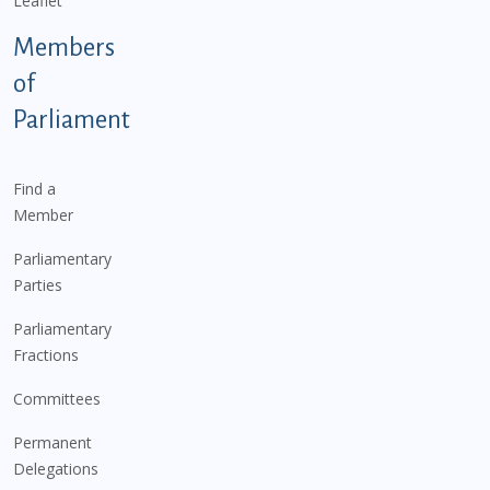
Leaflet
Members
of
Parliament
Find a
Member
Parliamentary
Parties
Parliamentary
Fractions
Committees
Permanent
Delegations