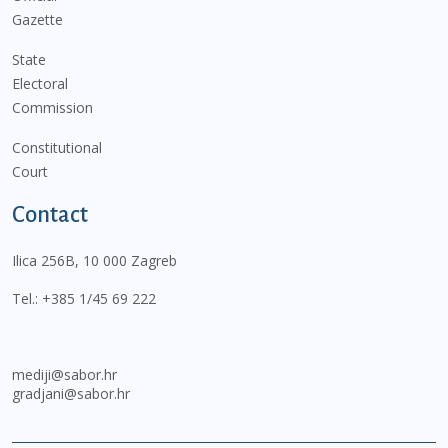
Gazette
State
Electoral
Commission
Constitutional
Court
Contact
Ilica 256B, 10 000 Zagreb
Tel.:
+385 1/45 69 222
mediji@sabor.hr
gradjani@sabor.hr