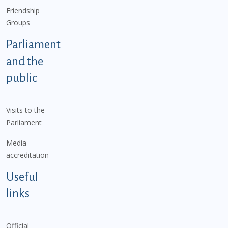
Friendship
Groups
Parliament
and the
public
Visits to the
Parliament
Media
accreditation
Useful
links
Official