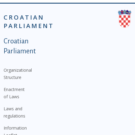
CROATIAN
PARLIAMENT
Podnožje istaknute kategorije - EN
Croatian
Parliament
Organizational
Structure
Enactment
of Laws
Laws and
regulations
Information