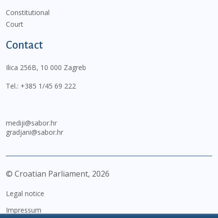
Constitutional
Court
Contact
Ilica 256B, 10 000 Zagreb
Tel.:
+385 1/45 69 222
mediji@sabor.hr
gradjani@sabor.hr
© Croatian Parliament,
2026
Legal notice
Impressum