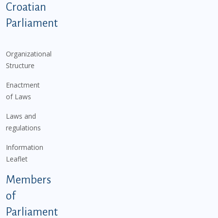
Podnožje istaknute kategorije - EN
Croatian
Parliament
Organizational
Structure
Enactment
of Laws
Laws and
regulations
Information
Leaflet
Members
of
Parliament