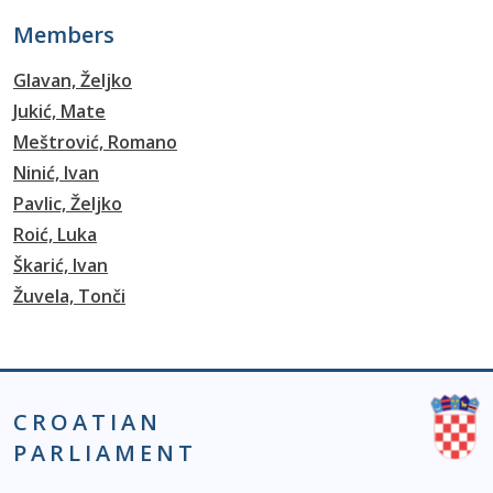
Members
Glavan, Željko
Jukić, Mate
Meštrović, Romano
Ninić, Ivan
Pavlic, Željko
Roić, Luka
Škarić, Ivan
Žuvela, Tonči
CROATIAN
PARLIAMENT