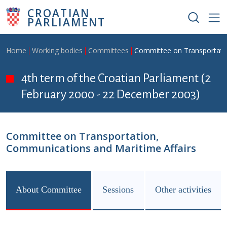
Skip to main content
CROATIAN
PARLIAMENT
Breadcrumb
Home
Working bodies
Committees
Committee on Transportatio
4th term of the Croatian Parliament (2
February 2000 - 22 December 2003)
Committee on Transportation,
Communications and Maritime Affairs
About Committee
Sessions
Other activities