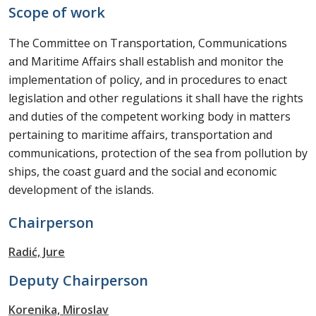
Scope of work
The Committee on Transportation, Communications
and Maritime Affairs shall establish and monitor the
implementation of policy, and in procedures to enact
legislation and other regulations it shall have the rights
and duties of the competent working body in matters
pertaining to maritime affairs, transportation and
communications, protection of the sea from pollution by
ships, the coast guard and the social and economic
development of the islands.
Chairperson
Radić, Jure
Deputy Chairperson
Korenika, Miroslav