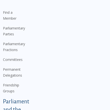
Find a
Member
Parliamentary
Parties
Parliamentary
Fractions
Committees
Permanent
Delegations
Friendship
Groups
Parliament
and the