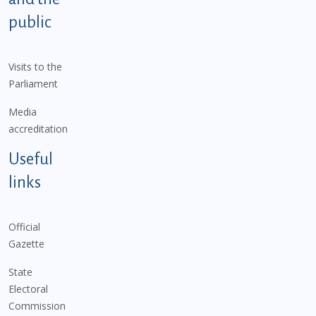
public
Visits to the
Parliament
Media
accreditation
Useful
links
Official
Gazette
State
Electoral
Commission