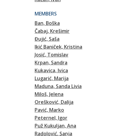
MEMBERS
Ban, Boška
Čabaj, Krešimir
Đujić, Saša
Ikić Baniček, Kristina
Josić, Tomislav
Krpan, Sandra
Kukavica, Ivica
Lugarić, Marija
Maduna, Sanda Livia
Miloš, Jelena
Orešković, Dalija
Pavić, Marko
Peternel, Igor
Puž Kukuljan, Ana
Radolović, Sanja