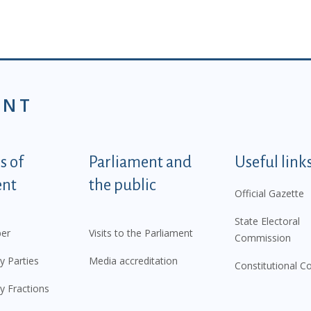
ENT
tegorije - EN
 of
Parliament and
Useful link
ent
the public
Official Gazette
State Electoral
er
Visits to the Parliament
Commission
y Parties
Media accreditation
Constitutional C
y Fractions