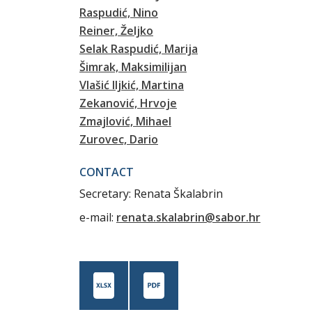
Raspudić, Nino
Reiner, Željko
Selak Raspudić, Marija
Šimrak, Maksimilijan
Vlašić Iljkić, Martina
Zekanović, Hrvoje
Zmajlović, Mihael
Zurovec, Dario
CONTACT
Secretary: Renata Škalabrin
e-mail:
renata.skalabrin@sabor.hr