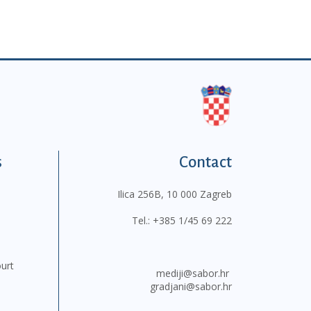
s
Contact
Ilica 256B, 10 000 Zagreb
Tel.:
+385 1/45 69 222
ourt
mediji@sabor.hr
gradjani@sabor.hr