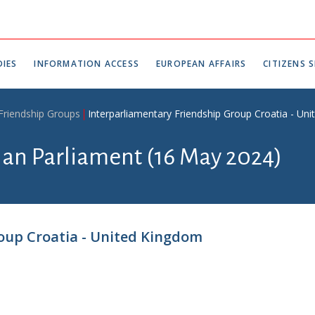
IES
INFORMATION ACCESS
EUROPEAN AFFAIRS
CITIZENS S
 Friendship Groups
Interparliamentary Friendship Group Croatia - Un
tian Parliament (16 May 2024)
oup Croatia - United Kingdom