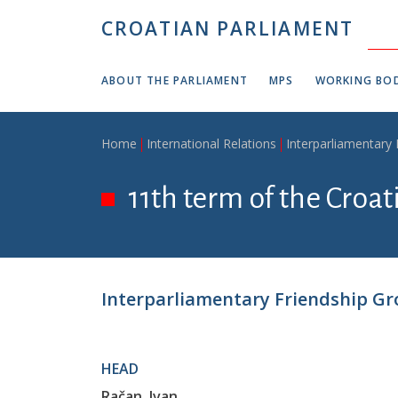
Skip to main content
CROATIAN PARLIAMENT
ABOUT THE PARLIAMENT
MPS
WORKING BOD
Breadcrumb
Home
International Relations
Interparliamentary
11th term of the Croa
Interparliamentary Friendship Gr
HEAD
Račan, Ivan