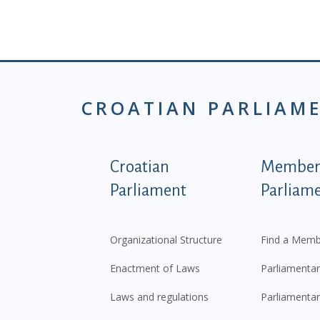
CROATIAN PARLIAM
Podnožje istaknute ka
Croatian
Members
Parliament
Parliam
Organizational Structure
Find a Memb
Enactment of Laws
Parliamentar
Laws and regulations
Parliamentar