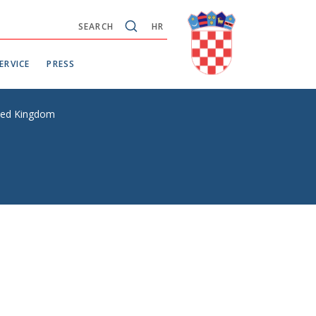
SEARCH
HR
ERVICE
PRESS
ited Kingdom