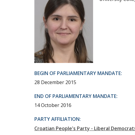
BEGIN OF PARLIAMENTARY MANDATE:
28 December 2015
END OF PARLIAMENTARY MANDATE:
14 October 2016
PARTY AFFILIATION:
Croatian People's Party - Liberal Democrat