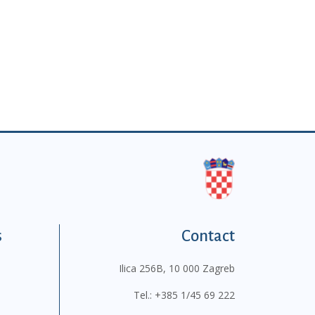
s
Contact
Ilica 256B, 10 000 Zagreb
Tel.:
+385 1/45 69 222