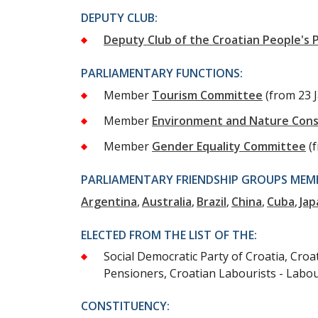
DEPUTY CLUB:
Deputy Club of the Croatian People's P
PARLIAMENTARY FUNCTIONS:
Member
Tourism Committee
(from 23 
Member
Environment and Nature Con
Member
Gender Equality Committee
(
PARLIAMENTARY FRIENDSHIP GROUPS MEMB
Argentina
Australia
Brazil
China
Cuba
Jap
ELECTED FROM THE LIST OF THE:
Social Democratic Party of Croatia, Croa
Pensioners, Croatian Labourists - Labo
CONSTITUENCY: