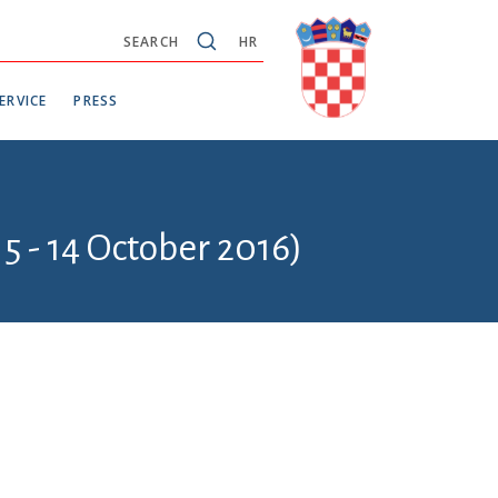
SEARCH
HR
ERVICE
PRESS
5 - 14 October 2016)