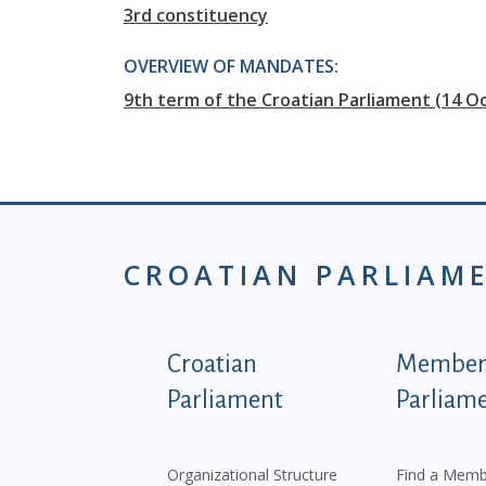
3rd constituency
OVERVIEW OF MANDATES:
9th term of the Croatian Parliament (14 Oc
CROATIAN PARLIAM
Podnožje istaknute ka
Croatian
Members
Parliament
Parliam
Organizational Structure
Find a Memb