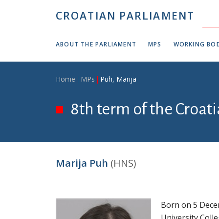
Skip to main content
CROATIAN PARLIAMENT
ABOUT THE PARLIAMENT
MPS
WORKING BOD
Breadcrumb
Home
MPs
Puh, Marija
8th term of the Croat
Marija Puh
(HNS)
Born on 5 Decem
University Coll