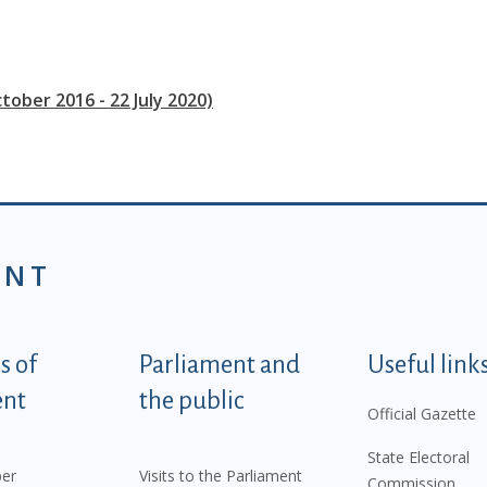
tober 2016 - 22 July 2020)
ENT
tegorije - EN
 of
Parliament and
Useful link
ent
the public
Official Gazette
State Electoral
er
Visits to the Parliament
Commission