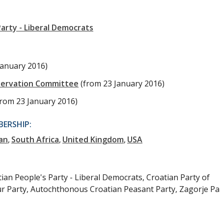
arty - Liberal Democrats
January 2016)
servation Committee
(from 23 January 2016)
from 23 January 2016)
ERSHIP:
an
South Africa
United Kingdom
USA
tian People's Party - Liberal Democrats, Croatian Party of
ur Party, Autochthonous Croatian Peasant Party, Zagorje Pa