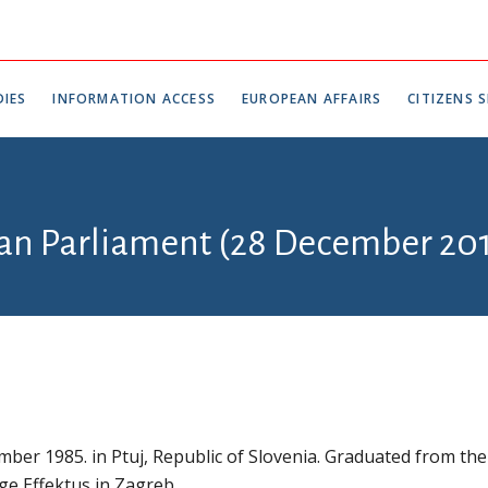
IES
INFORMATION ACCESS
EUROPEAN AFFAIRS
CITIZENS S
ian Parliament (28 December 201
ber 1985. in Ptuj, Republic of Slovenia. Graduated from the
ege Effektus in Zagreb.