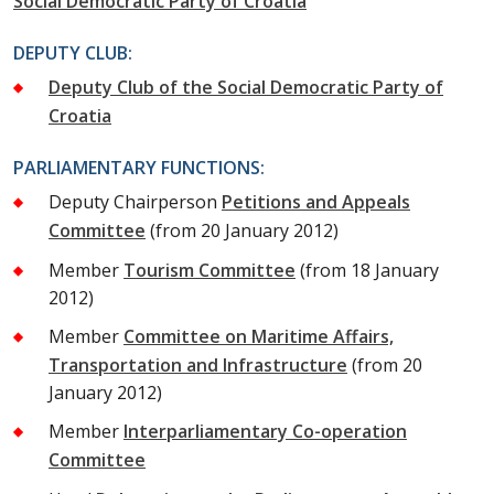
Social Democratic Party of Croatia
DEPUTY CLUB:
Deputy Club of the Social Democratic Party of
Croatia
PARLIAMENTARY FUNCTIONS:
Deputy Chairperson
Petitions and Appeals
Committee
(from 20 January 2012)
Member
Tourism Committee
(from 18 January
2012)
Member
Committee on Maritime Affairs,
Transportation and Infrastructure
(from 20
January 2012)
Member
Interparliamentary Co-operation
Committee