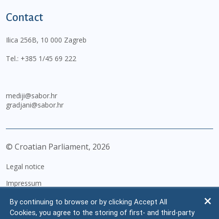
Contact
Ilica 256B, 10 000 Zagreb
Tel.:
+385 1/45 69 222
mediji@sabor.hr
gradjani@sabor.hr
© Croatian Parliament,
2026
Legal notice
Impressum
Personal Data Protection
By continuing to browse or by clicking Accept All
Cookies, you agree to the storing of first- and third-party
Accessibility Statement