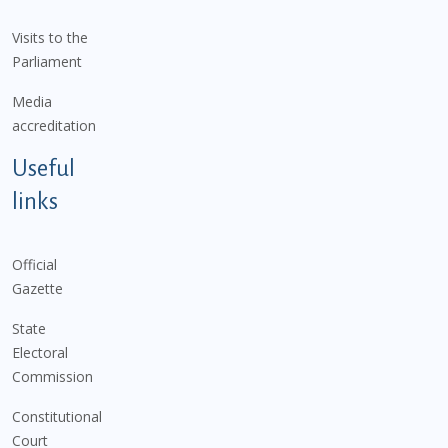
Visits to the
Parliament
Media
accreditation
Useful
links
Official
Gazette
State
Electoral
Commission
Constitutional
Court