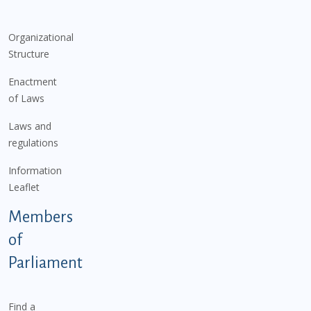
Organizational
Structure
Enactment
of Laws
Laws and
regulations
Information
Leaflet
Members
of
Parliament
Find a