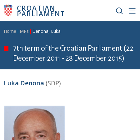
Skip to main content
CROATIAN
PARLIAMENT
Breadcrumb
Home
MPs
Denona, Luka
7th term of the Croatian Parliament (22
December 2011 - 28 December 2015)
Luka Denona
(SDP)