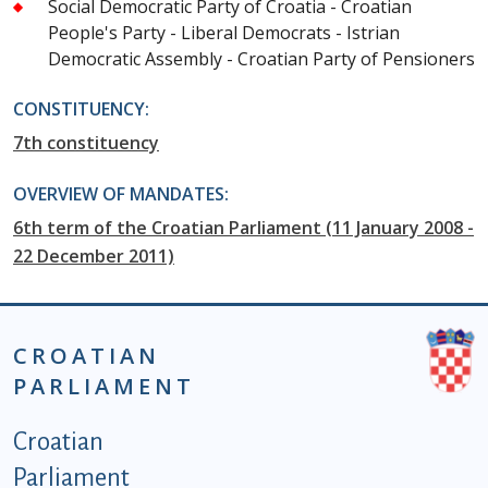
Social Democratic Party of Croatia - Croatian
People's Party - Liberal Democrats - Istrian
Democratic Assembly - Croatian Party of Pensioners
CONSTITUENCY:
7th constituency
OVERVIEW OF MANDATES:
6th term of the Croatian Parliament (11 January 2008 -
22 December 2011)
CROATIAN
PARLIAMENT
Podnožje istaknute kategorije - EN
Croatian
Parliament