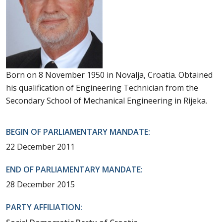
Born on 8 November 1950 in Novalja, Croatia. Obtained
his qualification of Engineering Technician from the
Secondary School of Mechanical Engineering in Rijeka.
BEGIN OF PARLIAMENTARY MANDATE:
22 December 2011
END OF PARLIAMENTARY MANDATE:
28 December 2015
PARTY AFFILIATION: