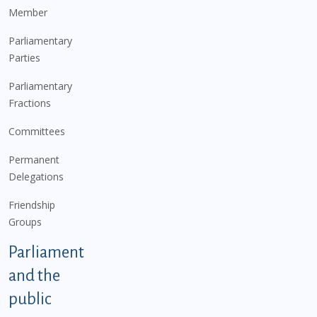
Member
Parliamentary
Parties
Parliamentary
Fractions
Committees
Permanent
Delegations
Friendship
Groups
Parliament
and the
public