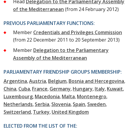
Head
Delegation to the Parliamentary Assembly
of the Mediterranean
(from 24 February 2012)
PREVIOUS PARLIAMENTARY FUNCTIONS:
Member
Credentials and Privileges Commission
(from 22 December 2011 to 20 September 2013)
Member
Delegation to the Parliamentary
Assembly of the Mediterranean
PARLIAMENTARY FRIENDSHIP GROUPS MEMBERSHIP:
Argentina
Austria
Belgium
Bosnia and Hercegovina
China
Cuba
France
Germany
Hungary
Italy
Kuwait
Luxembourg
Macedonia
Malta
Montenegro
Netherlands
Serbia
Slovenia
Spain
Sweden
Switzerland
Turkey
United Kingdom
ELECTED FROM THE LIST OF THE: