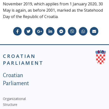
November 2019, which applies from 1 January 2020, 30
May is again, as before 2001, marked as the Statehood
Day of the Republic of Croatia.
CROATIAN
PARLIAMENT
Podnožje istaknute kategorije - EN
Croatian
Parliament
Organizational
Structure