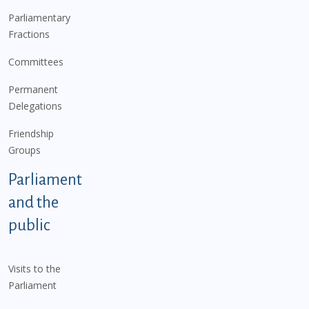
Parliamentary
Fractions
Committees
Permanent
Delegations
Friendship
Groups
Parliament
and the
public
Visits to the
Parliament