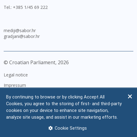
Tel.:
+385 1/45 69 222
mediji@sabor.hr
gradjani@sabor.hr
© Croatian Parliament,
2026
Legal notice
Impressum
Personal Data Protection
By continuing to browse or by clicking Accept All
Cookies, you agree to the storing of first- and third-party
Accessibility Statement
cookies on your device to enhance site navigation,
FAQ
analyze site usage, and assist in our marketing efforts.
Contacts
Cookie Settings