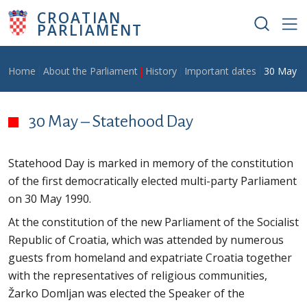
Skip to main content
CROATIAN
PARLIAMENT
Breadcrumb
Home
About the Parliament
History
Important dates
30 May –
30 May – Statehood Day
Statehood Day is marked in memory of the constitution
of the first democratically elected multi-party Parliament
on 30 May 1990.
At the constitution of the new Parliament of the Socialist
Republic of Croatia, which was attended by numerous
guests from homeland and expatriate Croatia together
with the representatives of religious communities,
Žarko Domljan was elected the Speaker of the