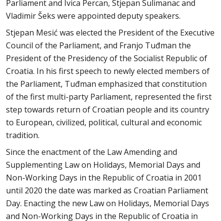
Parliament and Ivica Percan, Stjepan Sulimanac and
Vladimir Šeks were appointed deputy speakers.
Stjepan Mesić was elected the President of the Executive
Council of the Parliament, and Franjo Tuđman the
President of the Presidency of the Socialist Republic of
Croatia. In his first speech to newly elected members of
the Parliament, Tuđman emphasized that constitution
of the first multi-party Parliament, represented the first
step towards return of Croatian people and its country
to European, civilized, political, cultural and economic
tradition.
Since the enactment of the Law Amending and
Supplementing Law on Holidays, Memorial Days and
Non-Working Days in the Republic of Croatia in 2001
until 2020 the date was marked as Croatian Parliament
Day. Enacting the new Law on Holidays, Memorial Days
and Non-Working Days in the Republic of Croatia in