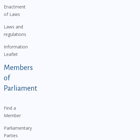
Enactment
of Laws
Laws and
regulations
Information
Leaflet
Members
of
Parliament
Find a
Member
Parliamentary
Parties