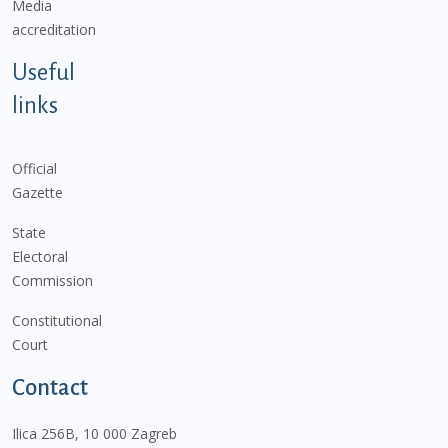
Media
accreditation
Useful
links
Official
Gazette
State
Electoral
Commission
Constitutional
Court
Contact
Ilica 256B, 10 000 Zagreb