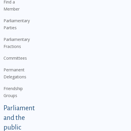
Find a
Member
Parliamentary
Parties
Parliamentary
Fractions
Committees
Permanent
Delegations
Friendship
Groups
Parliament
and the
public