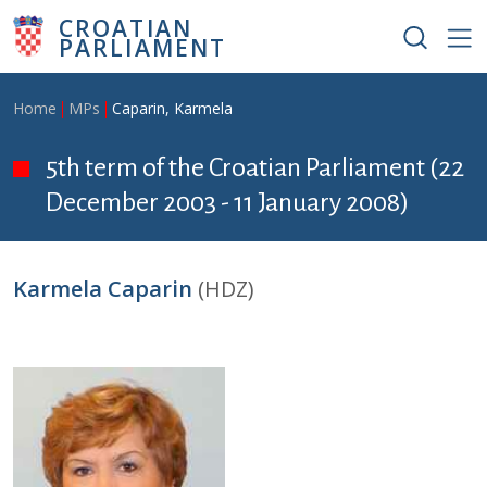
Skip to main content
CROATIAN
PARLIAMENT
Breadcrumb
Home
MPs
Caparin, Karmela
5th term of the Croatian Parliament (22
December 2003 - 11 January 2008)
Karmela Caparin
(HDZ)