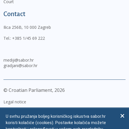
Court
Contact
Ilica 256B, 10 000 Zagreb
Tel.:
+385 1/45 69 222
mediji@sabor.hr
gradjani@sabor.hr
© Croatian Parliament,
2026
Legal notice
Impressum
U svrhu pružanja boljeg korisničkog iskustva sabor.hr
Personal Data Protection
koristi kolačiće (cookies). Postavke kolačića možete