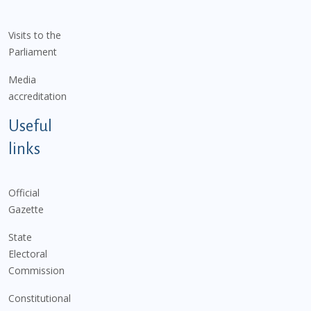
Visits to the
Parliament
Media
accreditation
Useful
links
Official
Gazette
State
Electoral
Commission
Constitutional