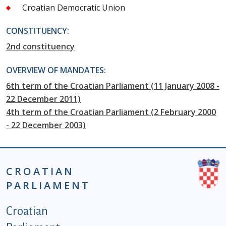
Croatian Democratic Union
CONSTITUENCY:
2nd constituency
OVERVIEW OF MANDATES:
6th term of the Croatian Parliament (11 January 2008 -
22 December 2011)
4th term of the Croatian Parliament (2 February 2000
- 22 December 2003)
CROATIAN
PARLIAMENT
Podnožje istaknute kategorije - EN
Croatian