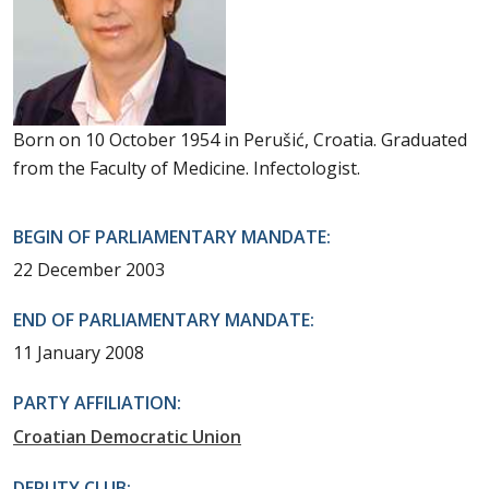
Born on 10 October 1954 in Perušić, Croatia. Graduated
from the Faculty of Medicine. Infectologist.
BEGIN OF PARLIAMENTARY MANDATE:
22 December 2003
END OF PARLIAMENTARY MANDATE:
11 January 2008
PARTY AFFILIATION:
Croatian Democratic Union
DEPUTY CLUB: