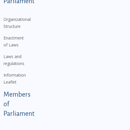
Parliament
Organizational
Structure
Enactment
of Laws
Laws and
regulations
Information
Leaflet
Members
of
Parliament