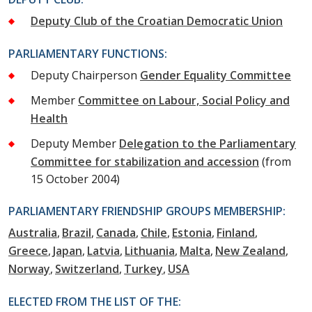
Deputy Club of the Croatian Democratic Union
PARLIAMENTARY FUNCTIONS:
Deputy Chairperson
Gender Equality Committee
Member
Committee on Labour, Social Policy and
Health
Deputy Member
Delegation to the Parliamentary
Committee for stabilization and accession
(from
15 October 2004)
PARLIAMENTARY FRIENDSHIP GROUPS MEMBERSHIP:
Australia
Brazil
Canada
Chile
Estonia
Finland
Greece
Japan
Latvia
Lithuania
Malta
New Zealand
Norway
Switzerland
Turkey
USA
ELECTED FROM THE LIST OF THE: