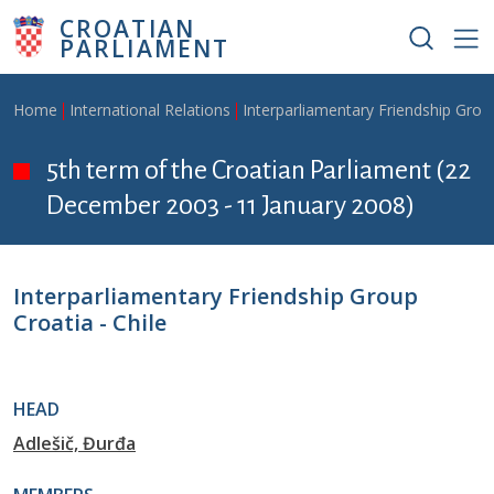
Skip to main content
CROATIAN
PARLIAMENT
Breadcrumb
Home
International Relations
Interparliamentary Friendship Grou
5th term of the Croatian Parliament (22
December 2003 - 11 January 2008)
Interparliamentary Friendship Group
Croatia - Chile
HEAD
Adlešič, Đurđa