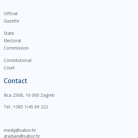
Official
Gazette
State
Electoral
Commission
Constitutional
Court
Contact
Ilica 256B, 10 000 Zagreb
Tel.:
+385 1/45 69 222
mediji@sabor.hr
gradjani@sabor.hr