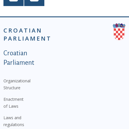
CROATIAN
PARLIAMENT
Podnožje istaknute kategorije - EN
Croatian
Parliament
Organizational
Structure
Enactment
of Laws
Laws and
regulations