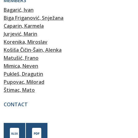
MEMBERS
Bagarić, Ivan
Biga Friganović, Snježana
Caparin, Karmela
Jurjević, Marin
Korenika, Miroslav
Košiša Čičin-Šain, Alenka
Matušić, Frano
Mimica, Neven
Pukleš, Dragutin
Pupovac, Milorad
Štimac, Mato
CONTACT