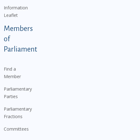
Information
Leaflet
Members
of
Parliament
Find a
Member
Parliamentary
Parties
Parliamentary
Fractions
Committees