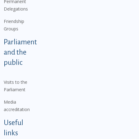
Permanent
Delegations
Friendship
Groups
Parliament
and the
public
Visits to the
Parliament
Media
accreditation
Useful
links