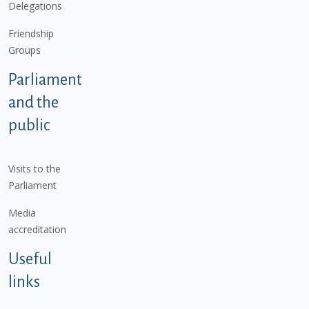
Delegations
Friendship
Groups
Parliament
and the
public
Visits to the
Parliament
Media
accreditation
Useful
links