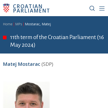
Skip to main content
CROATIAN
PARLIAMENT
Breadcrumb
Home
MPs
Mostarac, Matej
11th term of the Croatian Parliament (16
May 2024)
Matej Mostarac
(SDP)