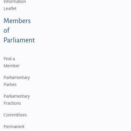
Information
Leaflet
Members
of
Parliament
Find a
Member
Parliamentary
Parties
Parliamentary
Fractions
Committees
Permanent