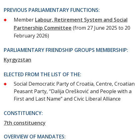
PREVIOUS PARLIAMENTARY FUNCTIONS:
Member
Labour, Retirement System and Social
Partnership Committee
(from 27 June 2025 to 20
February 2026)
PARLIAMENTARY FRIENDSHIP GROUPS MEMBERSHIP:
Kyrgyzstan
ELECTED FROM THE LIST OF THE:
Social Democratic Party of Croatia, Centre, Croatian
Peasant Party, “Dalija Orešković and People with a
First and Last Name” and Civic Liberal Alliance
CONSTITUENCY:
7th constituency
OVERVIEW OF MANDATES: