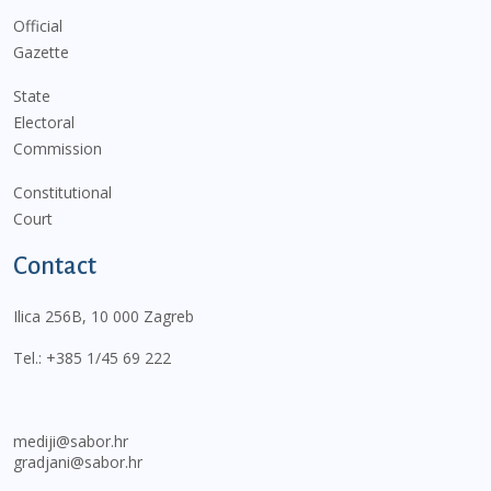
Official
Gazette
State
Electoral
Commission
Constitutional
Court
Contact
Ilica 256B, 10 000 Zagreb
Tel.:
+385 1/45 69 222
mediji@sabor.hr
gradjani@sabor.hr