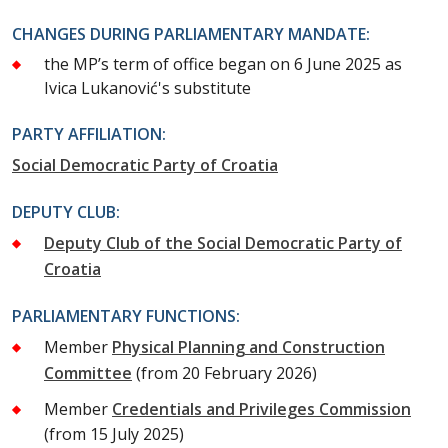
CHANGES DURING PARLIAMENTARY MANDATE:
the MP’s term of office began on 6 June 2025 as
Ivica Lukanović's substitute
PARTY AFFILIATION:
Social Democratic Party of Croatia
DEPUTY CLUB:
Deputy Club of the Social Democratic Party of
Croatia
PARLIAMENTARY FUNCTIONS:
Member
Physical Planning and Construction
Committee
(from 20 February 2026)
Member
Credentials and Privileges Commission
(from 15 July 2025)