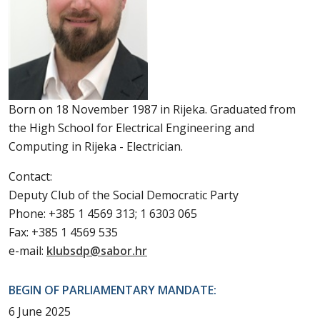
Born on 18 November 1987 in Rijeka. Graduated from
the High School for Electrical Engineering and
Computing in Rijeka - Electrician.
Contact:
Deputy Club of the Social Democratic Party
Phone: +385 1 4569 313; 1 6303 065
Fax: +385 1 4569 535
e-mail:
klubsdp@sabor.hr
BEGIN OF PARLIAMENTARY MANDATE:
6 June 2025