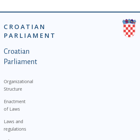
CROATIAN
PARLIAMENT
Podnožje istaknute kategorije - EN
Croatian
Parliament
Organizational
Structure
Enactment
of Laws
Laws and
regulations