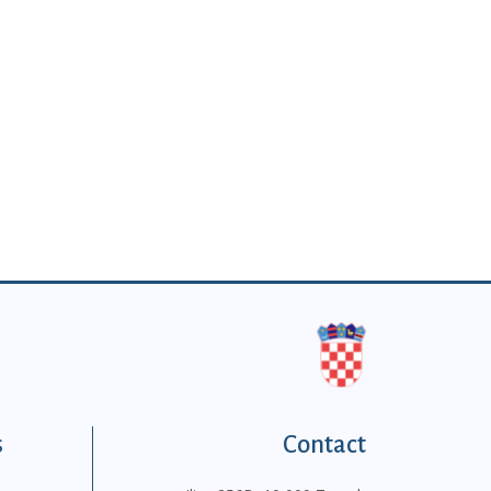
s
Contact