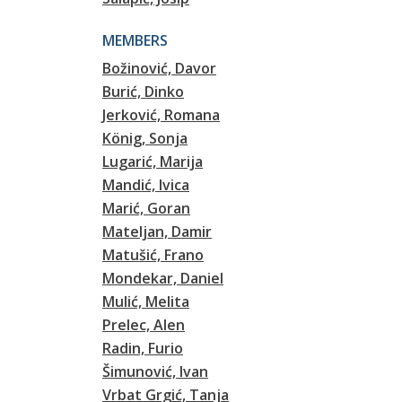
MEMBERS
Božinović, Davor
Burić, Dinko
Jerković, Romana
König, Sonja
Lugarić, Marija
Mandić, Ivica
Marić, Goran
Mateljan, Damir
Matušić, Frano
Mondekar, Daniel
Mulić, Melita
Prelec, Alen
Radin, Furio
Šimunović, Ivan
Vrbat Grgić, Tanja