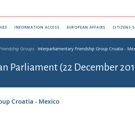
IES
INFORMATION ACCESS
EUROPEAN AFFAIRS
CITIZENS S
 Friendship Groups
Interparliamentary Friendship Group Croatia - Me
ian Parliament (22 December 201
oup Croatia - Mexico