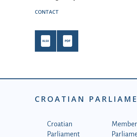
CONTACT
CROATIAN PARLIAM
Podnožje istaknute ka
Croatian
Members
Parliament
Parliam