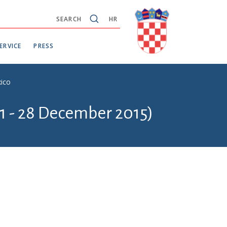
SEARCH
HR
ERVICE
PRESS
xico
1 - 28 December 2015)