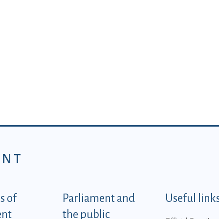
ENT
tegorije - EN
 of
Parliament and
Useful link
ent
the public