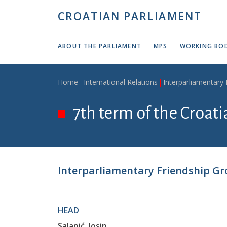
Skip to main content
CROATIAN PARLIAMENT
ABOUT THE PARLIAMENT
MPS
WORKING BOD
Breadcrumb
Home
International Relations
Interparliamentary
7th term of the Croat
Interparliamentary Friendship Gr
HEAD
Salapić, Josip