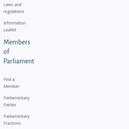
Laws and
regulations
Information
Leaflet
Members
of
Parliament
Find a
Member
Parliamentary
Parties
Parliamentary
Fractions