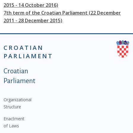
2015 - 14 October 2016)
7th term of the Croatian Parliament (22 December
2011 - 28 December 2015)
CROATIAN
PARLIAMENT
Podnožje istaknute kategorije - EN
Croatian
Parliament
Organizational
Structure
Enactment
of Laws