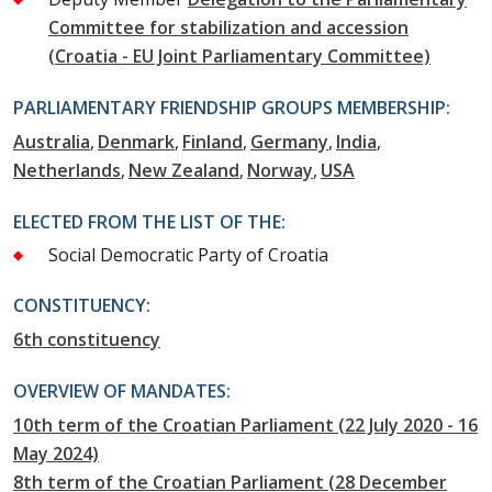
Committee for stabilization and accession
(Croatia - EU Joint Parliamentary Committee)
PARLIAMENTARY FRIENDSHIP GROUPS MEMBERSHIP:
Australia
Denmark
Finland
Germany
India
Netherlands
New Zealand
Norway
USA
ELECTED FROM THE LIST OF THE:
Social Democratic Party of Croatia
CONSTITUENCY:
6th constituency
OVERVIEW OF MANDATES:
10th term of the Croatian Parliament (22 July 2020 - 16
May 2024)
8th term of the Croatian Parliament (28 December