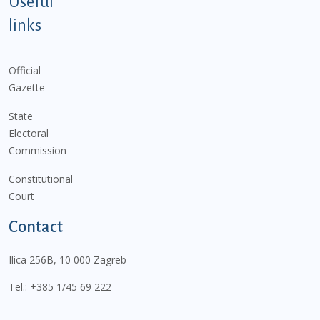
Useful
links
Official
Gazette
State
Electoral
Commission
Constitutional
Court
Contact
Ilica 256B, 10 000 Zagreb
Tel.:
+385 1/45 69 222