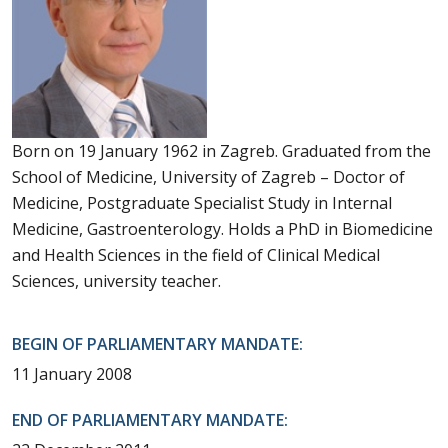
Born on 19 January 1962 in Zagreb. Graduated from the
School of Medicine, University of Zagreb – Doctor of
Medicine, Postgraduate Specialist Study in Internal
Medicine, Gastroenterology. Holds a PhD in Biomedicine
and Health Sciences in the field of Clinical Medical
Sciences, university teacher.
BEGIN OF PARLIAMENTARY MANDATE:
11 January 2008
END OF PARLIAMENTARY MANDATE: