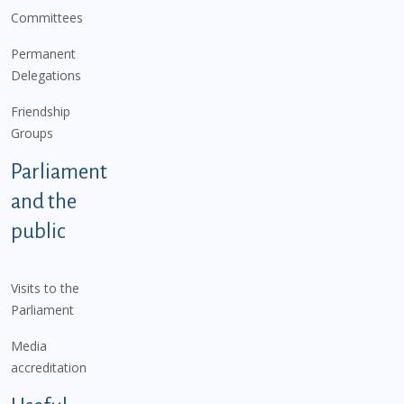
Committees
Permanent
Delegations
Friendship
Groups
Parliament
and the
public
Visits to the
Parliament
Media
accreditation