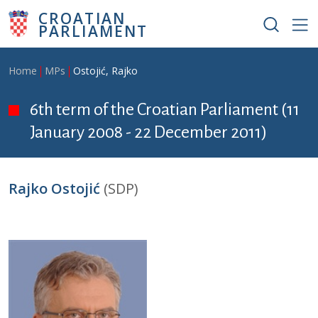
Skip to main content
CROATIAN
PARLIAMENT
Breadcrumb
Home
MPs
Ostojić, Rajko
6th term of the Croatian Parliament (11
January 2008 - 22 December 2011)
Rajko Ostojić
(SDP)