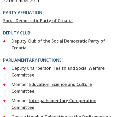
22 December 2011
PARTY AFFILIATION:
Social Democratic Party of Croatia
DEPUTY CLUB:
Deputy Club of the Social Democratic Party of
Croatia
PARLIAMENTARY FUNCTIONS:
Deputy Chairperson
Health and Social Welfare
Committee
Member
Education, Science and Culture
Committee
Member
Interparliamentary Co-operation
Committee
Deputy Member
Delegation to the Parliamentary