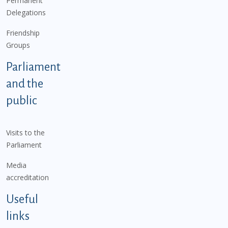
Permanent
Delegations
Friendship
Groups
Parliament
and the
public
Visits to the
Parliament
Media
accreditation
Useful
links