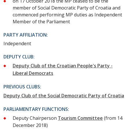
on 17 October 2018 the MP ceased to be the
member of Social Democratic Party of Croatia and
commenced performing MP duties as Independent
Member of the Parliament
PARTY AFFILIATION:
Independent
DEPUTY CLUB:
Deputy Club of the Croatian People's Party -
Liberal Democrats
PREVIOUS CLUBS:
Deputy Club of the Social Democratic Party of Croatia
PARLIAMENTARY FUNCTIONS:
Deputy Chairperson
Tourism Committee
(from 14
December 2018)