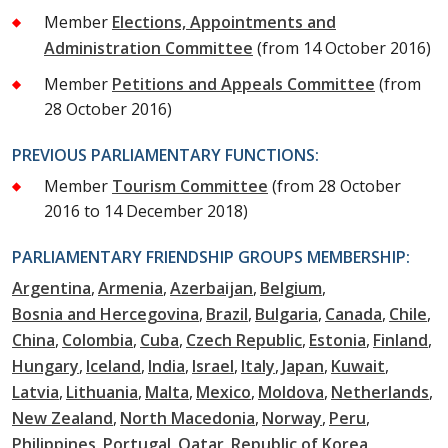
Member
Elections, Appointments and
Administration Committee
(from 14 October 2016)
Member
Petitions and Appeals Committee
(from
28 October 2016)
PREVIOUS PARLIAMENTARY FUNCTIONS:
Member
Tourism Committee
(from 28 October
2016 to 14 December 2018)
PARLIAMENTARY FRIENDSHIP GROUPS MEMBERSHIP:
Argentina
Armenia
Azerbaijan
Belgium
Bosnia and Hercegovina
Brazil
Bulgaria
Canada
Chile
China
Colombia
Cuba
Czech Republic
Estonia
Finland
Hungary
Iceland
India
Israel
Italy
Japan
Kuwait
Latvia
Lithuania
Malta
Mexico
Moldova
Netherlands
New Zealand
North Macedonia
Norway
Peru
Philippines
Portugal
Qatar
Republic of Korea