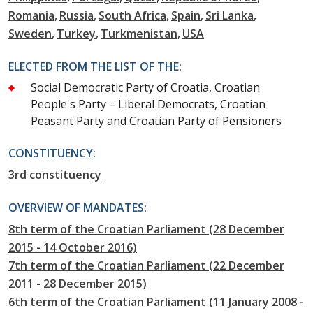
Romania
Russia
South Africa
Spain
Sri Lanka
Sweden
Turkey
Turkmenistan
USA
ELECTED FROM THE LIST OF THE:
Social Democratic Party of Croatia, Croatian
People's Party – Liberal Democrats, Croatian
Peasant Party and Croatian Party of Pensioners
CONSTITUENCY:
3rd constituency
OVERVIEW OF MANDATES:
8th term of the Croatian Parliament (28 December
2015 - 14 October 2016)
7th term of the Croatian Parliament (22 December
2011 - 28 December 2015)
6th term of the Croatian Parliament (11 January 2008 -