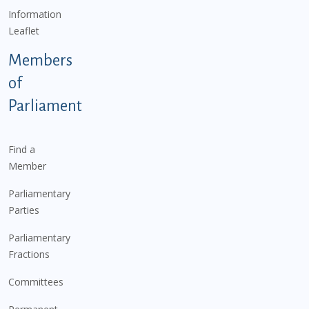
Information
Leaflet
Members
of
Parliament
Find a
Member
Parliamentary
Parties
Parliamentary
Fractions
Committees