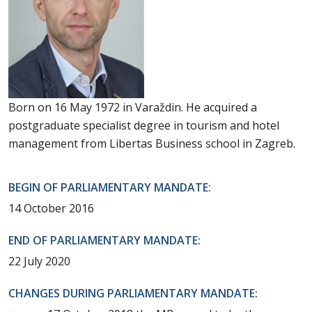
Born on 16 May 1972 in Varaždin. He acquired a
postgraduate specialist degree in tourism and hotel
management from Libertas Business school in Zagreb.
BEGIN OF PARLIAMENTARY MANDATE:
14 October 2016
END OF PARLIAMENTARY MANDATE:
22 July 2020
CHANGES DURING PARLIAMENTARY MANDATE: