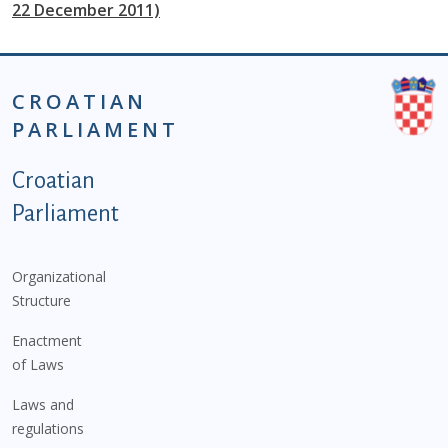
22 December 2011)
CROATIAN
PARLIAMENT
Podnožje istaknute kategorije - EN
Croatian
Parliament
Organizational
Structure
Enactment
of Laws
Laws and
regulations