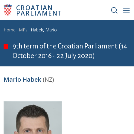
Skip to main content
CROATIAN
PARLIAMENT
Breadcrumb
Home
MPs
Habek, Mario
9th term of the Croatian Parliament (14
October 2016 - 22 July 2020)
Mario Habek
(NZ)