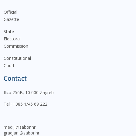
Official
Gazette
State
Electoral
Commission
Constitutional
Court
Contact
Ilica 256B, 10 000 Zagreb
Tel.:
+385 1/45 69 222
mediji@sabor.hr
gradjani@sabor.hr