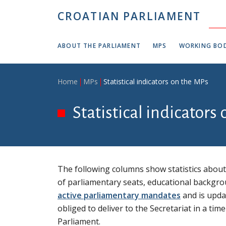
Skip to main content
CROATIAN PARLIAMENT
ABOUT THE PARLIAMENT
MPS
WORKING BOD
Breadcrumb
Home
MPs
Statistical indicators on the MPs
Statistical indicators
The following columns show statistics about 
of parliamentary seats, educational backgro
active parliamentary mandates
and is updat
obliged to deliver to the Secretariat in a t
Parliament.