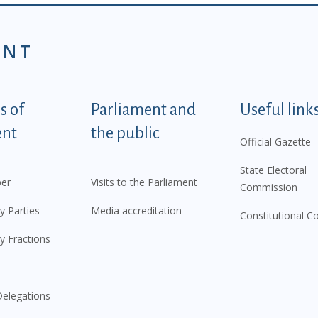
ENT
tegorije - EN
 of
Parliament and
Useful link
ent
the public
Official Gazette
State Electoral
er
Visits to the Parliament
Commission
y Parties
Media accreditation
Constitutional C
y Fractions
elegations