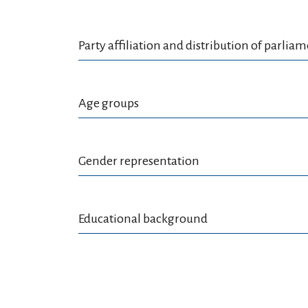
Party affiliation and distribution of parlia
Age groups
Gender representation
Educational background