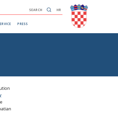
SEARCH
HR
ERVICE
PRESS
ution
y
re
oatian