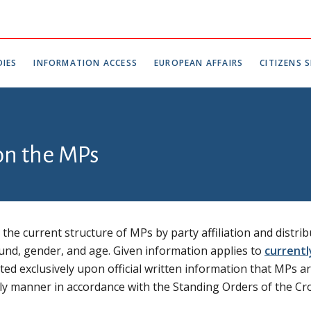
IES
INFORMATION ACCESS
EUROPEAN AFFAIRS
CITIZENS S
 on the MPs
the current structure of MPs by party affiliation and distrib
und, gender, and age. Given information applies to
currentl
ed exclusively upon official written information that MPs a
imely manner in accordance with the Standing Orders of the Cr