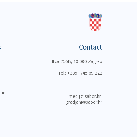
s
Contact
Ilica 256B, 10 000 Zagreb
Tel.:
+385 1/45 69 222
ourt
mediji@sabor.hr
gradjani@sabor.hr