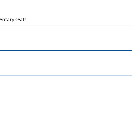
mentary seats