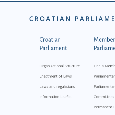
CROATIAN PARLIAM
Podnožje istaknute ka
Croatian
Members
Parliament
Parliam
Organizational Structure
Find a Memb
Enactment of Laws
Parliamentar
Laws and regulations
Parliamentar
Information Leaflet
Committees
Permanent D