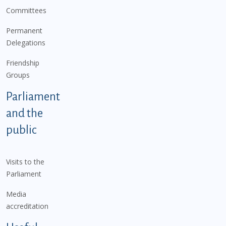
Committees
Permanent
Delegations
Friendship
Groups
Parliament
and the
public
Visits to the
Parliament
Media
accreditation