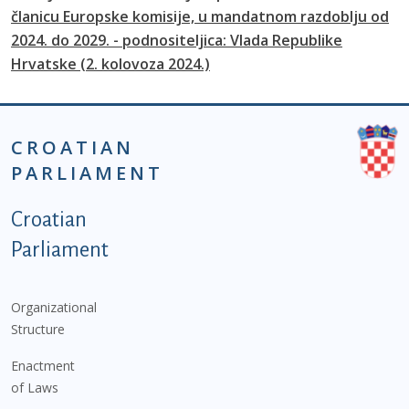
članicu Europske komisije, u mandatnom razdoblju od
2024. do 2029. - podnositeljica: Vlada Republike
Hrvatske (2. kolovoza 2024.)
CROATIAN
PARLIAMENT
Podnožje istaknute kategorije - EN
Croatian
Parliament
Organizational
Structure
Enactment
of Laws