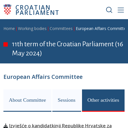
Skip to main content
CROATIAN
PARLIAMENT
Breadcrumb
Home
Working bodies
Committees
European Affairs Committe
11th term of the Croatian Parliament (16
May 2024)
European Affairs Committee
About Committee
Sessions
Other activities
Izvješće o kandidatkinji Republike Hrvatske za