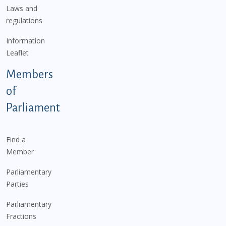
Laws and
regulations
Information
Leaflet
Members
of
Parliament
Find a
Member
Parliamentary
Parties
Parliamentary
Fractions