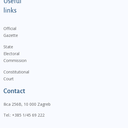
Useful
links
Official
Gazette
State
Electoral
Commission
Constitutional
Court
Contact
Ilica 256B, 10 000 Zagreb
Tel.:
+385 1/45 69 222