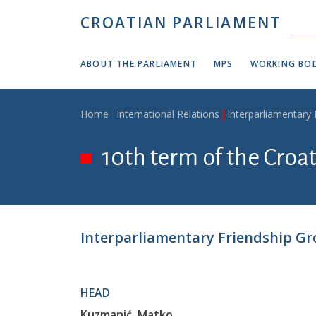
Skip to main content
CROATIAN PARLIAMENT
ABOUT THE PARLIAMENT
MPS
WORKING BOD
Breadcrumb
Home
International Relations
Interparliamentary
10th term of the Croa
Interparliamentary Friendship Gr
HEAD
Kuzmanić, Matko