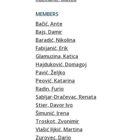
MEMBERS
Bačić, Ante
Bajs, Damir
Baradić, Nikolina
Fabijanić, Erik
Glamuzina, Katica
Hajduković, Domagoj
Pavić, Željko
Peović, Katarina
Radin, Furio
Sabljar-Dračevac, Renata
Stier, Davor Ivo
Šimunić, Irena
Troskot, Zvonimir
Vlašić Iljkić, Martina
Zurovec, Dario