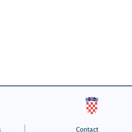
s
Contact