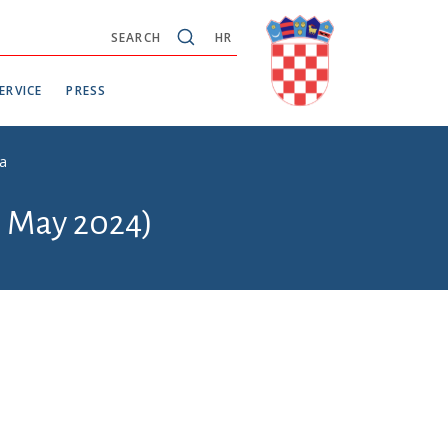
SEARCH
HR
ERVICE
PRESS
ba
6 May 2024)