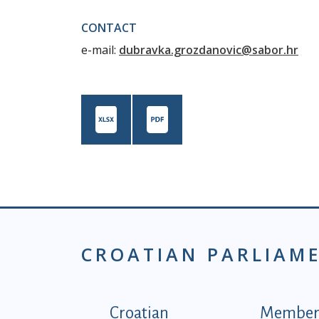
CONTACT
e-mail:
dubravka.grozdanovic@sabor.hr
CROATIAN PARLIAM
Podnožje istaknute ka
Croatian
Members