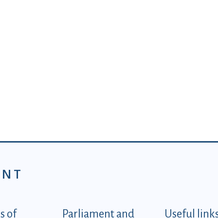
ENT
tegorije - EN
 of
Parliament and
Useful link