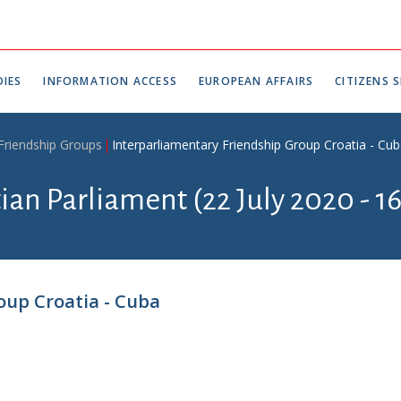
IES
INFORMATION ACCESS
EUROPEAN AFFAIRS
CITIZENS S
 Friendship Groups
Interparliamentary Friendship Group Croatia - Cu
tian Parliament (22 July 2020 - 1
oup Croatia - Cuba