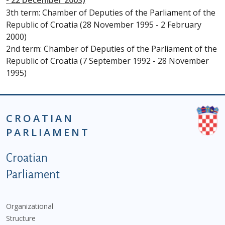
- 22 December 2003)
3th term: Chamber of Deputies of the Parliament of the
Republic of Croatia (28 November 1995 - 2 February
2000)
2nd term: Chamber of Deputies of the Parliament of the
Republic of Croatia (7 September 1992 - 28 November
1995)
CROATIAN
PARLIAMENT
Podnožje istaknute kategorije - EN
Croatian
Parliament
Organizational
Structure