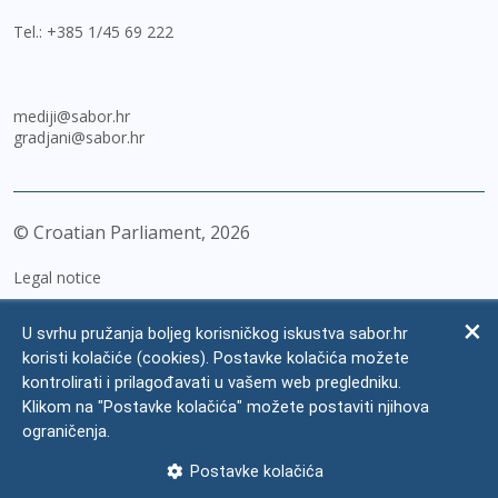
Tel.:
+385 1/45 69 222
mediji@sabor.hr
gradjani@sabor.hr
© Croatian Parliament,
2026
Legal notice
Impressum
U svrhu pružanja boljeg korisničkog iskustva sabor.hr
Personal Data Protection
koristi kolačiće (cookies). Postavke kolačića možete
kontrolirati i prilagođavati u vašem web pregledniku.
Accessibility Statement
Klikom na "Postavke kolačića" možete postaviti njihova
FAQ
ograničenja.
Contacts
Postavke kolačića