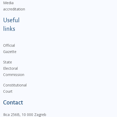
Media
accreditation
Useful
links
Official
Gazette
State
Electoral
Commission
Constitutional
Court
Contact
Ilica 256B, 10 000 Zagreb