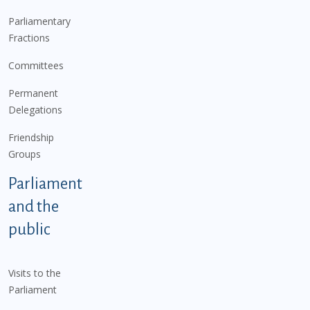
Parliamentary
Fractions
Committees
Permanent
Delegations
Friendship
Groups
Parliament
and the
public
Visits to the
Parliament