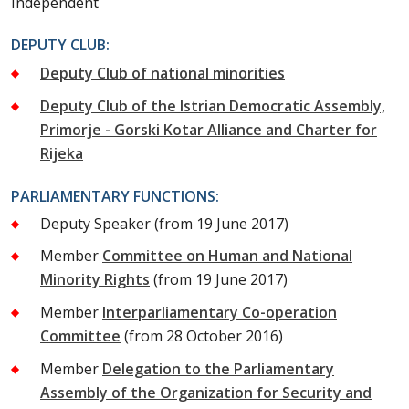
Independent
DEPUTY CLUB:
Deputy Club of national minorities
Deputy Club of the Istrian Democratic Assembly,
Primorje - Gorski Kotar Alliance and Charter for
Rijeka
PARLIAMENTARY FUNCTIONS:
Deputy Speaker
(from 19 June 2017)
Member
Committee on Human and National
Minority Rights
(from 19 June 2017)
Member
Interparliamentary Co-operation
Committee
(from 28 October 2016)
Member
Delegation to the Parliamentary
Assembly of the Organization for Security and