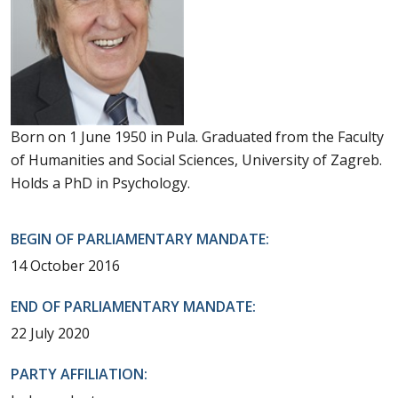
Born on 1 June 1950 in Pula. Graduated from the Faculty
of Humanities and Social Sciences, University of Zagreb.
Holds a PhD in Psychology.
BEGIN OF PARLIAMENTARY MANDATE:
14 October 2016
END OF PARLIAMENTARY MANDATE:
22 July 2020
PARTY AFFILIATION: