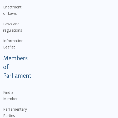
Enactment
of Laws
Laws and
regulations
Information
Leaflet
Members
of
Parliament
Find a
Member
Parliamentary
Parties