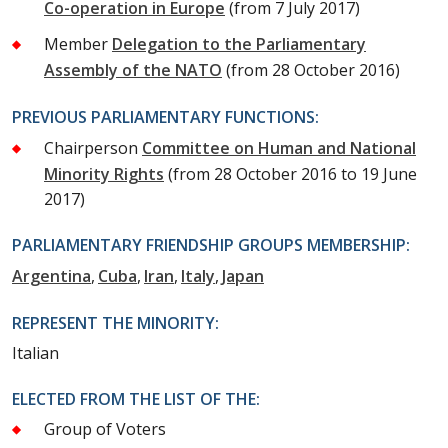
Co-operation in Europe
(from 7 July 2017)
Member
Delegation to the Parliamentary
Assembly of the NATO
(from 28 October 2016)
PREVIOUS PARLIAMENTARY FUNCTIONS:
Chairperson
Committee on Human and National
Minority Rights
(from 28 October 2016 to 19 June
2017)
PARLIAMENTARY FRIENDSHIP GROUPS MEMBERSHIP:
Argentina
Cuba
Iran
Italy
Japan
REPRESENT THE MINORITY:
Italian
ELECTED FROM THE LIST OF THE:
Group of Voters