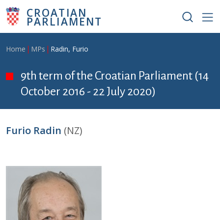
Skip to main content
CROATIAN
PARLIAMENT
Breadcrumb
Home
MPs
Radin, Furio
9th term of the Croatian Parliament (14
October 2016 - 22 July 2020)
Furio Radin
(NZ)