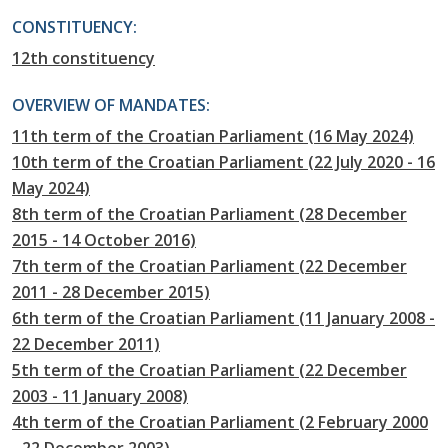
CONSTITUENCY:
12th constituency
OVERVIEW OF MANDATES:
11th term of the Croatian Parliament (16 May 2024)
10th term of the Croatian Parliament (22 July 2020 - 16
May 2024)
8th term of the Croatian Parliament (28 December
2015 - 14 October 2016)
7th term of the Croatian Parliament (22 December
2011 - 28 December 2015)
6th term of the Croatian Parliament (11 January 2008 -
22 December 2011)
5th term of the Croatian Parliament (22 December
2003 - 11 January 2008)
4th term of the Croatian Parliament (2 February 2000