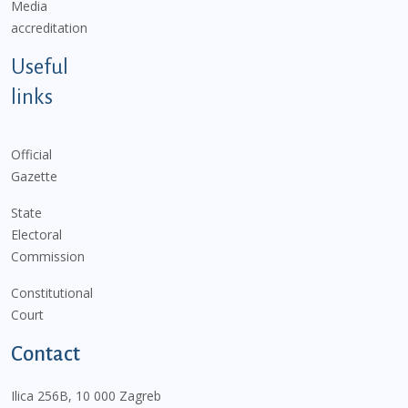
Media
accreditation
Useful
links
Official
Gazette
State
Electoral
Commission
Constitutional
Court
Contact
Ilica 256B, 10 000 Zagreb