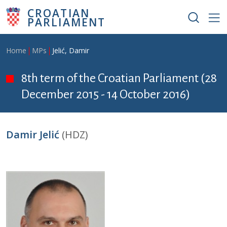
Skip to main content
CROATIAN
PARLIAMENT
Breadcrumb
Home
MPs
Jelić, Damir
8th term of the Croatian Parliament (28
December 2015 - 14 October 2016)
Damir Jelić
(HDZ)