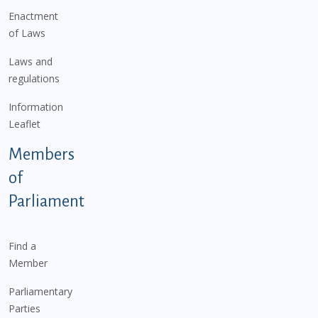
Enactment
of Laws
Laws and
regulations
Information
Leaflet
Members
of
Parliament
Find a
Member
Parliamentary
Parties