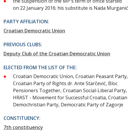
the suspension of the MP's term of office started
on 22 January 2016; his substitute is Nada Murganić
PARTY AFFILIATION:
Croatian Democratic Union
PREVIOUS CLUBS:
Deputy Club of the Croatian Democratic Union
ELECTED FROM THE LIST OF THE:
Croatian Democratic Union, Croatian Peasant Party,
Croatian Party of Rights dr. Ante Starčević, Bloc
Pensioners Together, Croatian Social-Liberal Party,
HRAST - Movement for Successful Croatia, Croatian
Demochristian Party, Democratic Party of Zagorje
CONSTITUENCY:
7th constituency