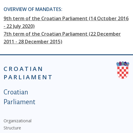
OVERVIEW OF MANDATES:
9th term of the Croatian Parliament (14 October 2016
- 22 July 2020)
7th term of the Croatian Parliament (22 December
2011 - 28 December 2015)
CROATIAN
PARLIAMENT
Podnožje istaknute kategorije - EN
Croatian
Parliament
Organizational
Structure