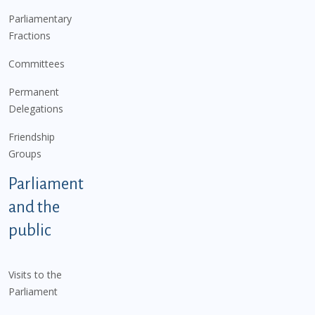
Parliamentary
Fractions
Committees
Permanent
Delegations
Friendship
Groups
Parliament
and the
public
Visits to the
Parliament