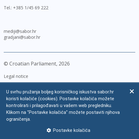
Tel.:
+385 1/45 69 222
mediji@sabor.hr
gradjani@sabor.hr
© Croatian Parliament,
2026
Legal notice
Impressum
U svrhu pružanja boljeg korisničkog iskustva sabor.hr
Personal Data Protection
koristi kolačiće (cookies). Postavke kolačića možete
kontrolirati i prilagođavati u vašem web pregledniku.
Accessibility Statement
Klikom na "Postavke kolačića" možete postaviti njihova
FAQ
ograničenja.
Contacts
Postavke kolačića