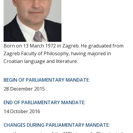
Born on 13 March 1972 in Zagreb. He graduated from
Zagreb Faculty of Philosophy, having majored in
Croatian language and literature.
BEGIN OF PARLIAMENTARY MANDATE:
28 December 2015
END OF PARLIAMENTARY MANDATE:
14 October 2016
CHANGES DURING PARLIAMENTARY MANDATE: