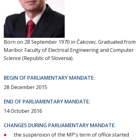
Born on 28 September 1970 in Čakovec. Graduated from
Maribor Faculty of Electrical Engineering and Computer
Science (Republic of Slovenia).
BEGIN OF PARLIAMENTARY MANDATE:
28 December 2015
END OF PARLIAMENTARY MANDATE:
14 October 2016
CHANGES DURING PARLIAMENTARY MANDATE:
the suspension of the MP's term of office started