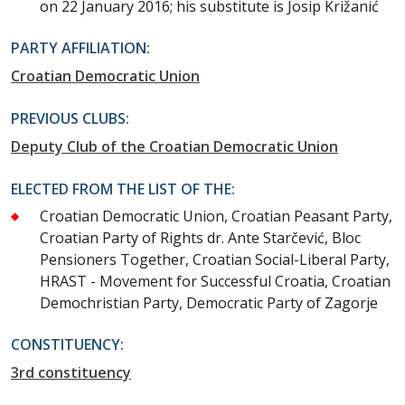
on 22 January 2016; his substitute is Josip Križanić
PARTY AFFILIATION:
Croatian Democratic Union
PREVIOUS CLUBS:
Deputy Club of the Croatian Democratic Union
ELECTED FROM THE LIST OF THE:
Croatian Democratic Union, Croatian Peasant Party,
Croatian Party of Rights dr. Ante Starčević, Bloc
Pensioners Together, Croatian Social-Liberal Party,
HRAST - Movement for Successful Croatia, Croatian
Demochristian Party, Democratic Party of Zagorje
CONSTITUENCY:
3rd constituency