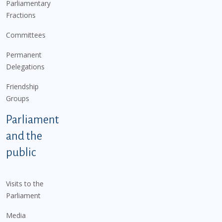
Parliamentary
Fractions
Committees
Permanent
Delegations
Friendship
Groups
Parliament
and the
public
Visits to the
Parliament
Media