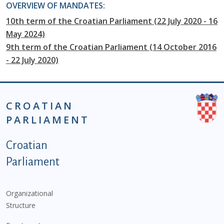
OVERVIEW OF MANDATES:
10th term of the Croatian Parliament (22 July 2020 - 16
May 2024)
9th term of the Croatian Parliament (14 October 2016
- 22 July 2020)
CROATIAN
PARLIAMENT
Podnožje istaknute kategorije - EN
Croatian
Parliament
Organizational
Structure