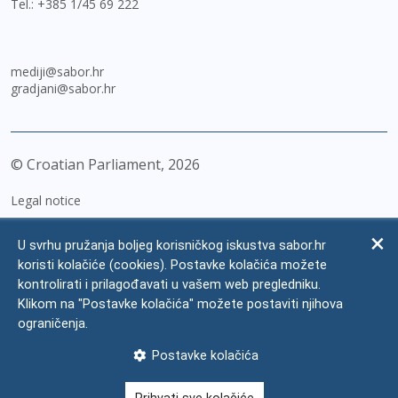
Tel.:
+385 1/45 69 222
mediji@sabor.hr
gradjani@sabor.hr
© Croatian Parliament,
2026
Legal notice
Impressum
U svrhu pružanja boljeg korisničkog iskustva sabor.hr
Personal Data Protection
koristi kolačiće (cookies). Postavke kolačića možete
kontrolirati i prilagođavati u vašem web pregledniku.
Accessibility Statement
Klikom na "Postavke kolačića" možete postaviti njihova
FAQ
ograničenja.
Contacts
Postavke kolačića
Site map