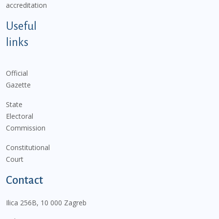
accreditation
Useful
links
Official
Gazette
State
Electoral
Commission
Constitutional
Court
Contact
Ilica 256B, 10 000 Zagreb