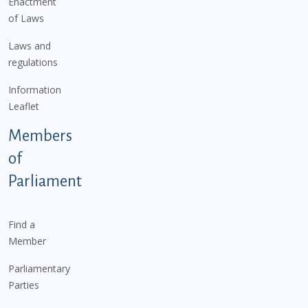
Enactment
of Laws
Laws and
regulations
Information
Leaflet
Members
of
Parliament
Find a
Member
Parliamentary
Parties