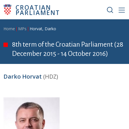
Skip to main content
CROATIAN
PARLIAMENT
Breadcrumb
Home
MPs
Horvat, Darko
8th term of the Croatian Parliament (28
December 2015 - 14 October 2016)
Darko Horvat
(HDZ)