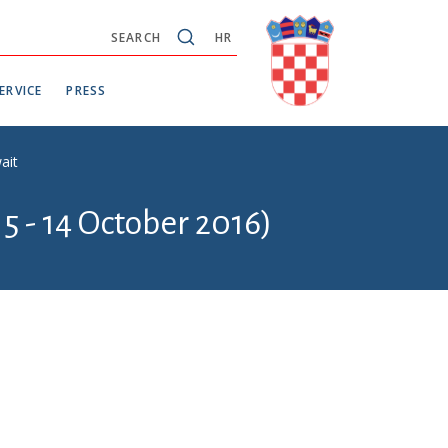
SEARCH
HR
ERVICE
PRESS
ait
5 - 14 October 2016)