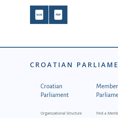
CROATIAN PARLIAM
Podnožje istaknute ka
Croatian
Members
Parliament
Parliam
Organizational Structure
Find a Memb