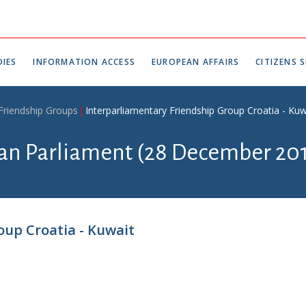
IES
INFORMATION ACCESS
EUROPEAN AFFAIRS
CITIZENS S
 Friendship Groups
Interparliamentary Friendship Group Croatia - Kuw
ian Parliament (28 December 201
oup Croatia - Kuwait