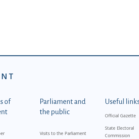
ENT
tegorije - EN
 of
Parliament and
Useful link
ent
the public
Official Gazette
State Electoral
er
Visits to the Parliament
Commission