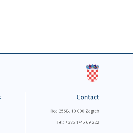
s
Contact
Ilica 256B, 10 000 Zagreb
Tel.:
+385 1/45 69 222