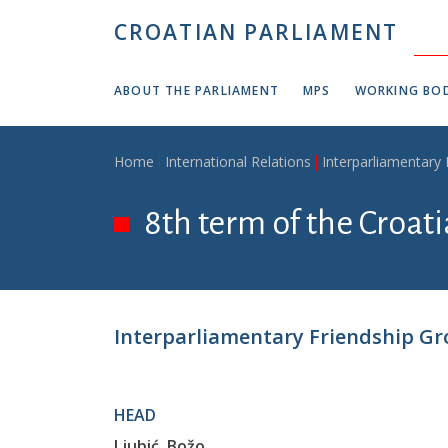
Skip to main content
CROATIAN PARLIAMENT
ABOUT THE PARLIAMENT
MPS
WORKING BOD
Breadcrumb
Home
International Relations
Interparliamentary
8th term of the Croat
Interparliamentary Friendship Gr
HEAD
Ljubić, Božo