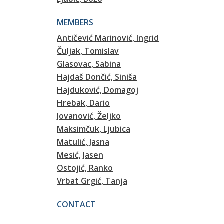
MEMBERS
Antičević Marinović, Ingrid
Čuljak, Tomislav
Glasovac, Sabina
Hajdaš Dončić, Siniša
Hajduković, Domagoj
Hrebak, Dario
Jovanović, Željko
Maksimčuk, Ljubica
Matulić, Jasna
Mesić, Jasen
Ostojić, Ranko
Vrbat Grgić, Tanja
CONTACT